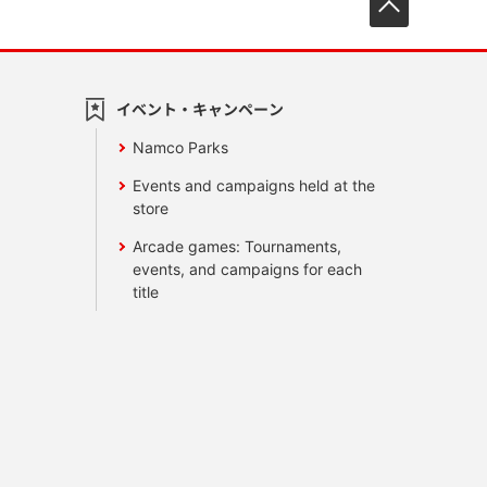
イベント・キャンペーン
Namco Parks
Events and campaigns held at the
store
Arcade games: Tournaments,
events, and campaigns for each
title