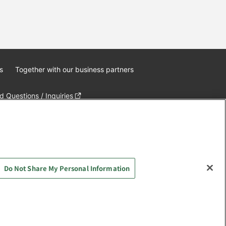
s
Together with our business partners
 Questions / Inquiries
Do Not Share My Personal Information
AYASHIKI Co., Ltd. All Rights Reserved.