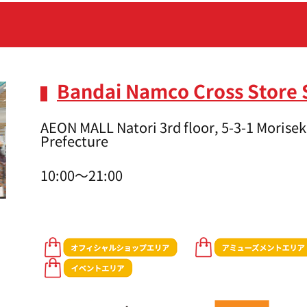
Bandai Namco Cross Store 
AEON MALL Natori 3rd floor, 5-3-1 Moriseki
Prefecture
10:00～21:00