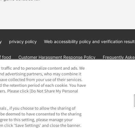
y
privacy policy
Web accessibility policy and verification result
f food
Customer Harassment Response Policy
Frequently Asked
 traffic and to personalize content and ads. We
and advertising partners, who may combine it
ave collected from your use of their services.
d the retention period of each cookie. You have
ners. Please click [Do Not Share My Personal
ai Namco Amusement Lab Inc.
©Bandai Namco Experience Inc.
©HAN
als , if you choose to allow the sharing of
ll be deemed to have consented to the sharing
agree to this setting, please manage your
n click 'Save Settings' and close the banner.