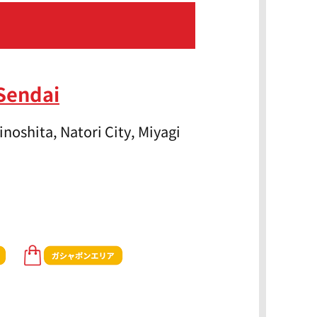
Sendai
noshita, Natori City, Miyagi