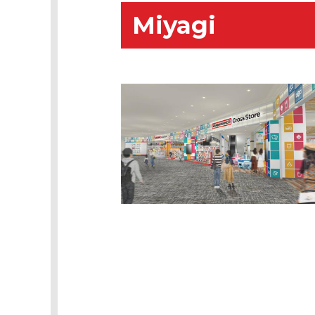
Miyagi