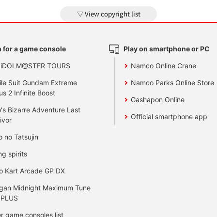
View copyright list
 for a game console
Play on smartphone or PC
 iDOLM@STER TOURS
Namco Online Crane
le Suit Gundam Extreme
Namco Parks Online Store
us 2 Infinite Boost
Gashapon Online
's Bizarre Adventure Last
Official smartphone app
ivor
o no Tatsujin
ng spirits
o Kart Arcade GP DX
gan Midnight Maximum Tune
 PLUS
r game consoles list