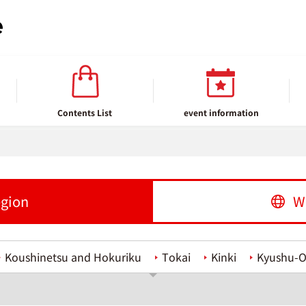
Contents List
event information
egion
W
Koushinetsu and Hokuriku
Tokai
Kinki
Kyushu-