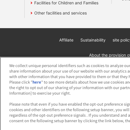
Facilities for Children and Families
Other facilities and services
Affiliate
Sustainability
site polic
About the provision o
We collect unique personal identifiers such as cookies to analyze our
share information about your use of our website with our analytics 
with other information that you have provided to them or that they h
Please click "
here
" to see more details about how we use cookies an
the right to opt out of our sharing of your information with our part
Information] to exercise your right.
©Bandai Namco Amusement Inc.
©Band
Please note that even if you have enabled the opt-out preference sign
cookies and other identifiers on the following setup banner, you wi
regardless of the opt-out preference signals . If you understand and 
consent on the following setup banner by clicking the link below, the