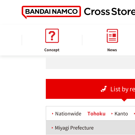
home
Store information
Concept
News
List by r
Nationwide
Tohoku
Kanto
Miyagi Prefecture