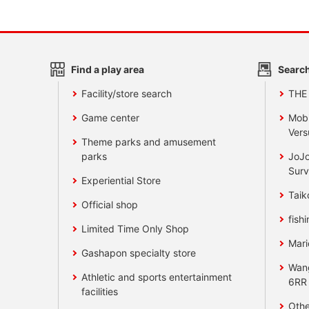
Find a play area
Search
Facility/store search
THE
Game center
Mobi
Vers
Theme parks and amusement
parks
JoJo
Surv
Experiential Store
Taik
Official shop
fishi
Limited Time Only Shop
Mari
Gashapon specialty store
Wan
Athletic and sports entertainment
6RR
facilities
Othe