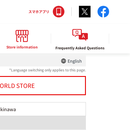
Twitter
facebo
スマホアプリ
Store information
Frequently Asked Questions
English
*Language switching only applies to this page.
ORLD STORE
Okinawa