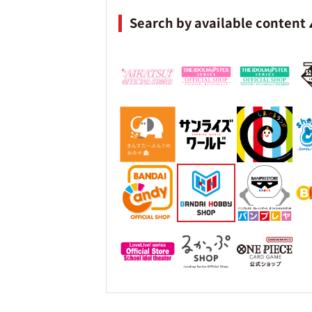
Search by available content