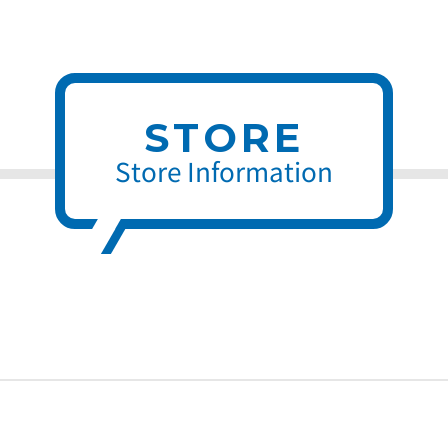
STORE
Store Information