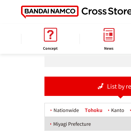
home
Store information
Concept
News
List by r
Nationwide
Tohoku
Kanto
Miyagi Prefecture