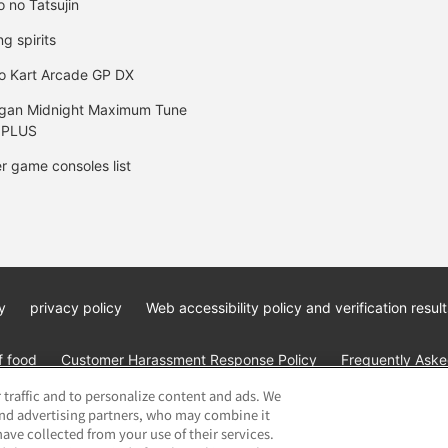
o no Tatsujin
ng spirits
o Kart Arcade GP DX
gan Midnight Maximum Tune
 PLUS
r game consoles list
y
privacy policy
Web accessibility policy and verification result
f food
Customer Harassment Response Policy
Frequently Asked
 traffic and to personalize content and ads. We
and advertising partners, who may combine it
ave collected from your use of their services.