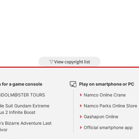
View copyright list
 for a game console
Play on smartphone or PC
 iDOLM@STER TOURS
Namco Online Crane
le Suit Gundam Extreme
Namco Parks Online Store
us 2 Infinite Boost
Gashapon Online
's Bizarre Adventure Last
Official smartphone app
ivor