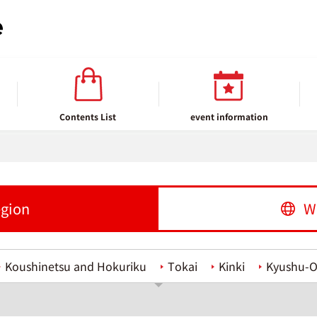
Contents List
event information
egion
W
Koushinetsu and Hokuriku
Tokai
Kinki
Kyushu-