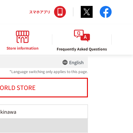
Twitter
facebo
スマホアプリ
Store information
Frequently Asked Questions
English
*Language switching only applies to this page.
ORLD STORE
Okinawa