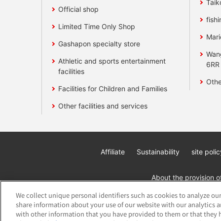
Taik
Official shop
fishi
Limited Time Only Shop
Mari
Gashapon specialty store
Wan
Athletic and sports entertainment
6RR
facilities
Othe
Facilities for Children and Families
Other facilities and services
Affiliate
Sustainability
site polic
About the provision o
We collect unique personal identifiers such as cookies to analyze our
share information about your use of our website with our analytics 
with other information that you have provided to them or that they h