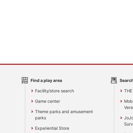
Find a play area
Search
Facility/store search
THE
Game center
Mobi
Vers
Theme parks and amusement
parks
JoJo
Surv
Experiential Store