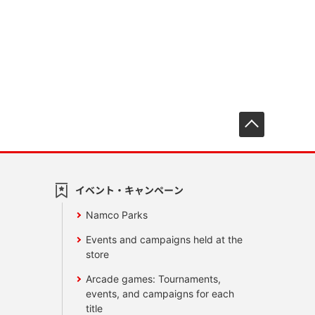
先頭へ戻
イベント・キャンペーン
Namco Parks
Events and campaigns held at the
store
Arcade games: Tournaments,
events, and campaigns for each
title