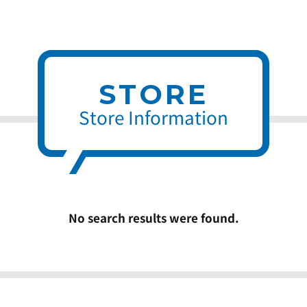
STORE
Store Information
No search results were found.