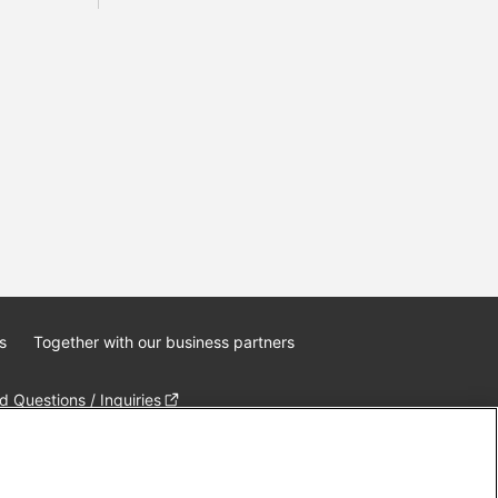
s
Together with our business partners
 Questions / Inquiries