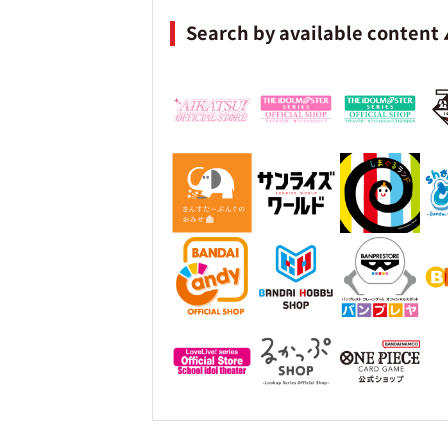
Search by available content