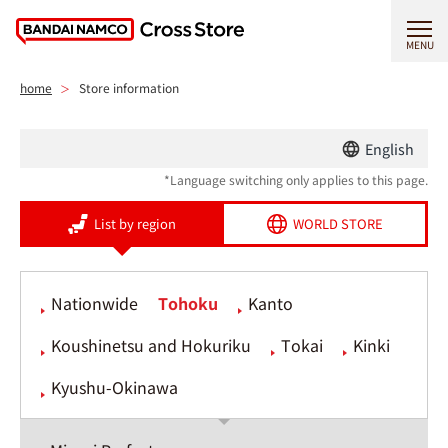
MENU
home
Store information
English
*Language switching only applies to this page.
List by region
WORLD STORE
Nationwide
Tohoku
Kanto
Koushinetsu and Hokuriku
Tokai
Kinki
Kyushu-Okinawa