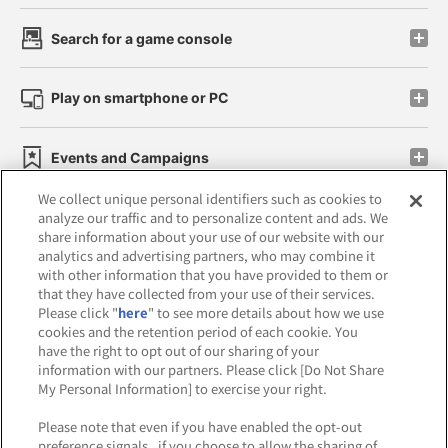
Search for a game console
Play on smartphone or PC
Events and Campaigns
We collect unique personal identifiers such as cookies to
analyze our traffic and to personalize content and ads. We
share information about your use of our website with our
analytics and advertising partners, who may combine it
Affiliate
Sustainability
site policy
privacy policy
with other information that you have provided to them or
that they have collected from your use of their services.
Web accessibility policy and verification results
Please click "
here
" to see more details about how we use
cookies and the retention period of each cookie. You
Together with our business partners
have the right to opt out of our sharing of your
information with our partners. Please click [Do Not Share
About the provision of food
My Personal Information] to exercise your right.
Customer Harassment Response Policy
Please note that even if you have enabled the opt-out
preference signals , if you choose to allow the sharing of