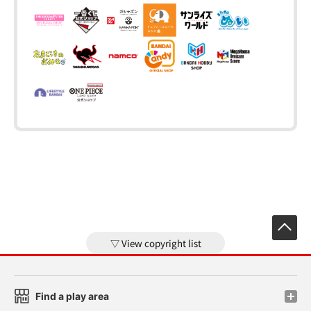
View copyright list
Find a play area