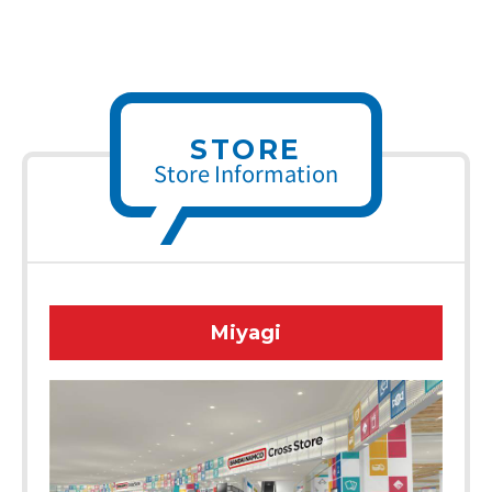
STORE
Store Information
Miyagi