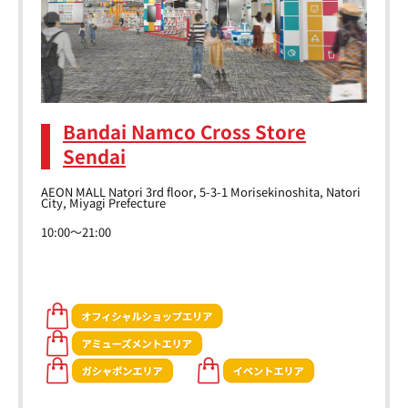
Bandai Namco Cross Store
Sendai
AEON MALL Natori 3rd floor, 5-3-1 Morisekinoshita, Natori
City, Miyagi Prefecture
10:00～21:00