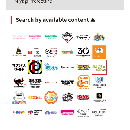
Miyagi Prefecture
Search by available content ▲