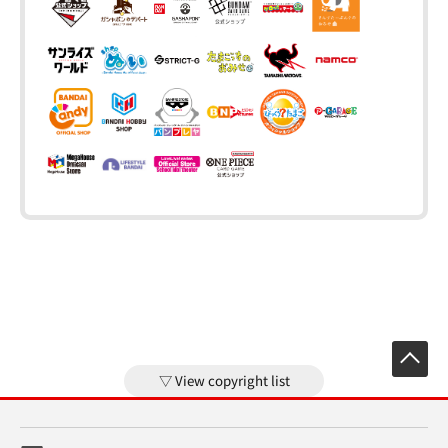
View copyright list