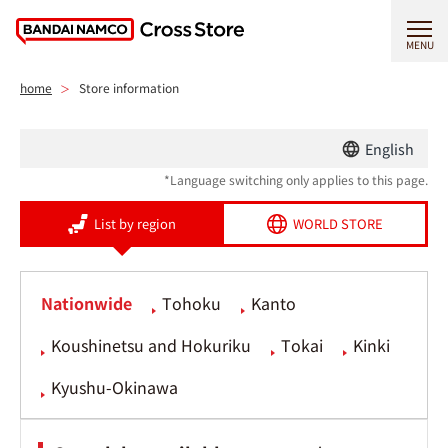
MENU
home
Store information
English
*Language switching only applies to this page.
List by region
WORLD STORE
Nationwide
Tohoku
Kanto
Koushinetsu and Hokuriku
Tokai
Kinki
Kyushu-Okinawa