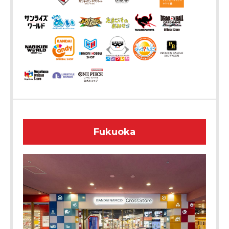
Fukuoka