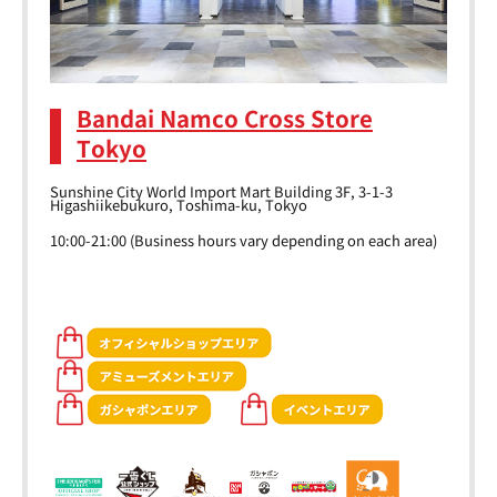
Bandai Namco Cross Store
Tokyo
Sunshine City World Import Mart Building 3F, 3-1-3
Higashiikebukuro, Toshima-ku, Tokyo
10:00-21:00 (Business hours vary depending on each area)