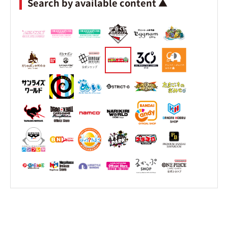
Search by available content ▲