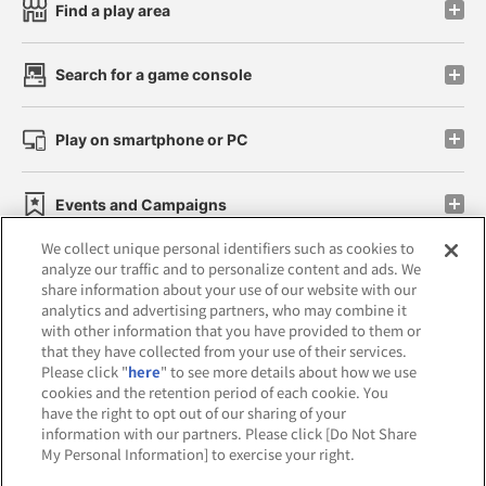
Find a play area
Search for a game console
Play on smartphone or PC
Events and Campaigns
We collect unique personal identifiers such as cookies to
analyze our traffic and to personalize content and ads. We
share information about your use of our website with our
analytics and advertising partners, who may combine it
Affiliate
Sustainability
site policy
privacy policy
with other information that you have provided to them or
that they have collected from your use of their services.
Web accessibility policy and verification results
Please click "
here
" to see more details about how we use
cookies and the retention period of each cookie. You
Together with our business partners
have the right to opt out of our sharing of your
information with our partners. Please click [Do Not Share
About the provision of food
My Personal Information] to exercise your right.
Customer Harassment Response Policy