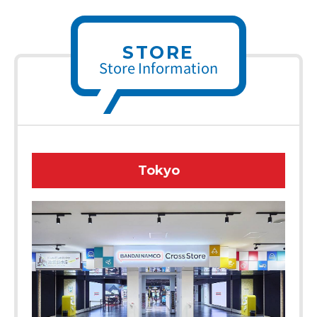
STORE
Store Information
Tokyo