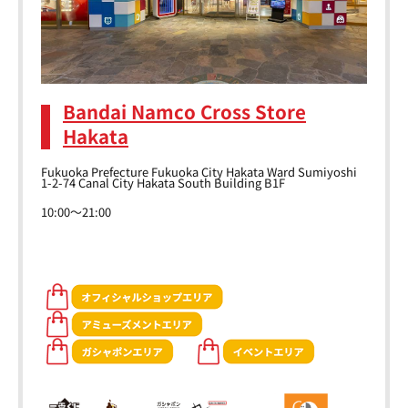
Bandai Namco Cross Store
Hakata
Fukuoka Prefecture Fukuoka City Hakata Ward Sumiyoshi
1-2-74 Canal City Hakata South Building B1F
10:00～21:00