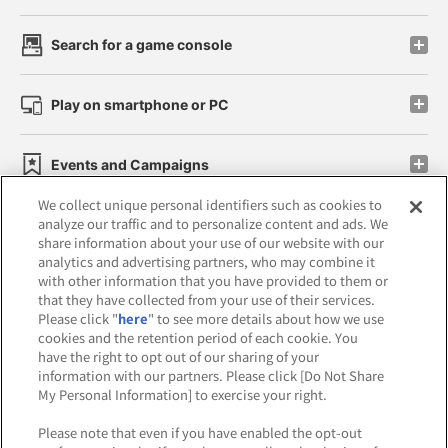
Search for a game console
Play on smartphone or PC
Events and Campaigns
We collect unique personal identifiers such as cookies to
analyze our traffic and to personalize content and ads. We
share information about your use of our website with our
analytics and advertising partners, who may combine it
Affiliate
Sustainability
site policy
privacy policy
with other information that you have provided to them or
that they have collected from your use of their services.
Web accessibility policy and verification results
Please click "
here
" to see more details about how we use
cookies and the retention period of each cookie. You
Together with our business partners
have the right to opt out of our sharing of your
information with our partners. Please click [Do Not Share
About the provision of food
My Personal Information] to exercise your right.
Customer Harassment Response Policy
Please note that even if you have enabled the opt-out