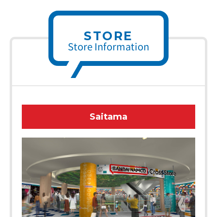
STORE
Store Information
Saitama