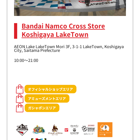
Bandai Namco Cross Store
Koshigaya LakeTown
AEON Lake LakeTown Mori 3F, 3-1-1 LakeTown, Koshigaya
City, Saitama Prefecture
10:00～21:00