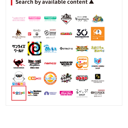
Search by available content ▲