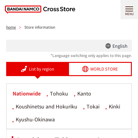
MENU
home
Store information
English
*Language switching only applies to this page.
List by region
WORLD STORE
Nationwide
Tohoku
Kanto
Koushinetsu and Hokuriku
Tokai
Kinki
Kyushu-Okinawa