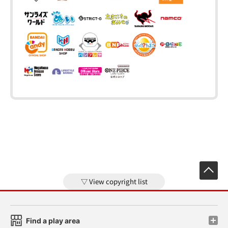
View copyright list
Find a play area