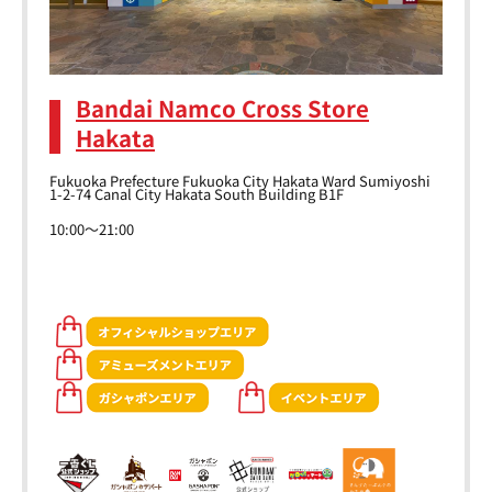
Bandai Namco Cross Store
Hakata
Fukuoka Prefecture Fukuoka City Hakata Ward Sumiyoshi
1-2-74 Canal City Hakata South Building B1F
10:00～21:00