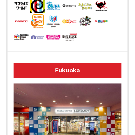
Fukuoka