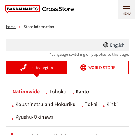
MENU
home
Store information
English
*Language switching only applies to this page.
List by region
WORLD STORE
Nationwide
Tohoku
Kanto
Koushinetsu and Hokuriku
Tokai
Kinki
Kyushu-Okinawa