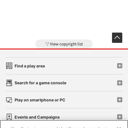
View copyright list
Find a play area
Search for a game console
Play on smartphone or PC
Events and Campaigns