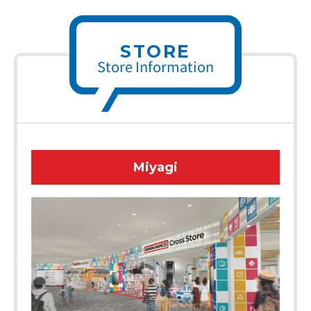
STORE
Store Information
Miyagi