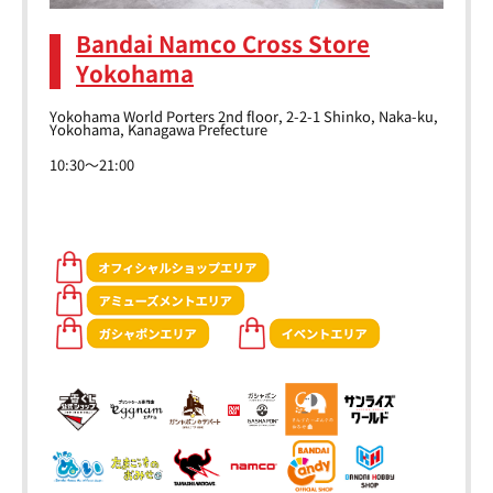
Bandai Namco Cross Store
Yokohama
Yokohama World Porters 2nd floor, 2-2-1 Shinko, Naka-ku,
Yokohama, Kanagawa Prefecture
10:30～21:00