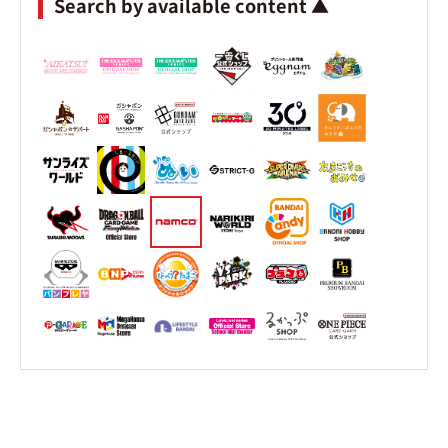
Search by available content ▲