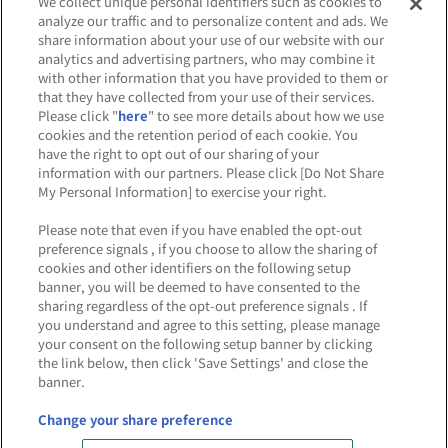
We collect unique personal identifiers such as cookies to
analyze our traffic and to personalize content and ads. We
share information about your use of our website with our
analytics and advertising partners, who may combine it
Affiliate
Sustainability
site policy
privacy policy
with other information that you have provided to them or
that they have collected from your use of their services.
Web accessibility policy and verification results
Please click "
here
" to see more details about how we use
cookies and the retention period of each cookie. You
Together with our business partners
have the right to opt out of our sharing of your
information with our partners. Please click [Do Not Share
About the provision of food
My Personal Information] to exercise your right.
Customer Harassment Response Policy
Please note that even if you have enabled the opt-out
preference signals , if you choose to allow the sharing of
Frequently Asked Questions / Inquiries
cookies and other identifiers on the following setup
banner, you will be deemed to have consented to the
sharing regardless of the opt-out preference signals . If
you understand and agree to this setting, please manage
your consent on the following setup banner by clicking
the link below, then click 'Save Settings' and close the
banner.
©Bandai Namco Amusement Inc.
©Bandai Namco Amusement Lab Inc.
Change your share preference
©Bandai Namco Experience Inc.