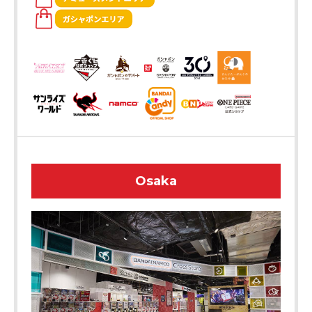
Osaka