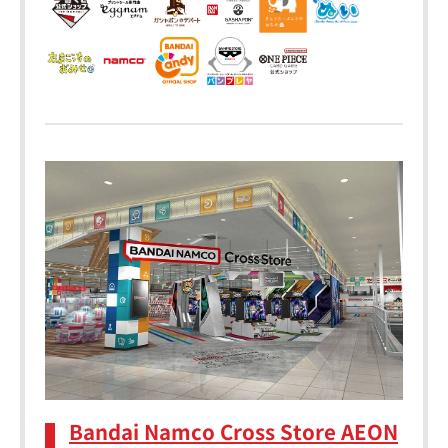
Bandai Namco Cross Store AEON