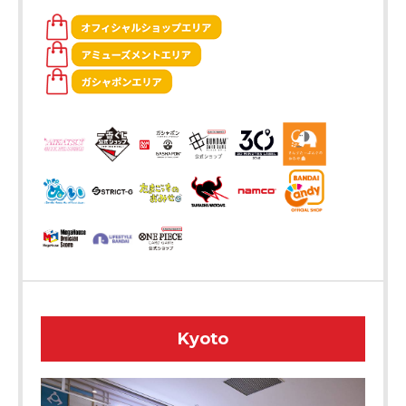
Kyoto