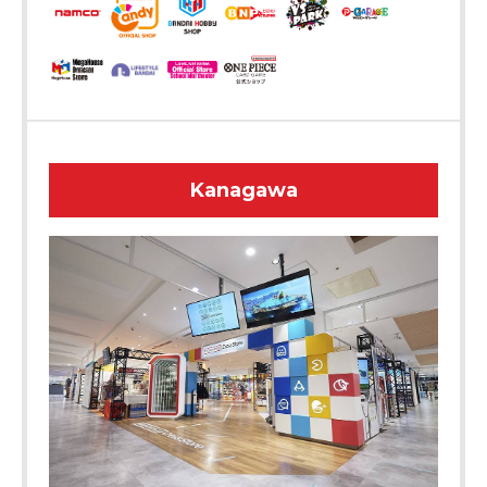
Kanagawa