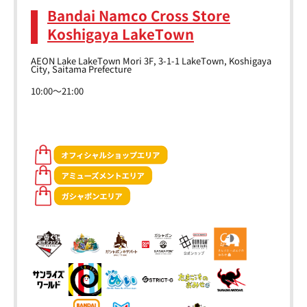
Bandai Namco Cross Store
Koshigaya LakeTown
AEON Lake LakeTown Mori 3F, 3-1-1 LakeTown, Koshigaya
City, Saitama Prefecture
10:00～21:00