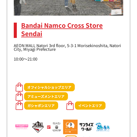
Bandai Namco Cross Store
Sendai
AEON MALL Natori 3rd floor, 5-3-1 Morisekinoshita, Natori
City, Miyagi Prefecture
10:00～21:00