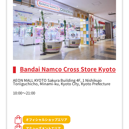
Bandai Namco Cross Store Kyoto
AEON MALL KYOTO Sakura Building 4F, 1 Nishikujo
Toriiguchicho, Minami-ku, Kyoto City, Kyoto Prefecture
10:00～21:00