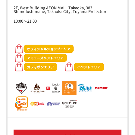
2F, West Building AEON MALL Takaoka, 383
Shimofushimane, Takaoka City, Toyama Prefecture
10:00～21:00