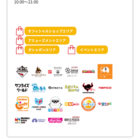
10:00～21:00