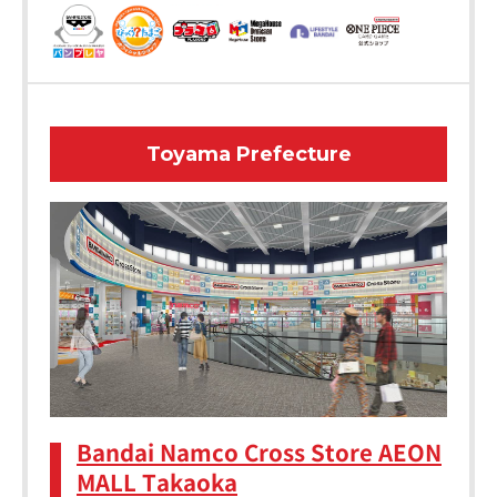
Toyama Prefecture
Bandai Namco Cross Store AEON
MALL Takaoka