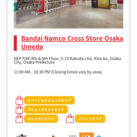
Bandai Namco Cross Store Osaka
Umeda
HEP FIVE 8th & 9th Floor, 5-15 Kakuda-cho, Kita-ku, Osaka
City, Osaka Prefecture
11:00 AM - 10:30 PM (Closing times vary by area)