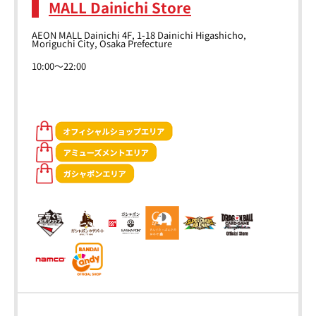
MALL Dainichi Store
AEON MALL Dainichi 4F, 1-18 Dainichi Higashicho,
Moriguchi City, Osaka Prefecture
10:00～22:00