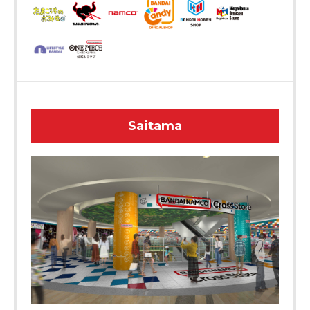
Saitama