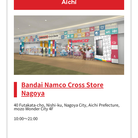
Aichi
Bandai Namco Cross Store
Nagoya
40 Futakata-cho, Nishi-ku, Nagoya City, Aichi Prefecture,
mozo Wonder City 4F
10:00～21:00