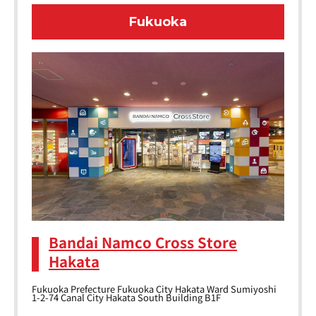
Fukuoka
Bandai Namco Cross Store
Hakata
Fukuoka Prefecture Fukuoka City Hakata Ward Sumiyoshi
1-2-74 Canal City Hakata South Building B1F