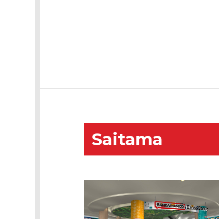
Saitama