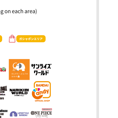
g on each area)