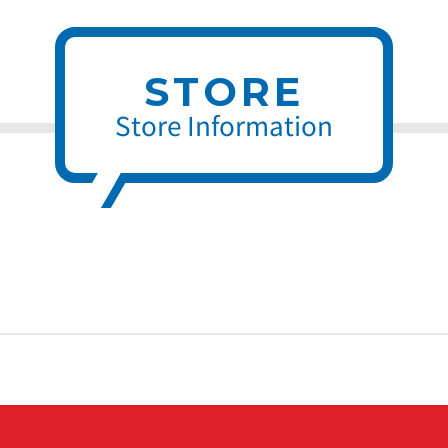
STORE
Store Information