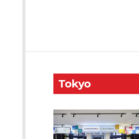
Tokyo