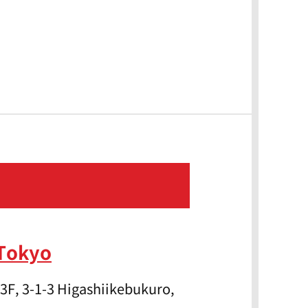
 Tokyo
3F, 3-1-3 Higashiikebukuro,