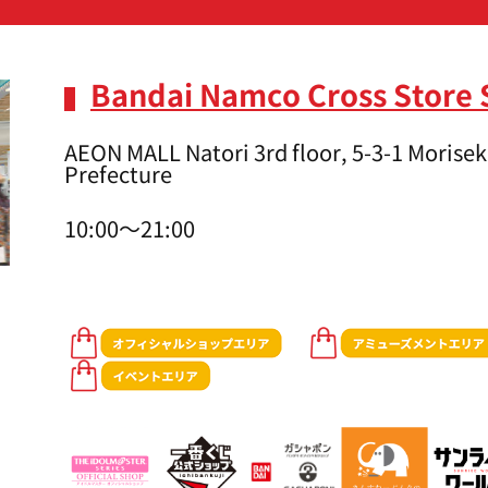
Bandai Namco Cross Store 
AEON MALL Natori 3rd floor, 5-3-1 Moriseki
Prefecture
10:00～21:00