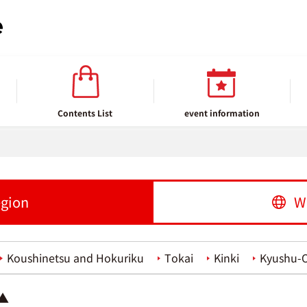
Contents List
event information
egion
W
Koushinetsu and Hokuriku
Tokai
Kinki
Kyushu-
 ▲