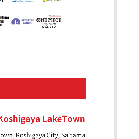
 Koshigaya LakeTown
own, Koshigaya City, Saitama