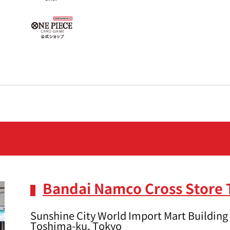
Bandai Namco Cross Store
Sunshine City World Import Mart Building 
Toshima-ku, Tokyo