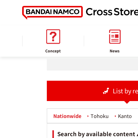
home
Store information
Concept
News
List by r
Nationwide
Tohoku
Kanto
Search by available content