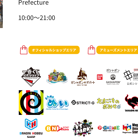
Prefecture
10:00～21:00