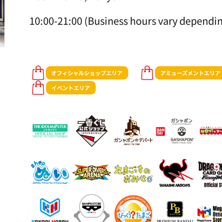
10:00-21:00 (Business hours vary dependin