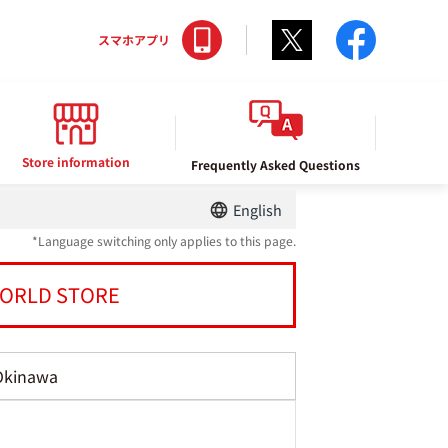
Twitter
facebo
スマホアプリ
Store information
Frequently Asked Questions
English
*Language switching only applies to this page.
ORLD STORE
Okinawa