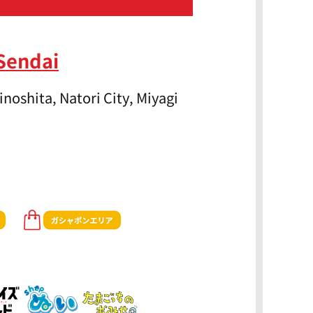
Sendai
noshita, Natori City, Miyagi