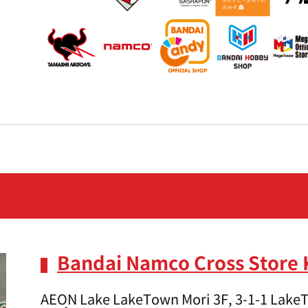
Bandai Namco Cross Store
AEON Lake LakeTown Mori 3F, 3-1-1 LakeT