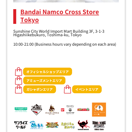
Bandai Namco Cross Store
Tokyo
Sunshine City World Import Mart Building 3F, 3-1-3
Higashiikebukuro, Toshima-ku, Tokyo
10:00-21:00 (Business hours vary depending on each area)