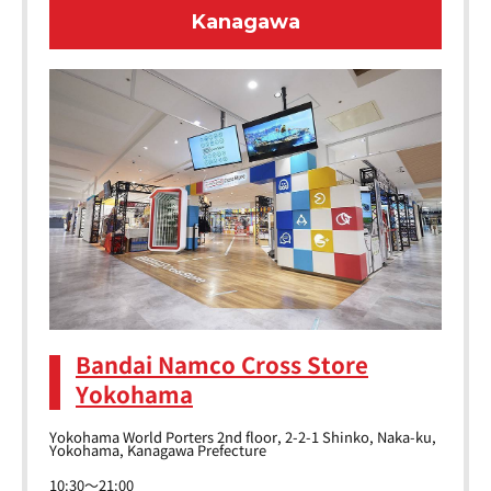
Kanagawa
Bandai Namco Cross Store
Yokohama
Yokohama World Porters 2nd floor, 2-2-1 Shinko, Naka-ku,
Yokohama, Kanagawa Prefecture
10:30～21:00