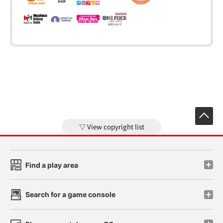
View copyright list
Find a play area
Search for a game console