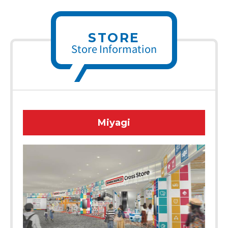
STORE
Store Information
Miyagi