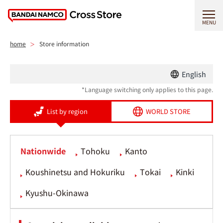
MENU
home
Store information
English
*Language switching only applies to this page.
List by region
WORLD STORE
Nationwide
Tohoku
Kanto
Koushinetsu and Hokuriku
Tokai
Kinki
Kyushu-Okinawa