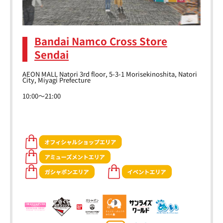
Bandai Namco Cross Store
Sendai
AEON MALL Natori 3rd floor, 5-3-1 Morisekinoshita, Natori
City, Miyagi Prefecture
10:00～21:00