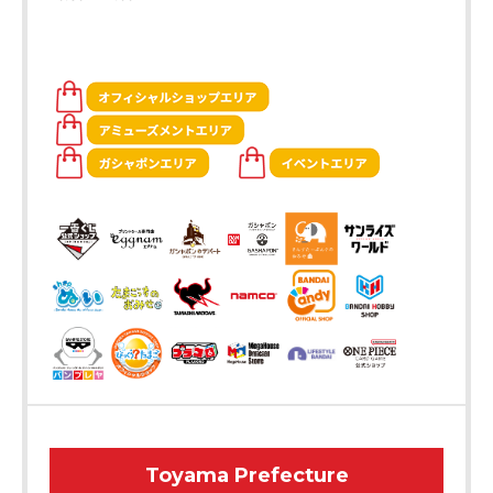
Toyama Prefecture