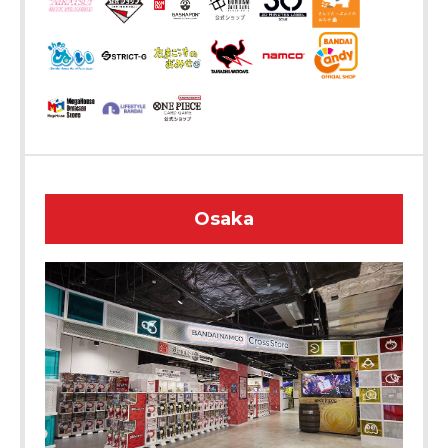
Osaka