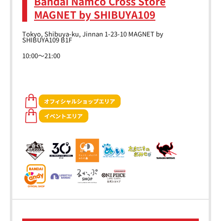
Bandai Namco Cross Store
MAGNET by SHIBUYA109
Tokyo, Shibuya-ku, Jinnan 1-23-10 MAGNET by
SHIBUYA109 B1F
10:00～21:00