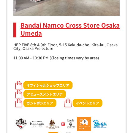
Bandai Namco Cross Store Osaka
Umeda
HEP FIVE 8th & 9th Floor, 5-15 Kakuda-cho, Kita-ku, Osaka
City, Osaka Prefecture
11:00 AM - 10:30 PM (Closing times vary by area)