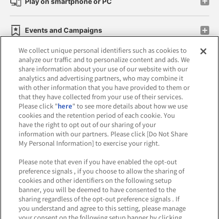
Play on smartphone or PC
Events and Campaigns
We collect unique personal identifiers such as cookies to
analyze our traffic and to personalize content and ads. We
share information about your use of our website with our
analytics and advertising partners, who may combine it
Affiliate
Sustainability
site policy
privacy policy
with other information that you have provided to them or
that they have collected from your use of their services.
Web accessibility policy and verification results
Please click "
here
" to see more details about how we use
cookies and the retention period of each cookie. You
Together with our business partners
have the right to opt out of our sharing of your
information with our partners. Please click [Do Not Share
About the provision of food
My Personal Information] to exercise your right.
Customer Harassment Response Policy
Please note that even if you have enabled the opt-out
preference signals , if you choose to allow the sharing of
Frequently Asked Questions / Inquiries
cookies and other identifiers on the following setup
banner, you will be deemed to have consented to the
sharing regardless of the opt-out preference signals . If
you understand and agree to this setting, please manage
your consent on the following setup banner by clicking