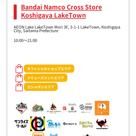
Bandai Namco Cross Store
Koshigaya LakeTown
AEON Lake LakeTown Mori 3F, 3-1-1 LakeTown, Koshigaya
City, Saitama Prefecture
10:00～21:00