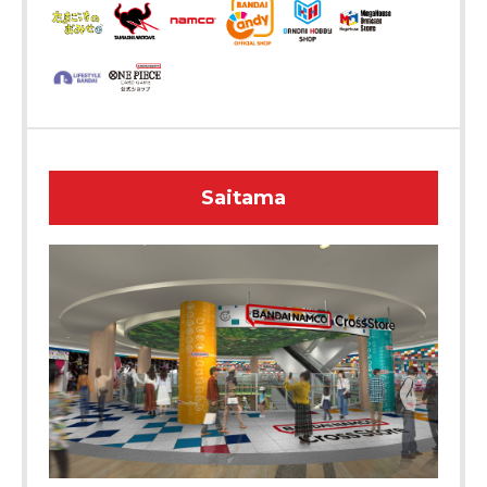
Saitama