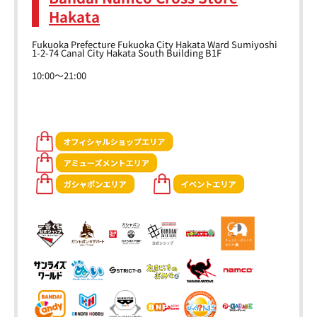
Hakata
Fukuoka Prefecture Fukuoka City Hakata Ward Sumiyoshi
1-2-74 Canal City Hakata South Building B1F
10:00～21:00