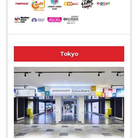
Tokyo