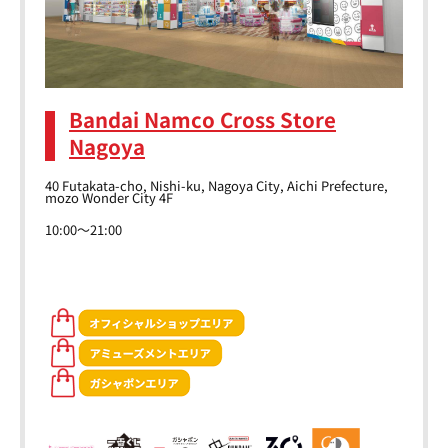
Bandai Namco Cross Store
Nagoya
40 Futakata-cho, Nishi-ku, Nagoya City, Aichi Prefecture,
mozo Wonder City 4F
10:00～21:00