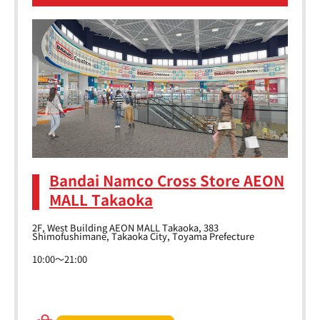
Bandai Namco Cross Store AEON
MALL Takaoka
2F, West Building AEON MALL Takaoka, 383
Shimofushimane, Takaoka City, Toyama Prefecture
10:00～21:00