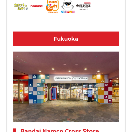
Fukuoka
Bandai Namco Cross Store