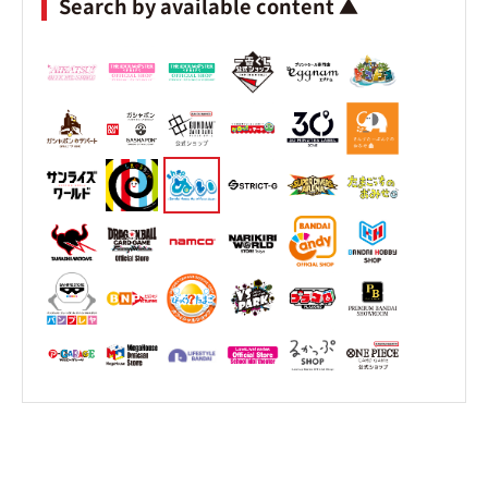
Search by available content ▲