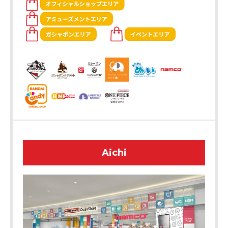
Aichi