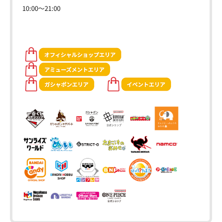
10:00～21:00