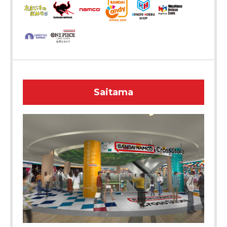
Saitama