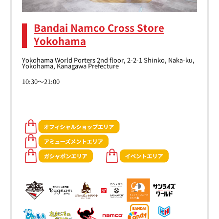
Bandai Namco Cross Store
Yokohama
Yokohama World Porters 2nd floor, 2-2-1 Shinko, Naka-ku,
Yokohama, Kanagawa Prefecture
10:30～21:00