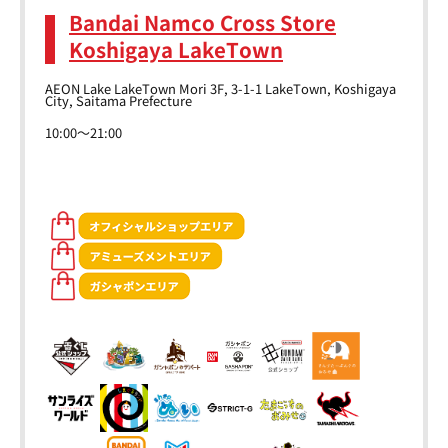
Bandai Namco Cross Store
Koshigaya LakeTown
AEON Lake LakeTown Mori 3F, 3-1-1 LakeTown, Koshigaya
City, Saitama Prefecture
10:00～21:00