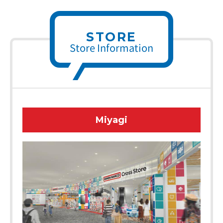
STORE
Store Information
Miyagi