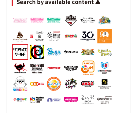
Search by available content ▲