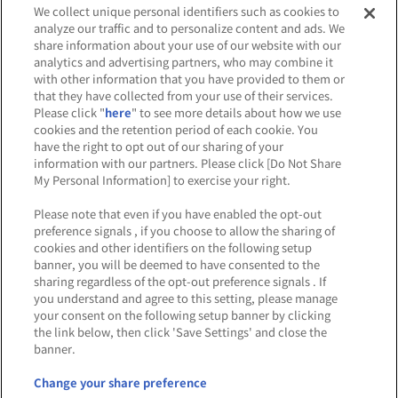
We collect unique personal identifiers such as cookies to
analyze our traffic and to personalize content and ads. We
share information about your use of our website with our
analytics and advertising partners, who may combine it
Affiliate
Sustainability
site policy
privacy policy
with other information that you have provided to them or
that they have collected from your use of their services.
Web accessibility policy and verification results
Please click "
here
" to see more details about how we use
cookies and the retention period of each cookie. You
Together with our business partners
have the right to opt out of our sharing of your
information with our partners. Please click [Do Not Share
About the provision of food
My Personal Information] to exercise your right.
Customer Harassment Response Policy
Please note that even if you have enabled the opt-out
preference signals , if you choose to allow the sharing of
Frequently Asked Questions / Inquiries
cookies and other identifiers on the following setup
banner, you will be deemed to have consented to the
sharing regardless of the opt-out preference signals . If
you understand and agree to this setting, please manage
your consent on the following setup banner by clicking
the link below, then click 'Save Settings' and close the
banner.
©Bandai Namco Amusement Inc.
©Bandai Namco Amusement Lab Inc.
Change your share preference