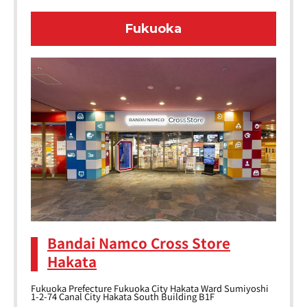
Fukuoka
Bandai Namco Cross Store
Hakata
Fukuoka Prefecture Fukuoka City Hakata Ward Sumiyoshi
1-2-74 Canal City Hakata South Building B1F