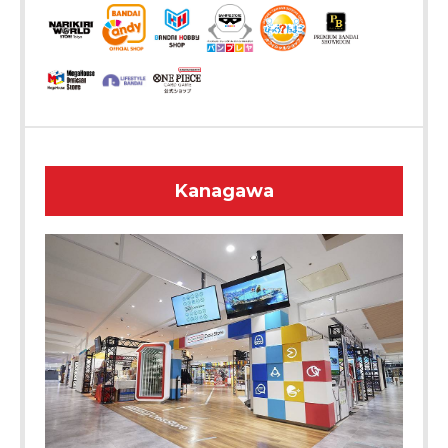
Kanagawa