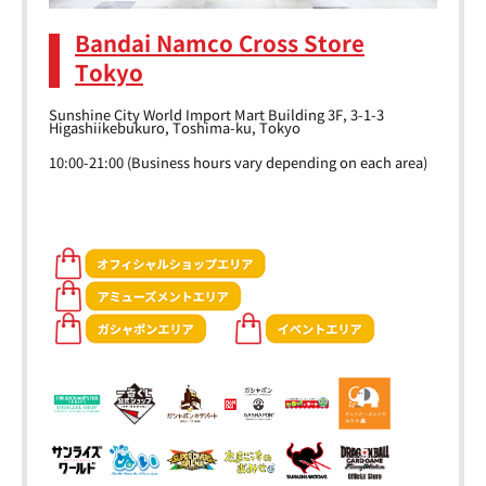
Bandai Namco Cross Store
Tokyo
Sunshine City World Import Mart Building 3F, 3-1-3
Higashiikebukuro, Toshima-ku, Tokyo
10:00-21:00 (Business hours vary depending on each area)