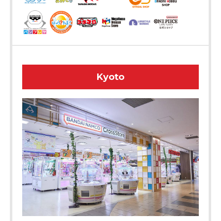
Kyoto