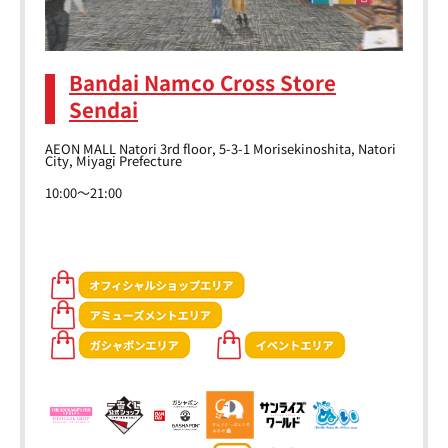
Bandai Namco Cross Store
Sendai
AEON MALL Natori 3rd floor, 5-3-1 Morisekinoshita, Natori
City, Miyagi Prefecture
10:00～21:00