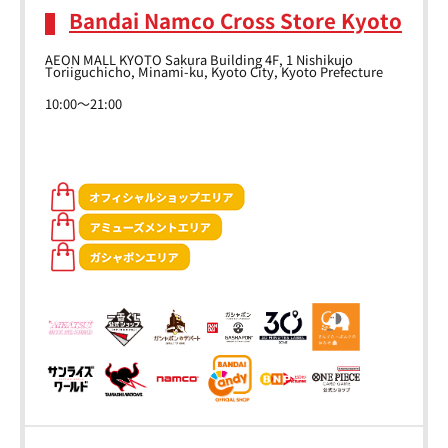
Bandai Namco Cross Store Kyoto
AEON MALL KYOTO Sakura Building 4F, 1 Nishikujo
Toriiguchicho, Minami-ku, Kyoto City, Kyoto Prefecture
10:00～21:00