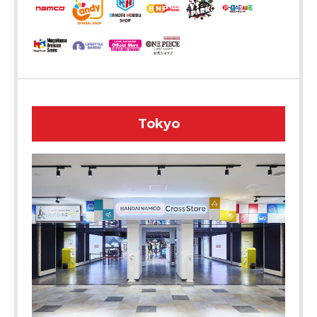
Tokyo