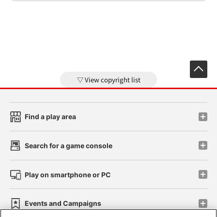
View copyright list
Find a play area
Search for a game console
Play on smartphone or PC
Events and Campaigns