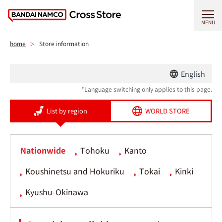
MENU
home
Store information
English
*Language switching only applies to this page.
List by region
WORLD STORE
Nationwide
Tohoku
Kanto
Koushinetsu and Hokuriku
Tokai
Kinki
Kyushu-Okinawa