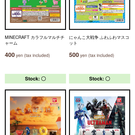
MINECRAFT カラフルマルチチ
にゃんこ大戦争 ふわふわマスコ
ャーム
ット
400
500
yen (tax included)
yen (tax included)
Stock: 〇
Stock: 〇