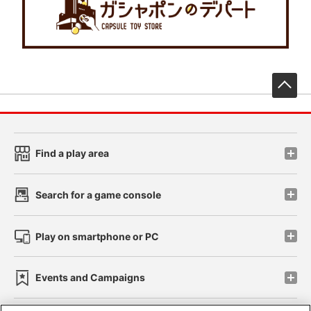
先
Find a play area
Search for a game console
Play on smartphone or PC
Events and Campaigns