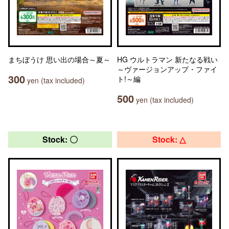
まちぼうけ 思い出の場合～夏～
HG ウルトラマン 新たなる戦い
～ヴァージョンアップ・ファイ
300
ト!～編
yen (tax included)
500
yen (tax included)
Stock: 〇
Stock: △