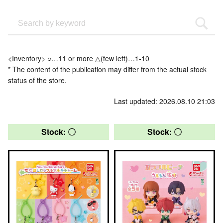
<Inventory> ○…11 or more △(few left)…1-10
* The content of the publication may differ from the actual stock
status of the store.
Last updated: 2026.08.10 21:03
Stock: 〇
Stock: 〇