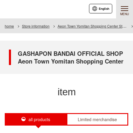
English
MENU
home
Store information
Aeon Town Yomitan Shopping Center Store
GASHAPON BANDAI OFFICIAL SHOP
Aeon Town Yomitan Shopping Center
item
all products
Limited merchandise