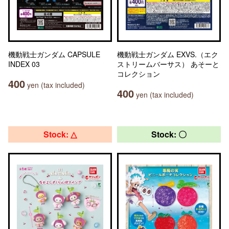
機動戦士ガンダム CAPSULE
機動戦士ガンダム EXVS.（エク
INDEX 03
ストリームバーサス） あそーと
コレクション
400
yen (tax included)
400
yen (tax included)
Stock: △
Stock: 〇