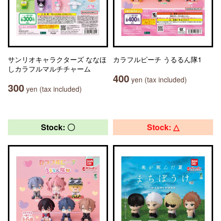
サンリオキャラクターズ ななほ
カラフルピーチ うるるん隊1
しカラフルマルチチャーム
400
yen (tax included)
300
yen (tax included)
Stock: 〇
Stock: △