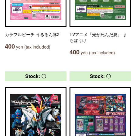
カラフルピーチ うるるん隊2
TVアニメ『光が死んだ夏』 ま
ちぼうけ
400
yen (tax included)
400
yen (tax included)
Stock: 〇
Stock: 〇