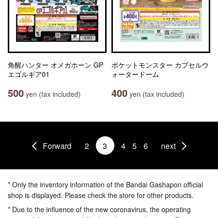
角醒ハンター オメガホーン GP
ポケットモンスター カプセルウ
エゴルギア01
ォータードーム
500
400
yen (tax included)
yen (tax included)
Forward
2
3
4
5
6
next
* Only the inventory information of the Bandai Gashapon official
shop is displayed. Please check the store for other products.
* Due to the influence of the new coronavirus, the operating