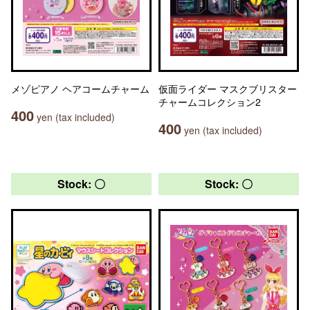
メゾピアノ ヘアコームチャーム
仮面ライダー マスクブリスター
チャームコレクション2
400
yen (tax included)
400
yen (tax included)
Stock: 〇
Stock: 〇