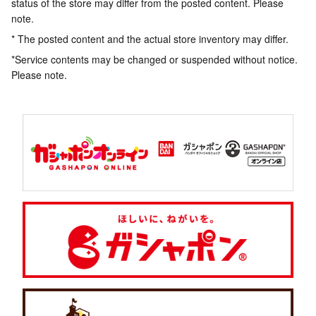
status of the store may differ from the posted content. Please
note.
* The posted content and the actual store inventory may differ.
*Service contents may be changed or suspended without notice.
Please note.