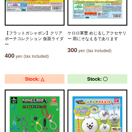
【フラットガシャポン】クリア
ケロロ軍曹 めじるしアクセサリ
ポーチコレクション 仮面ライダ
ー 雨にそなえるであります
ー
300
yen (tax included)
400
yen (tax included)
Stock: △
Stock: 〇