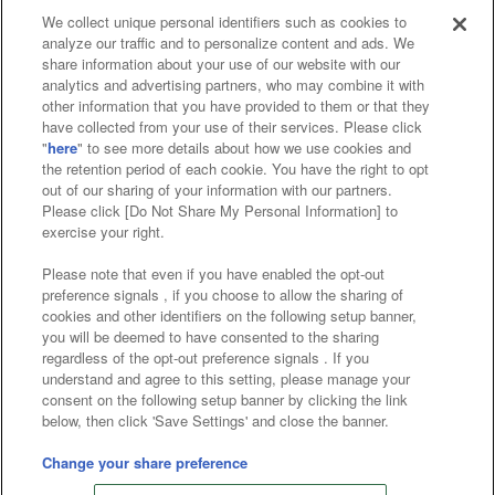
We collect unique personal identifiers such as cookies to
analyze our traffic and to personalize content and ads. We
Affiliate
Sustainability
site policy
privacy policy
share information about your use of our website with our
analytics and advertising partners, who may combine it with
Web accessibility policy and verification results
other information that you have provided to them or that they
have collected from your use of their services. Please click
Together with our business partners
"
here
" to see more details about how we use cookies and
the retention period of each cookie. You have the right to opt
About the provision of food
out of our sharing of your information with our partners.
Please click [Do Not Share My Personal Information] to
Customer Harassment Response Policy
exercise your right.
Frequently Asked Questions / Inquiries
Please note that even if you have enabled the opt-out
preference signals , if you choose to allow the sharing of
cookies and other identifiers on the following setup banner,
you will be deemed to have consented to the sharing
regardless of the opt-out preference signals . If you
understand and agree to this setting, please manage your
consent on the following setup banner by clicking the link
below, then click 'Save Settings' and close the banner.
©Bandai Namco Amusement Inc.
©Bandai Namco Amusement Lab Inc.
Change your share preference
©Bandai Namco Experience Inc.