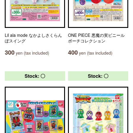
Lil ala mode なかよしさくらん
ONE PIECE 悪魔の実ビニール
ぼスイング
ポーチコレクション
300
400
yen (tax included)
yen (tax included)
Stock: 〇
Stock: 〇