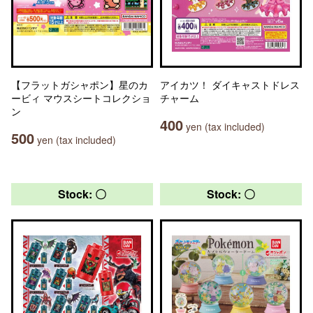
【フラットガシャポン】星のカ
アイカツ！ ダイキャストドレス
ービィ マウスシートコレクショ
チャーム
ン
400
yen (tax included)
500
yen (tax included)
Stock: 〇
Stock: 〇