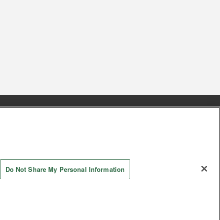
s
Together with our business partners
 Questions / Inquiries
Do Not Share My Personal Information
AYASHIKI Co., Ltd. All Rights Reserved.