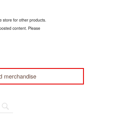
e store for other products.
 posted content. Please
ed merchandise