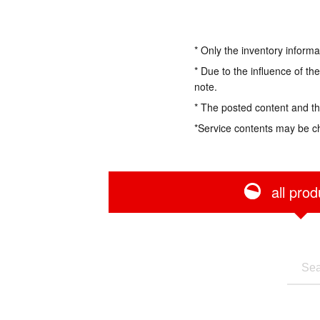
* Only the inventory informa
* Due to the influence of th
note.
* The posted content and the
*Service contents may be c
all prod