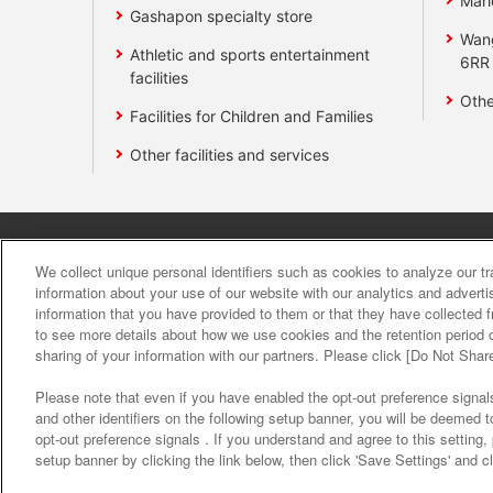
Mari
Gashapon specialty store
Wan
Athletic and sports entertainment
6RR
facilities
Othe
Facilities for Children and Families
Other facilities and services
Affiliate
Sustainability
site polic
We collect unique personal identifiers such as cookies to analyze our t
information about your use of our website with our analytics and advert
information that you have provided to them or that they have collected f
About the provision o
to see more details about how we use cookies and the retention period o
sharing of your information with our partners. Please click [Do Not Shar
Please note that even if you have enabled the opt-out preference signals
and other identifiers on the following setup banner, you will be deemed 
opt-out preference signals . If you understand and agree to this setting
setup banner by clicking the link below, then click 'Save Settings' and c
©Bandai Namco Amusement Inc.
©Band