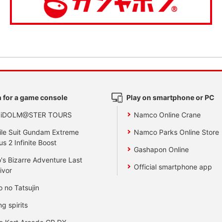
 for a game console
Play on smartphone or PC
 iDOLM@STER TOURS
Namco Online Crane
le Suit Gundam Extreme
Namco Parks Online Store
us 2 Infinite Boost
Gashapon Online
's Bizarre Adventure Last
Official smartphone app
ivor
o no Tatsujin
ng spirits