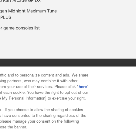
o Kart Arcade GP DX
gan Midnight Maximum Tune
 PLUS
r game consoles list
y
privacy policy
Web accessibility policy and verification result
raffic and to personalize content and ads. We share
ising partners, who may combine it with other
rom your use of their services. Please click "
here
"
f food
Customer Harassment Response Policy
Frequently Asked
f each cookie. You have the right to opt out of our
e My Personal Information] to exercise your right.
 , if you choose to allow the sharing of cookies
to have consented to the sharing regardless of the
, please manage your consent on the following
lose the banner.
ai Namco Amusement Lab Inc.
©Bandai Namco Experience Inc.
©HAN