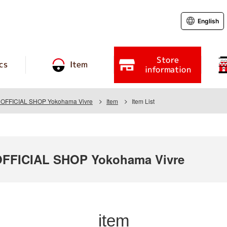
English
Store
cs
Item
information
FFICIAL SHOP Yokohama Vivre
Item
Item List
FICIAL SHOP Yokohama Vivre
item