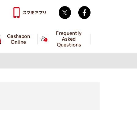
Twitter
facebook
スマホアプリ
Frequently
Gashapon
Asked
Online
Questions