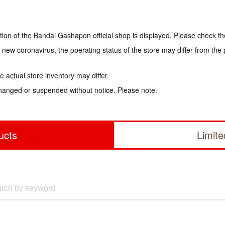
tion of the Bandai Gashapon official shop is displayed. Please check th
e new coronavirus, the operating status of the store may differ from the
 actual store inventory may differ.
hanged or suspended without notice. Please note.
ucts
Limit