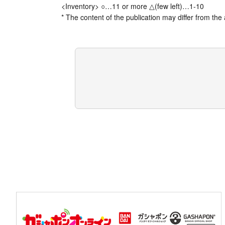
<Inventory> ○…11 or more △(few left)…1-10
* The content of the publication may differ from the 