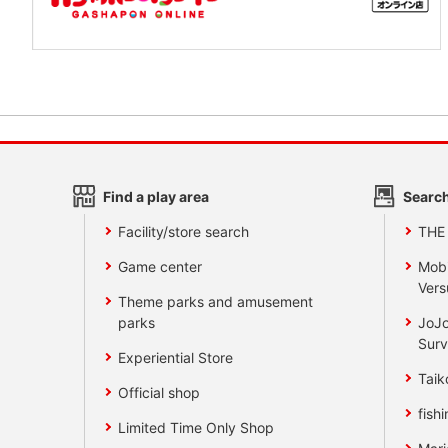
Find a play area
Search
Facility/store search
THE
Game center
Mobi
Vers
Theme parks and amusement
parks
JoJo
Surv
Experiential Store
Taik
Official shop
fishi
Limited Time Only Shop