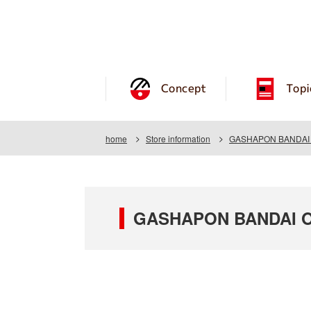
Concept
Topi
home
Store information
GASHAPON BANDAI O
GASHAPON BANDAI OF