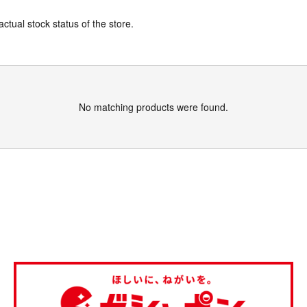
actual stock status of the store.
No matching products were found.