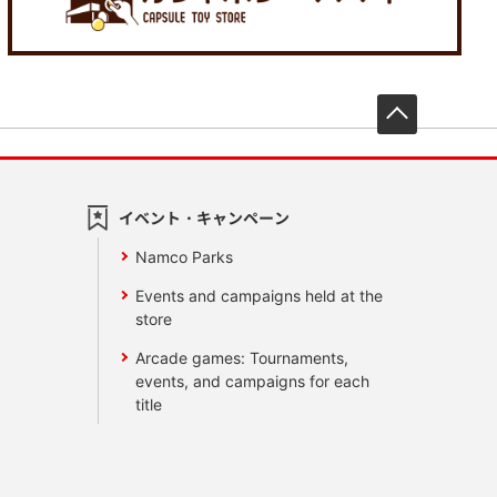
先頭へ戻
イベント・キャンペーン
Namco Parks
Events and campaigns held at the
store
Arcade games: Tournaments,
events, and campaigns for each
title