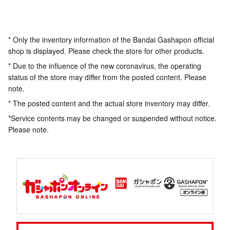
* Only the inventory information of the Bandai Gashapon official
shop is displayed. Please check the store for other products.
* Due to the influence of the new coronavirus, the operating
status of the store may differ from the posted content. Please
note.
* The posted content and the actual store inventory may differ.
*Service contents may be changed or suspended without notice.
Please note.