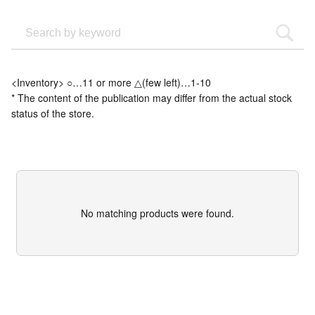
<Inventory> ○…11 or more △(few left)…1-10
* The content of the publication may differ from the actual stock
status of the store.
No matching products were found.