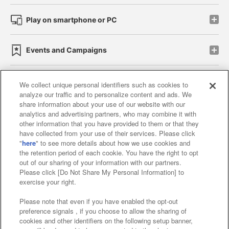
Play on smartphone or PC
Events and Campaigns
We collect unique personal identifiers such as cookies to
analyze our traffic and to personalize content and ads. We
Affiliate
Sustainability
site policy
privacy policy
share information about your use of our website with our
analytics and advertising partners, who may combine it with
Web accessibility policy and verification results
other information that you have provided to them or that they
have collected from your use of their services. Please click
Together with our business partners
"
here
" to see more details about how we use cookies and
the retention period of each cookie. You have the right to opt
About the provision of food
out of our sharing of your information with our partners.
Please click [Do Not Share My Personal Information] to
Customer Harassment Response Policy
exercise your right.
Frequently Asked Questions / Inquiries
Please note that even if you have enabled the opt-out
preference signals , if you choose to allow the sharing of
cookies and other identifiers on the following setup banner,