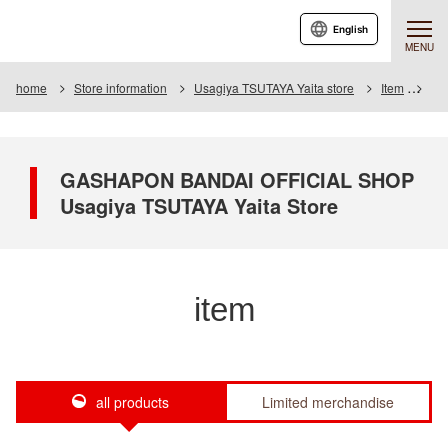
English
MENU
home
Store information
Usagiya TSUTAYA Yaita store
Item
Ite
GASHAPON BANDAI OFFICIAL SHOP
Usagiya TSUTAYA Yaita Store
item
all products
Limited merchandise