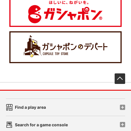
先
Find a play area
Search for a game console