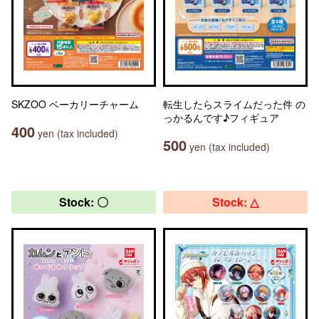
SKZOO ベーカリーチャーム
転生したらスライムだった件 の
っかるんです♪フィギュア
400
yen (tax included)
500
yen (tax included)
Stock: 〇
Stock: △