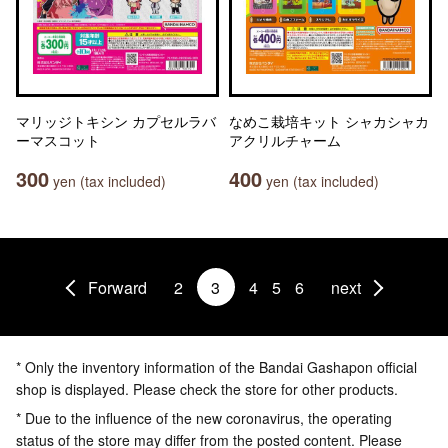
マリッジトキシン カプセルラバ
なめこ栽培キット シャカシャカ
ーマスコット
アクリルチャーム
300
400
yen (tax included)
yen (tax included)
Forward
2
3
4
5
6
next
* Only the inventory information of the Bandai Gashapon official
shop is displayed. Please check the store for other products.
* Due to the influence of the new coronavirus, the operating
status of the store may differ from the posted content. Please