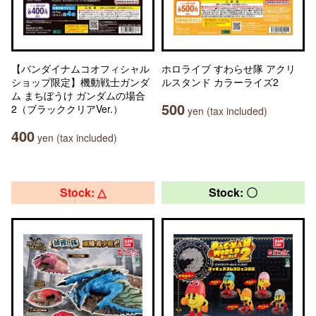
【バンダイナムコオフィシャル
ホロライブ すわらせ隊 アクリ
ショップ限定】機動戦士ガンダ
ルスタンド カラーライズ2
ム まちぼうけ ガンダムの場合
500
2（ブラッククリアVer.）
yen (tax included)
400
yen (tax included)
Stock: △
Stock: 〇