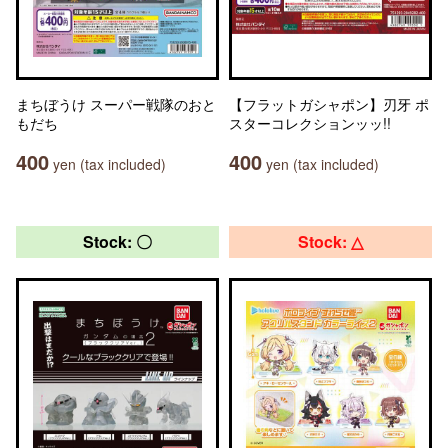
まちぼうけ スーパー戦隊のおと
【フラットガシャポン】刃牙 ポ
もだち
スターコレクションッッ!!
400
400
yen (tax included)
yen (tax included)
Stock: 〇
Stock: △