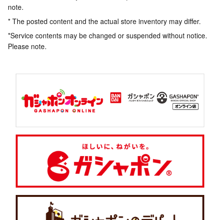
note.
* The posted content and the actual store inventory may differ.
*Service contents may be changed or suspended without notice.
Please note.