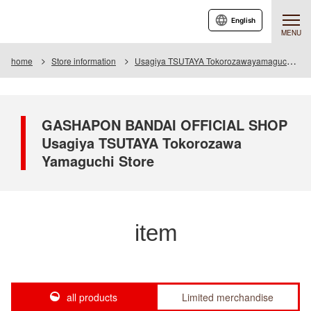
English
MENU
home
Store information
Usagiya TSUTAYA Tokorozawayamaguchi store
GASHAPON BANDAI OFFICIAL SHOP
Usagiya TSUTAYA Tokorozawa
Yamaguchi Store
item
all products
Limited merchandise