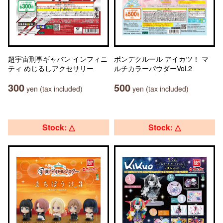
超宇宙刑事ギャバン インフィニ
ポンデクルール アイカツ！ マ
ティ めじるしアクセサリー
ルチカラーパウダーVol.2
300
500
yen (tax included)
yen (tax included)
Stock: △
Stock: △