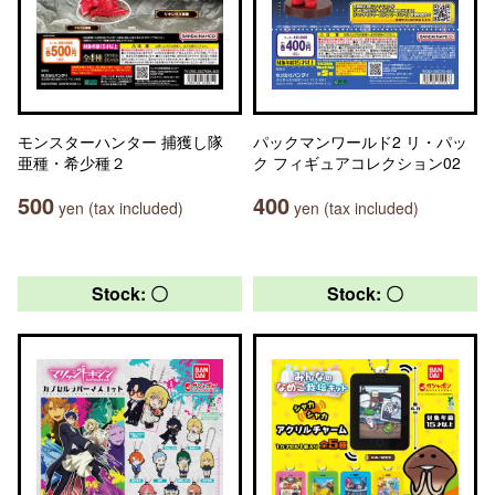
モンスターハンター 捕獲し隊
パックマンワールド2 リ・パッ
亜種・希少種２
ク フィギュアコレクション02
500
400
yen (tax included)
yen (tax included)
Stock: 〇
Stock: 〇