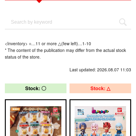
<Inventory> ○…11 or more △(few left)…1-10
* The content of the publication may differ from the actual stock
status of the store.
Last updated: 2026.08.07 11:03
Stock: 〇
Stock: △