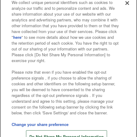
We collect unique personal identifiers such as cookies to
analyze our traffic and to personalize content and ads. We
Affiliate
Sustainability
site policy
privacy policy
share information about your use of our website with our
analytics and advertising partners, who may combine it with
Web accessibility policy and verification results
other information that you have provided to them or that they
have collected from your use of their services. Please click
Together with our business partners
"
here
" to see more details about how we use cookies and
the retention period of each cookie. You have the right to opt
About the provision of food
out of our sharing of your information with our partners.
Please click [Do Not Share My Personal Information] to
Customer Harassment Response Policy
exercise your right.
Frequently Asked Questions / Inquiries
Please note that even if you have enabled the opt-out
preference signals , if you choose to allow the sharing of
cookies and other identifiers on the following setup banner,
you will be deemed to have consented to the sharing
regardless of the opt-out preference signals . If you
understand and agree to this setting, please manage your
consent on the following setup banner by clicking the link
below, then click 'Save Settings' and close the banner.
©Bandai Namco Amusement Inc.
©Bandai Namco Amusement Lab Inc.
Change your share preference
©Bandai Namco Experience Inc.
Do Not Share My Personal Information
©HANAYASHIKI Co., Ltd. All Rights Reserved.