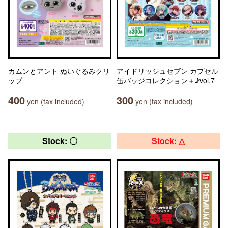
カムンとアント ぬいぐるみクリ
アイドリッシュセブン カプセル
ップ
缶バッジコレクション＋♪vol.7
400
300
yen (tax included)
yen (tax included)
Stock: 〇
Stock: △