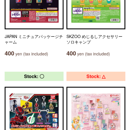
JAPAN ミニチュアパッケージチ
SKZOO めじるしアクセサリー
ャーム
ソロキャンプ
400
400
yen (tax included)
yen (tax included)
Stock: 〇
Stock: △