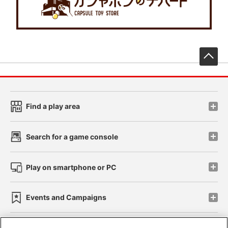
先
Find a play area
Search for a game console
Play on smartphone or PC
Events and Campaigns