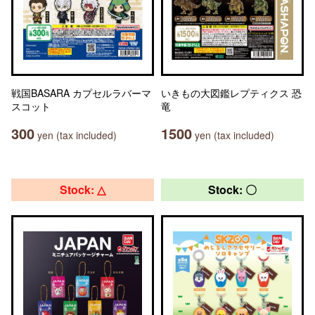
戦国BASARA カプセルラバーマ
いきもの大図鑑レプティクス 恐
スコット
竜
300
1500
yen (tax included)
yen (tax included)
Stock: △
Stock: 〇