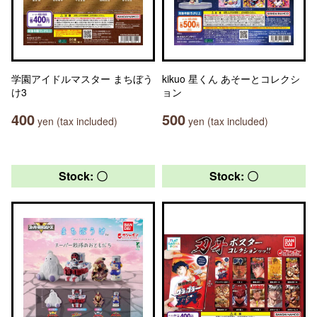
学園アイドルマスター まちぼう
kikuo 星くん あそーとコレクシ
け3
ョン
400
500
yen (tax included)
yen (tax included)
Stock: 〇
Stock: 〇