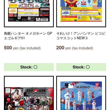
角醒ハンター オメガホーン GP
それいけ！アンパンマン ピコピ
エゴルギア01
コマスコットNEW３
500
200
yen (tax included)
yen (tax included)
Stock: 〇
Stock: 〇