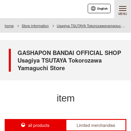
English
MENU
home
Store information
Usagiya TSUTAYA Tokorozawayamaguchi store
GASHAPON BANDAI OFFICIAL SHOP
Usagiya TSUTAYA Tokorozawa
Yamaguchi Store
item
all products
Limited merchandise