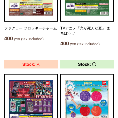
ファグラー フロッキーチャーム
TVアニメ『光が死んだ夏』 ま
ちぼうけ
400
yen (tax included)
400
yen (tax included)
Stock: △
Stock: 〇