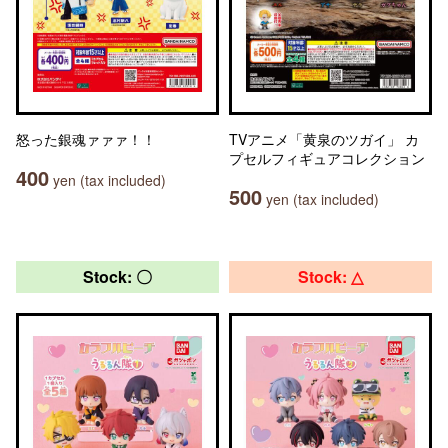
怒った銀魂ァァァ！！
TVアニメ「黄泉のツガイ」 カ
プセルフィギュアコレクション
400
yen (tax included)
500
yen (tax included)
Stock: 〇
Stock: △