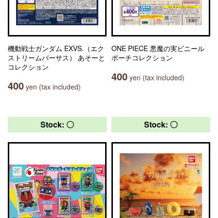
機動戦士ガンダム EXVS.（エク
ONE PIECE 悪魔の実ビニール
ストリームバーサス） あそーと
ポーチコレクション
コレクション
400
yen (tax included)
400
yen (tax included)
Stock: 〇
Stock: 〇