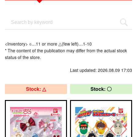
<Inventory> ○…11 or more △(few left)…1-10
* The content of the publication may differ from the actual stock
status of the store.
Last updated: 2026.08.09 17:03
Stock: △
Stock: 〇