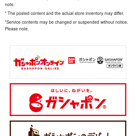
note.
* The posted content and the actual store inventory may differ.
*Service contents may be changed or suspended without notice.
Please note.