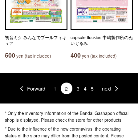
初音ミク みんなでプールフィギ
capsule flockies 中嶋製作所のぬ
ュア
いぐるみ
500
400
yen (tax included)
yen (tax included)
Forward
1
2
3
4
5
next
* Only the inventory information of the Bandai Gashapon official
shop is displayed. Please check the store for other products.
* Due to the influence of the new coronavirus, the operating
status of the store may differ from the posted content. Please