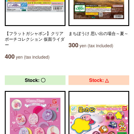
【フラットガシャポン】クリア
まちぼうけ 思い出の場合～夏～
ポーチコレクション 仮面ライダ
300
ー
yen (tax included)
400
yen (tax included)
Stock: 〇
Stock: △