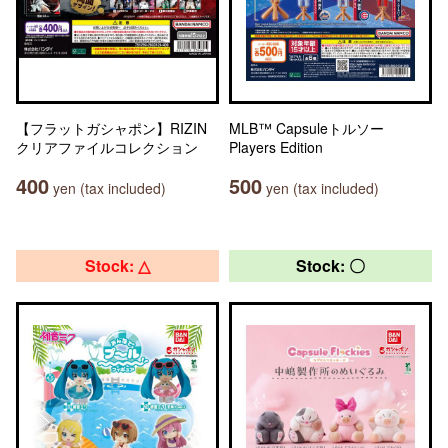
【フラットガシャポン】RIZIN
MLB™ Capsuleトルソー
クリアファイルコレクション
Players Edition
400
500
yen (tax included)
yen (tax included)
Stock: △
Stock: 〇