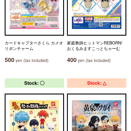
カードキャプターさくら カメオ
家庭教師ヒットマンREBORN!
リボンチャーム
おくるみますこっとちゃーむ
500
400
yen (tax included)
yen (tax included)
Stock: 〇
Stock: △