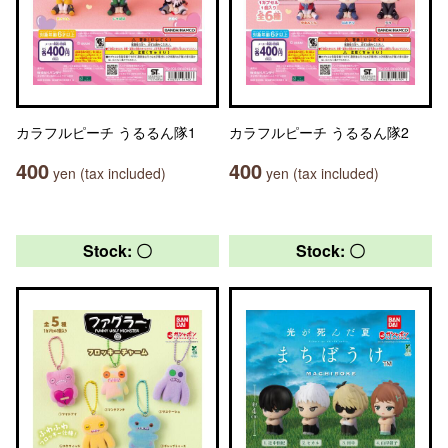
カラフルピーチ うるるん隊1
カラフルピーチ うるるん隊2
400
400
yen (tax included)
yen (tax included)
Stock: 〇
Stock: 〇