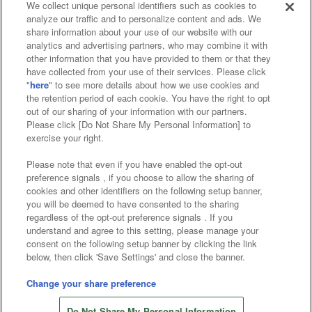
We collect unique personal identifiers such as cookies to
analyze our traffic and to personalize content and ads. We
Affiliate
Sustainability
site policy
privacy policy
share information about your use of our website with our
analytics and advertising partners, who may combine it with
Web accessibility policy and verification results
other information that you have provided to them or that they
have collected from your use of their services. Please click
Together with our business partners
"
here
" to see more details about how we use cookies and
the retention period of each cookie. You have the right to opt
About the provision of food
out of our sharing of your information with our partners.
Please click [Do Not Share My Personal Information] to
Customer Harassment Response Policy
exercise your right.
Frequently Asked Questions / Inquiries
Please note that even if you have enabled the opt-out
preference signals , if you choose to allow the sharing of
cookies and other identifiers on the following setup banner,
you will be deemed to have consented to the sharing
regardless of the opt-out preference signals . If you
understand and agree to this setting, please manage your
consent on the following setup banner by clicking the link
below, then click 'Save Settings' and close the banner.
©Bandai Namco Amusement Inc.
©Bandai Namco Amusement Lab Inc.
Change your share preference
©Bandai Namco Experience Inc.
Do Not Share My Personal Information
©HANAYASHIKI Co., Ltd. All Rights Reserved.