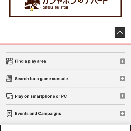
先
Find a play area
Search for a game console
Play on smartphone or PC
Events and Campaigns