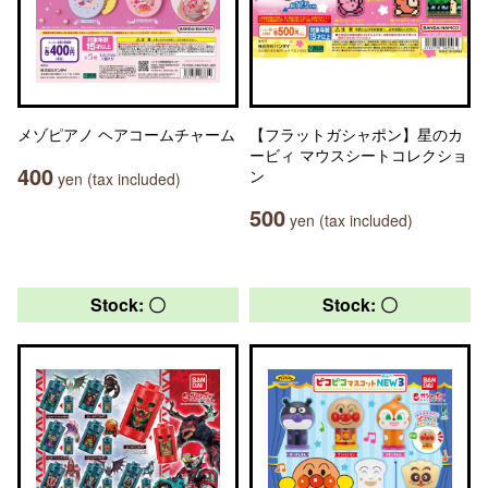
メゾピアノ ヘアコームチャーム
【フラットガシャポン】星のカ
ービィ マウスシートコレクショ
400
ン
yen (tax included)
500
yen (tax included)
Stock: 〇
Stock: 〇