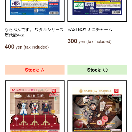
ならぶんです。 ワタルシリーズ
EASTBOY ミニチャーム
歴代龍神丸
300
yen (tax included)
400
yen (tax included)
Stock: △
Stock: 〇