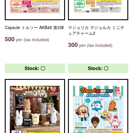
Capsule トルソー AKB48 第3弾
マジョリカ マジョルカ ミニチ
ュアチャーム2
500
yen (tax included)
300
yen (tax included)
Stock: 〇
Stock: 〇