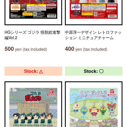
HGシリーズ ゴジラ 怪獣総進撃
中原淳一デザイン レトロファッ
編Vol.2
ション ミニチュアチャーム
500
400
yen (tax included)
yen (tax included)
Stock: △
Stock: 〇