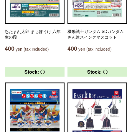
忍たま乱太郎 まちぼうけ 六年
機動戦士ガンダム SDガンダム
生の段
さん達スイングマスコット
400
400
yen (tax included)
yen (tax included)
Stock: 〇
Stock: 〇