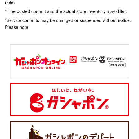
note.
* The posted content and the actual store inventory may differ.
*Service contents may be changed or suspended without notice.
Please note.