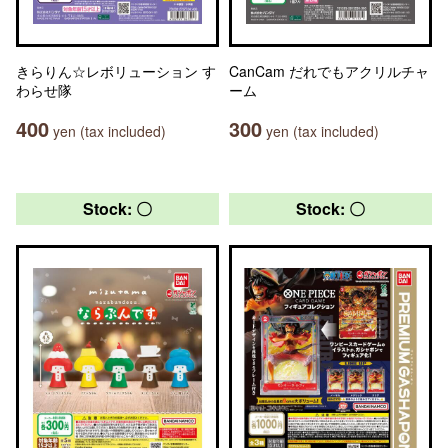
きらりん☆レボリューション す
CanCam だれでもアクリルチャ
わらせ隊
ーム
400
300
yen (tax included)
yen (tax included)
Stock: 〇
Stock: 〇