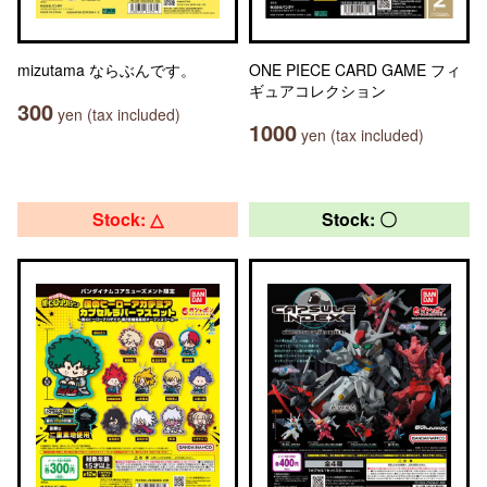
mizutama ならぶんです。
ONE PIECE CARD GAME フィ
ギュアコレクション
300
yen (tax included)
1000
yen (tax included)
Stock: △
Stock: 〇