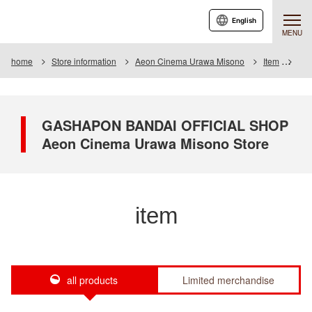
English
MENU
home
Store information
Aeon Cinema Urawa Misono
Item
Item
GASHAPON BANDAI OFFICIAL SHOP
Aeon Cinema Urawa Misono Store
item
all products
Limited merchandise