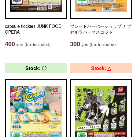
capsule flockies JUNK FOOD
ブレッドバーバーショップ カプ
OPERA
セルラバーマスコット
400
300
yen (tax included)
yen (tax included)
Stock: 〇
Stock: △