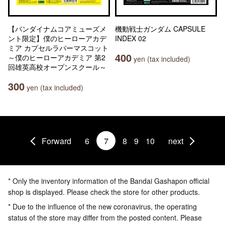
【バンダイナムコアミューズメ
機動戦士ガンダム CAPSULE
ント限定】僕のヒーローアカデ
INDEX 02
ミア カプセルラバーマスコット
400
～僕のヒーローアカデミア 第2
yen (tax included)
回雄英高校オープンスクール～
300
yen (tax included)
Forward
6
7
8
9
10
next
* Only the inventory information of the Bandai Gashapon official
shop is displayed. Please check the store for other products.
* Due to the influence of the new coronavirus, the operating
status of the store may differ from the posted content. Please