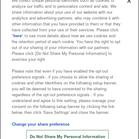
We collect unique personal identifiers such as cookies to
analyze our traffic and to personalize content and ads. We
Affiliate
Sustainability
site policy
privacy policy
share information about your use of our website with our
analytics and advertising partners, who may combine it with
Web accessibility policy and verification results
other information that you have provided to them or that they
have collected from your use of their services. Please click
Together with our business partners
"
here
" to see more details about how we use cookies and
the retention period of each cookie. You have the right to opt
About the provision of food
out of our sharing of your information with our partners.
Please click [Do Not Share My Personal Information] to
Customer Harassment Response Policy
exercise your right.
Frequently Asked Questions / Inquiries
Please note that even if you have enabled the opt-out
preference signals , if you choose to allow the sharing of
cookies and other identifiers on the following setup banner,
you will be deemed to have consented to the sharing
regardless of the opt-out preference signals . If you
understand and agree to this setting, please manage your
consent on the following setup banner by clicking the link
below, then click 'Save Settings' and close the banner.
©Bandai Namco Amusement Inc.
©Bandai Namco Amusement Lab Inc.
Change your share preference
©Bandai Namco Experience Inc.
Do Not Share My Personal Information
©HANAYASHIKI Co., Ltd. All Rights Reserved.