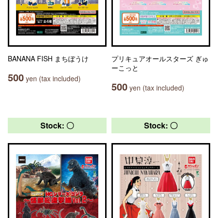
BANANA FISH まちぼうけ
プリキュアオールスターズ ぎゅ
ーこっと
500
yen (tax included)
500
yen (tax included)
Stock: 〇
Stock: 〇