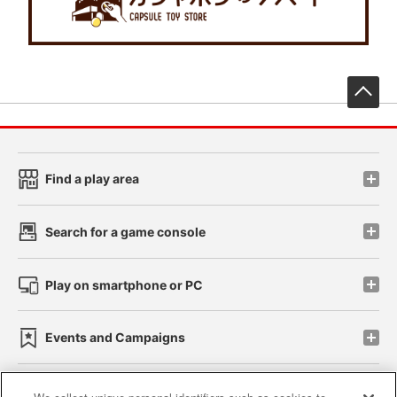
先
Find a play area
Search for a game console
Play on smartphone or PC
Events and Campaigns