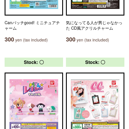
Canバッチgood! ミニチュアチ
気になってる人が男じゃなかっ
ャーム
た CD風アクリルチャーム
300
300
yen (tax included)
yen (tax included)
Stock: 〇
Stock: 〇