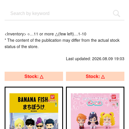
<Inventory> ○…11 or more △(few left)…1-10
* The content of the publication may differ from the actual stock
status of the store.
Last updated: 2026.08.09 19:03
Stock: △
Stock: △