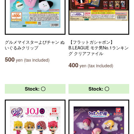
グルメマイスターよぴチャン ぬ
【フラットガシャポン】
いぐるみクリップ
B.LEAGUE モテ男No.1ランキン
グ クリアファイル
500
yen (tax included)
400
yen (tax included)
Stock: 〇
Stock: 〇