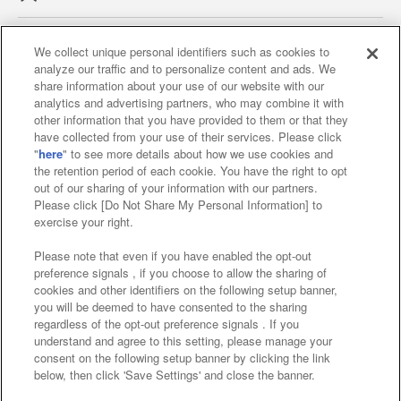
We collect unique personal identifiers such as cookies to
analyze our traffic and to personalize content and ads. We
Affiliate
Sustainability
site policy
privacy policy
share information about your use of our website with our
analytics and advertising partners, who may combine it with
Web accessibility policy and verification results
other information that you have provided to them or that they
have collected from your use of their services. Please click
Together with our business partners
"
here
" to see more details about how we use cookies and
the retention period of each cookie. You have the right to opt
About the provision of food
out of our sharing of your information with our partners.
Please click [Do Not Share My Personal Information] to
Customer Harassment Response Policy
exercise your right.
Frequently Asked Questions / Inquiries
Please note that even if you have enabled the opt-out
preference signals , if you choose to allow the sharing of
cookies and other identifiers on the following setup banner,
you will be deemed to have consented to the sharing
regardless of the opt-out preference signals . If you
understand and agree to this setting, please manage your
consent on the following setup banner by clicking the link
below, then click 'Save Settings' and close the banner.
©Bandai Namco Amusement Inc.