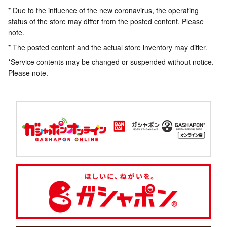
* Due to the influence of the new coronavirus, the operating
status of the store may differ from the posted content. Please
note.
* The posted content and the actual store inventory may differ.
*Service contents may be changed or suspended without notice.
Please note.