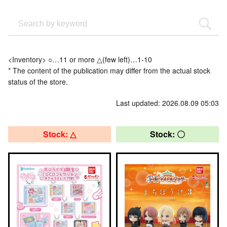
<Inventory> ○…11 or more △(few left)…1-10
* The content of the publication may differ from the actual stock
status of the store.
Last updated: 2026.08.09 05:03
Stock: △
Stock: 〇