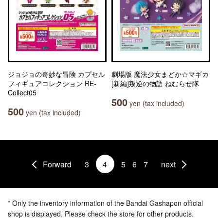
ジョジョの奇妙な冒険 カプセル
劇場版 魔法少女まどか☆マギカ
フィギュアコレクション RE-
[新編]叛逆の物語 ねむらせ隊
Collect05
500
yen (tax included)
500
yen (tax included)
Forward
3
4
5
6
7
next
* Only the inventory information of the Bandai Gashapon official
shop is displayed. Please check the store for other products.