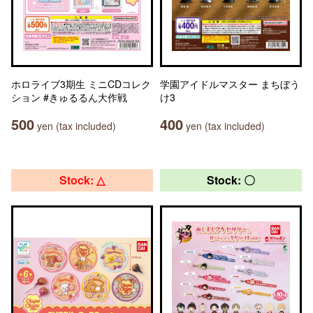
ホロライブ3期生 ミニCDコレク
学園アイドルマスター まちぼう
ション #きゅるるん大作戦
け3
500
400
yen (tax included)
yen (tax included)
Stock: △
Stock: 〇