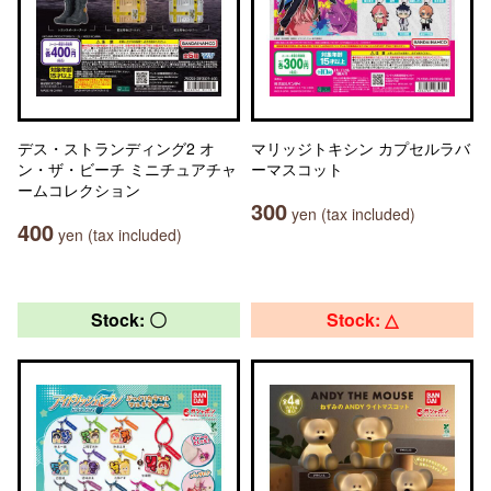
デス・ストランディング2 オ
マリッジトキシン カプセルラバ
ン・ザ・ビーチ ミニチュアチャ
ーマスコット
ームコレクション
300
yen (tax included)
400
yen (tax included)
Stock: 〇
Stock: △