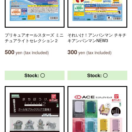
プリキュアオールスターズ ミニ
それいけ！アンパンマン チキチ
チュアライトセレクション２
キアンパンマンNEW3
500
300
yen (tax included)
yen (tax included)
Stock: 〇
Stock: 〇