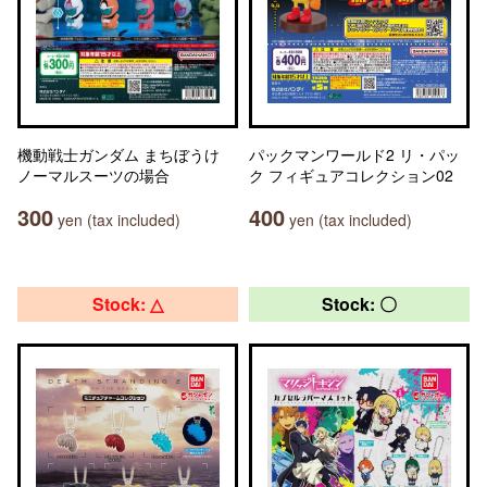
機動戦士ガンダム まちぼうけ
パックマンワールド2 リ・パッ
ノーマルスーツの場合
ク フィギュアコレクション02
300
400
yen (tax included)
yen (tax included)
Stock: △
Stock: 〇