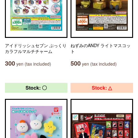
アイドリッシュセブン ぷっくり
ねずみのANDY ライトマスコッ
カラフルマルチチャーム
ト
300
500
yen (tax included)
yen (tax included)
Stock: 〇
Stock: △