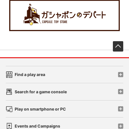
先
Find a play area
Search for a game console
Play on smartphone or PC
Events and Campaigns