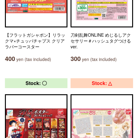
【フラットガシャポン】リラッ
刀剣乱舞ONLINE めじるしアク
クマ×チュッパチャプス クリア
セサリー＃ハッシュタグつける
ラバーコースター
ver.
400
300
yen (tax included)
yen (tax included)
Stock: 〇
Stock: △