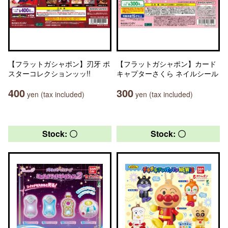
【フラットガシャポン】刃牙 ポ
【フラットガシャポン】カード
スターコレクションッッ!!
キャプターさくら ネイルシール
400
300
yen (tax included)
yen (tax included)
Stock: 〇
Stock: 〇