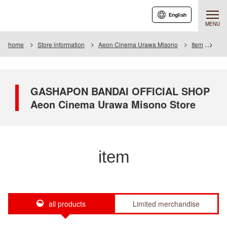
English
MENU
home
Store information
Aeon Cinema Urawa Misono
Item
Item
GASHAPON BANDAI OFFICIAL SHOP
Aeon Cinema Urawa Misono Store
item
all products
Limited merchandise