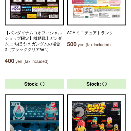
【バンダイナムコオフィシャル
ACE ミニチュアトランク
ショップ限定】機動戦士ガンダ
500
ム まちぼうけ ガンダムの場合
yen (tax included)
2（ブラッククリアVer.）
400
yen (tax included)
Stock: 〇
Stock: 〇