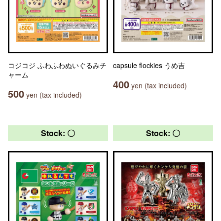
コジコジ ふわふわぬいぐるみチ
capsule flockies うめ吉
ャーム
400
yen (tax included)
500
yen (tax included)
Stock: 〇
Stock: 〇