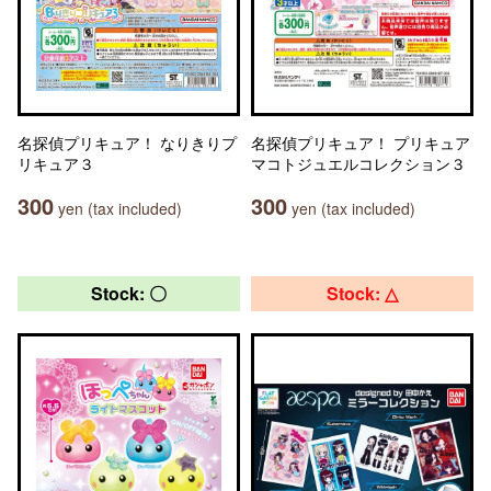
名探偵プリキュア！ なりきりプ
名探偵プリキュア！ プリキュア
リキュア３
マコトジュエルコレクション３
300
300
yen (tax included)
yen (tax included)
Stock: 〇
Stock: △