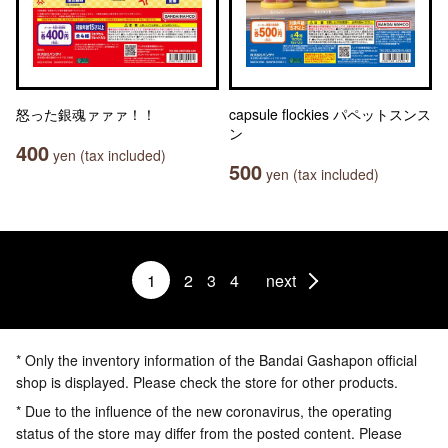
怒った銀魂ァァァ！！
capsule flockies パペットスンス
ン
400
yen (tax included)
500
yen (tax included)
1
2
3
4
next
* Only the inventory information of the Bandai Gashapon official
shop is displayed. Please check the store for other products.
* Due to the influence of the new coronavirus, the operating
status of the store may differ from the posted content. Please