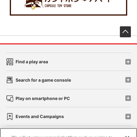
先
Find a play area
Search for a game console
Play on smartphone or PC
Events and Campaigns