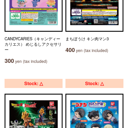
CANDYCARIES（キャンディー
まちぼうけ キン肉マン3
カリエス） めじるしアクセサリ
400
ー
yen (tax included)
300
yen (tax included)
Stock: △
Stock: △