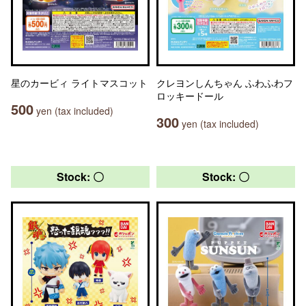
星のカービィ ライトマスコット
クレヨンしんちゃん ふわふわフ
ロッキードール
500
yen (tax included)
300
yen (tax included)
Stock: 〇
Stock: 〇