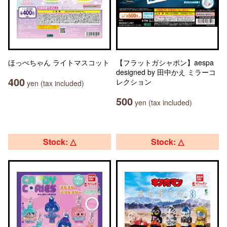
ほっぺちゃん ライトマスコット
【フラットガシャポン】aespa
designed by 田中かえ ミラーコ
400
レクション
yen (tax included)
500
yen (tax included)
Stock: △
Stock: △