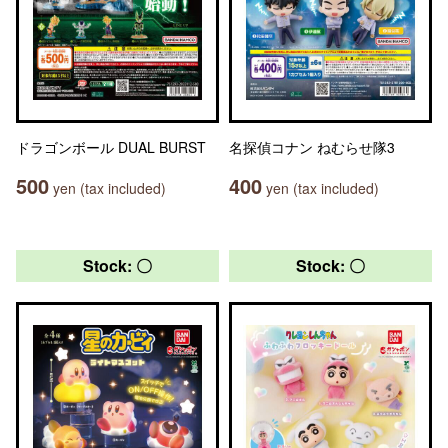
ドラゴンボール DUAL BURST
名探偵コナン ねむらせ隊3
500
400
yen (tax included)
yen (tax included)
Stock: 〇
Stock: 〇