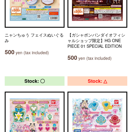
ニャンちゅう フェイスぬいぐる
【ガシャポンバンダイオフィシ
み
ャルショップ限定】HG ONE
PIECE 01 SPECIAL EDITION
500
yen (tax included)
500
yen (tax included)
Stock: 〇
Stock: △