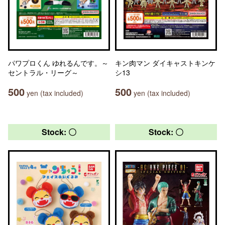
パワプロくん ゆれるんです。～
キン肉マン ダイキャストキンケ
セントラル・リーグ～
シ13
500
500
yen (tax included)
yen (tax included)
Stock: 〇
Stock: 〇