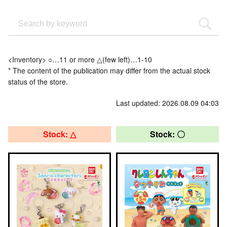
<Inventory> ○…11 or more △(few left)…1-10
* The content of the publication may differ from the actual stock
status of the store.
Last updated: 2026.08.09 04:03
Stock: △
Stock: 〇