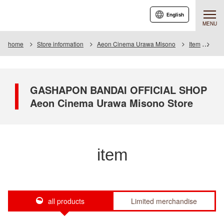
English
MENU
home
Store information
Aeon Cinema Urawa Misono
Item
Item
GASHAPON BANDAI OFFICIAL SHOP
Aeon Cinema Urawa Misono Store
item
all products
Limited merchandise