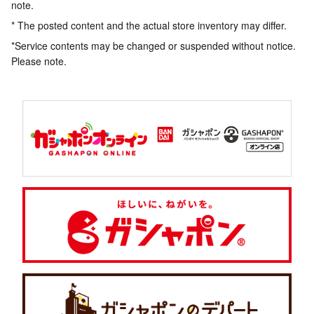
note.
* The posted content and the actual store inventory may differ.
*Service contents may be changed or suspended without notice.
Please note.