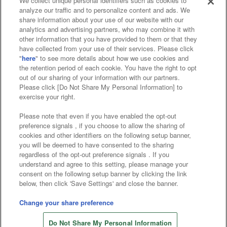
We collect unique personal identifiers such as cookies to
analyze our traffic and to personalize content and ads. We
Affiliate
Sustainability
site policy
privacy policy
share information about your use of our website with our
analytics and advertising partners, who may combine it with
Web accessibility policy and verification results
other information that you have provided to them or that they
have collected from your use of their services. Please click
Together with our business partners
"
here
" to see more details about how we use cookies and
the retention period of each cookie. You have the right to opt
About the provision of food
out of our sharing of your information with our partners.
Please click [Do Not Share My Personal Information] to
Customer Harassment Response Policy
exercise your right.
Frequently Asked Questions / Inquiries
Please note that even if you have enabled the opt-out
preference signals , if you choose to allow the sharing of
cookies and other identifiers on the following setup banner,
you will be deemed to have consented to the sharing
regardless of the opt-out preference signals . If you
understand and agree to this setting, please manage your
consent on the following setup banner by clicking the link
below, then click 'Save Settings' and close the banner.
©Bandai Namco Amusement Inc.
©Bandai Namco Amusement Lab Inc.
Change your share preference
©Bandai Namco Experience Inc.
Do Not Share My Personal Information
©HANAYASHIKI Co., Ltd. All Rights Reserved.