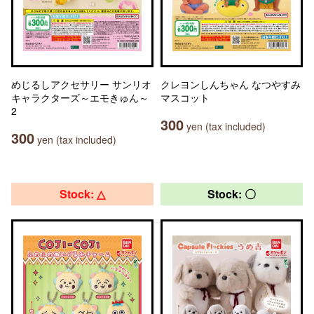
めじるしアクセサリー サンリオ
クレヨンしんちゃん なつやすみ
キャラクターズ～エモきゅん～
マスコット
2
300
yen (tax included)
300
yen (tax included)
Stock: △
Stock: 〇