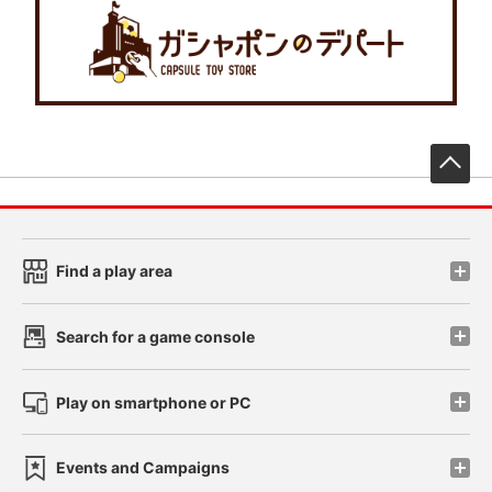
先
Find a play area
Search for a game console
Play on smartphone or PC
Events and Campaigns