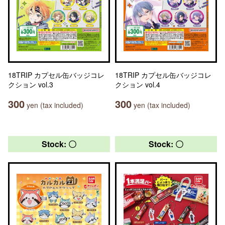
18TRIP カプセル缶バッジコレ
18TRIP カプセル缶バッジコレ
クション vol.3
クション vol.4
300
300
yen (tax included)
yen (tax included)
Stock: 〇
Stock: 〇