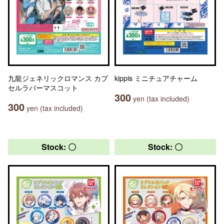
九龍ジェネリックロマンス カプ
kippis ミニチュアチャーム
セルラバーマスコット
300
yen (tax included)
300
yen (tax included)
Stock: 〇
Stock: 〇