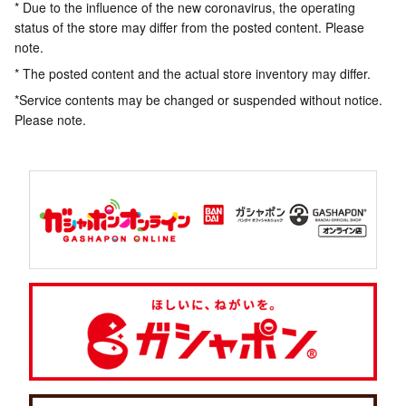
* Due to the influence of the new coronavirus, the operating
status of the store may differ from the posted content. Please
note.
* The posted content and the actual store inventory may differ.
*Service contents may be changed or suspended without notice.
Please note.