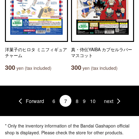
洋菓子のヒロタ ミニフィギュア
真・侍伝YAIBA カプセルラバー
チャーム
マスコット
300
300
yen (tax included)
yen (tax included)
Forward
6
7
8
9
10
next
* Only the inventory information of the Bandai Gashapon official
shop is displayed. Please check the store for other products.