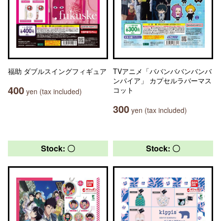
福助 ダブルスイングフィギュア
TVアニメ「ババンババンバンバ
ンパイア」 カプセルラバーマス
400
コット
yen (tax included)
300
yen (tax included)
Stock: 〇
Stock: 〇