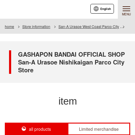
English
MENU
home
Store information
San-A Urasoe West Coast Parco City
Item
GASHAPON BANDAI OFFICIAL SHOP
San-A Urasoe Nishikaigan Parco City
Store
item
all products
Limited merchandise