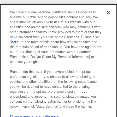
We collect unique personal identifiers such as cookies to
analyze our traffic and to personalize content and ads. We
Affiliate
Sustainability
site policy
privacy policy
share information about your use of our website with our
analytics and advertising partners, who may combine it with
Web accessibility policy and verification results
other information that you have provided to them or that they
have collected from your use of their services. Please click
Together with our business partners
"
here
" to see more details about how we use cookies and
the retention period of each cookie. You have the right to opt
About the provision of food
out of our sharing of your information with our partners.
Please click [Do Not Share My Personal Information] to
Customer Harassment Response Policy
exercise your right.
Frequently Asked Questions / Inquiries
Please note that even if you have enabled the opt-out
preference signals , if you choose to allow the sharing of
cookies and other identifiers on the following setup banner,
you will be deemed to have consented to the sharing
regardless of the opt-out preference signals . If you
understand and agree to this setting, please manage your
consent on the following setup banner by clicking the link
below, then click 'Save Settings' and close the banner.
©Bandai Namco Amusement Inc.
©Bandai Namco Amusement Lab Inc.
Change your share preference