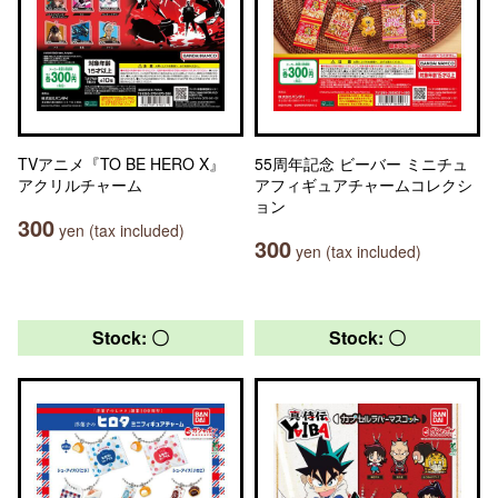
TVアニメ『TO BE HERO X』
55周年記念 ビーバー ミニチュ
アクリルチャーム
アフィギュアチャームコレクシ
ョン
300
yen (tax included)
300
yen (tax included)
Stock: 〇
Stock: 〇