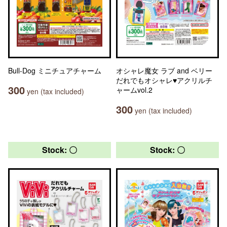
Bull-Dog ミニチュアチャーム
オシャレ魔女 ラブ and ベリー
だれでもオシャレ♥アクリルチ
300
ャームvol.2
yen (tax included)
300
yen (tax included)
Stock: 〇
Stock: 〇