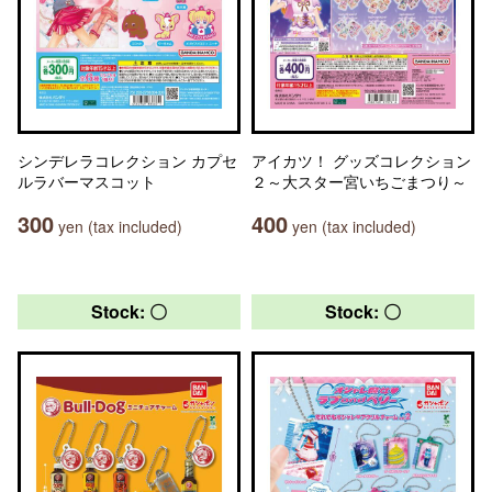
シンデレラコレクション カプセ
アイカツ！ グッズコレクション
ルラバーマスコット
２～大スター宮いちごまつり～
300
400
yen (tax included)
yen (tax included)
Stock: 〇
Stock: 〇