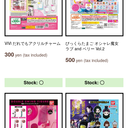
ViVi だれでもアクリルチャーム
びっくらたまご オシャレ魔女
ラブ and ベリー Vol.2
300
yen (tax included)
500
yen (tax included)
Stock: 〇
Stock: 〇