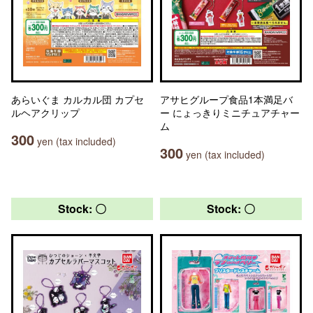
あらいぐま カルカル団 カプセ
アサヒグループ食品1本満足バ
ルヘアクリップ
ー にょっきりミニチュアチャー
ム
300
yen (tax included)
300
yen (tax included)
Stock: 〇
Stock: 〇