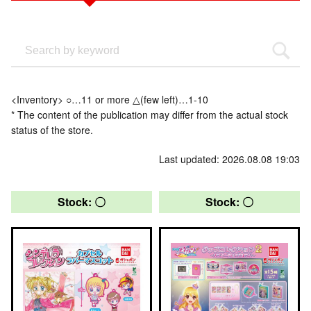
<Inventory> ○…11 or more △(few left)…1-10
* The content of the publication may differ from the actual stock
status of the store.
Last updated: 2026.08.08 19:03
Stock: 〇
Stock: 〇