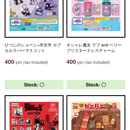
ひつじのショーン×羊文学 カプ
オシャレ魔女 ラブ and ベリー
セルラバーマスコット
ブリスタードレスチャーム
400
400
yen (tax included)
yen (tax included)
Stock: 〇
Stock: 〇