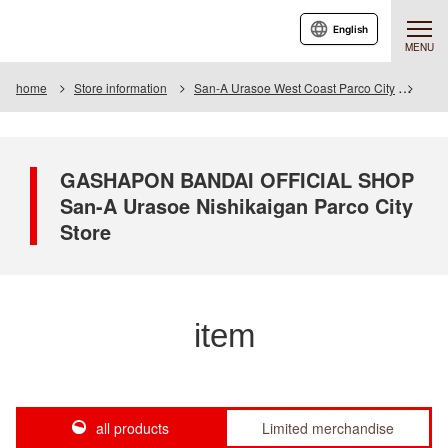
English
MENU
home
Store information
San-A Urasoe West Coast Parco City
Item
GASHAPON BANDAI OFFICIAL SHOP
San-A Urasoe Nishikaigan Parco City
Store
item
all products
Limited merchandise