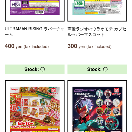
ULTRAMAN RISING ラバーチャ
声優ラジオのウラオモテ カプセ
ーム
ルラバーマスコット
400
300
yen (tax included)
yen (tax included)
Stock: 〇
Stock: 〇