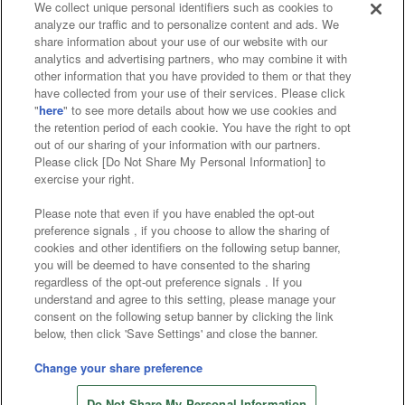
We collect unique personal identifiers such as cookies to
analyze our traffic and to personalize content and ads. We
Affiliate
Sustainability
site policy
privacy policy
share information about your use of our website with our
analytics and advertising partners, who may combine it with
Web accessibility policy and verification results
other information that you have provided to them or that they
have collected from your use of their services. Please click
Together with our business partners
"
here
" to see more details about how we use cookies and
the retention period of each cookie. You have the right to opt
About the provision of food
out of our sharing of your information with our partners.
Please click [Do Not Share My Personal Information] to
Customer Harassment Response Policy
exercise your right.
Frequently Asked Questions / Inquiries
Please note that even if you have enabled the opt-out
preference signals , if you choose to allow the sharing of
cookies and other identifiers on the following setup banner,
you will be deemed to have consented to the sharing
regardless of the opt-out preference signals . If you
understand and agree to this setting, please manage your
consent on the following setup banner by clicking the link
below, then click 'Save Settings' and close the banner.
©Bandai Namco Amusement Inc.
©Bandai Namco Amusement Lab Inc.
Change your share preference
©Bandai Namco Experience Inc.
Do Not Share My Personal Information
©HANAYASHIKI Co., Ltd. All Rights Reserved.