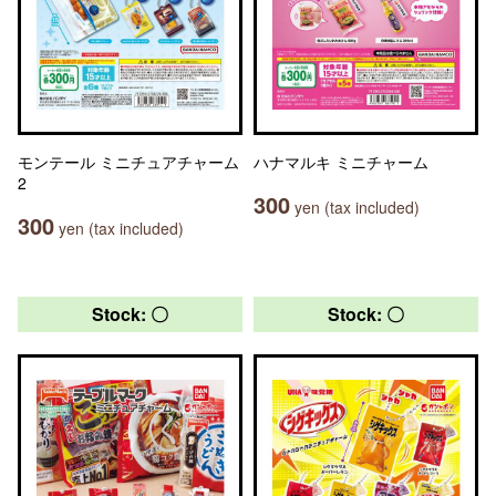
モンテール ミニチュアチャーム
ハナマルキ ミニチャーム
2
300
yen (tax included)
300
yen (tax included)
Stock: 〇
Stock: 〇