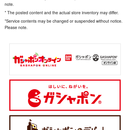
note.
* The posted content and the actual store inventory may differ.
*Service contents may be changed or suspended without notice.
Please note.