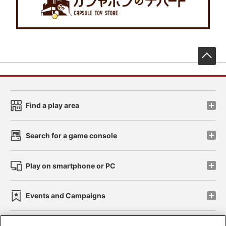
先
Find a play area
Search for a game console
Play on smartphone or PC
Events and Campaigns