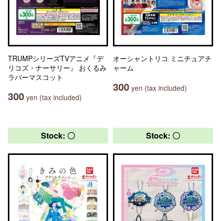
TRUMPシリーズTVアニメ『デ
オーシャントリコ ミニチュアチ
リコズ・ナーサリー』 おくるみ
ャーム
ラバーマスコット
300
yen (tax included)
300
yen (tax included)
Stock: 〇
Stock: 〇