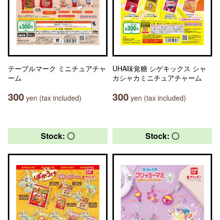
テーブルマーク ミニチュアチャ
UHA味覚糖 シゲキックス シャ
ーム
カシャカミニチュアチャーム
300
300
yen (tax included)
yen (tax included)
Stock: 〇
Stock: 〇