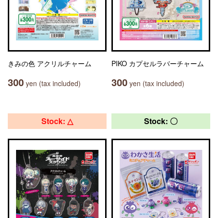
きみの色 アクリルチャーム
PIKO カプセルラバーチャーム
300
300
yen (tax included)
yen (tax included)
Stock: △
Stock: 〇