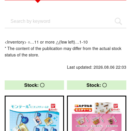
<Inventory> ○…11 or more △(few left)…1-10
* The content of the publication may differ from the actual stock
status of the store.
Last updated: 2026.08.06 22:03
Stock: 〇
Stock: 〇