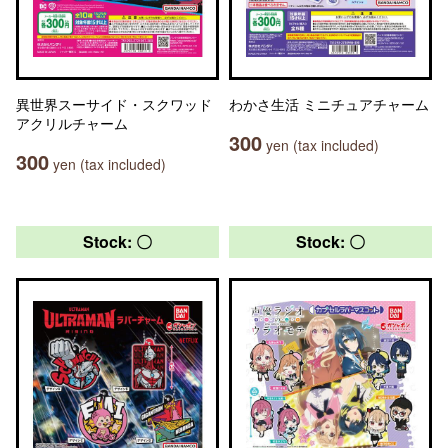
異世界スーサイド・スクワッド
わかさ生活 ミニチュアチャーム
アクリルチャーム
300
yen (tax included)
300
yen (tax included)
Stock: 〇
Stock: 〇