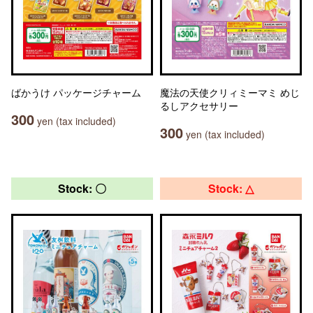
ばかうけ パッケージチャーム
魔法の天使クリィミーマミ めじ
るしアクセサリー
300
yen (tax included)
300
yen (tax included)
Stock: 〇
Stock: △