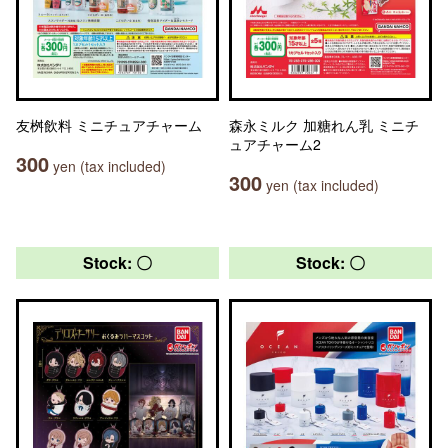
友桝飲料 ミニチュアチャーム
森永ミルク 加糖れん乳 ミニチ
ュアチャーム2
300
yen (tax included)
300
yen (tax included)
Stock: 〇
Stock: 〇