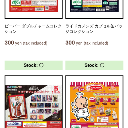
ビーバー ダブルチャームコレク
ライドカメンズ カプセル缶バッ
ション
ジコレクション
300
300
yen (tax included)
yen (tax included)
Stock: 〇
Stock: 〇