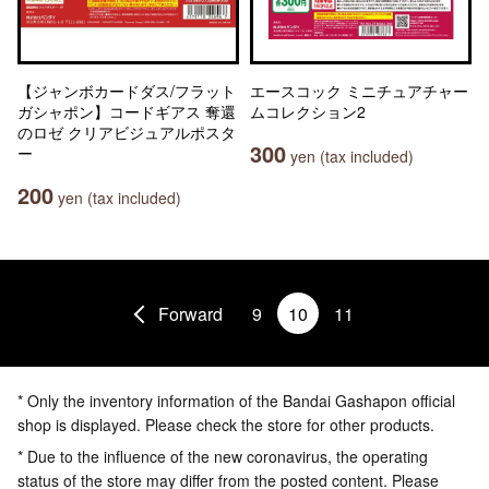
【ジャンボカードダス/フラット
エースコック ミニチュアチャー
ガシャポン】コードギアス 奪還
ムコレクション2
のロゼ クリアビジュアルポスタ
300
ー
yen (tax included)
200
yen (tax included)
Forward
9
10
11
* Only the inventory information of the Bandai Gashapon official
shop is displayed. Please check the store for other products.
* Due to the influence of the new coronavirus, the operating
status of the store may differ from the posted content. Please