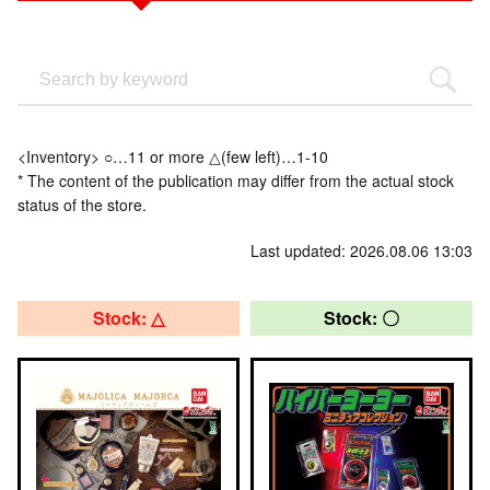
<Inventory> ○…11 or more △(few left)…1-10
* The content of the publication may differ from the actual stock
status of the store.
Last updated: 2026.08.06 13:03
Stock: △
Stock: 〇