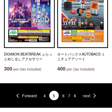
DIGIMON BEATBREAK ふらっ
オートバックスAUTOBACS ミ
とめじるしアクセサリー
ニチュアアソート
300
400
yen (tax included)
yen (tax included)
Forward
4
5
6
7
8
next