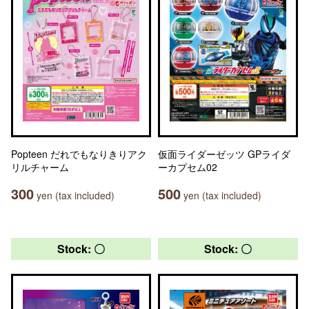
Popteen だれでもなりきりアク
仮面ライダーゼッツ GPライダ
リルチャーム
ーカプセム02
300
500
yen (tax included)
yen (tax included)
Stock: 〇
Stock: 〇