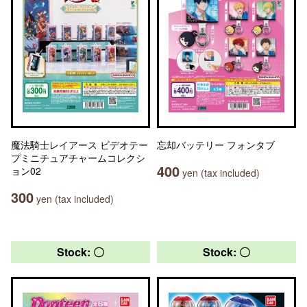
魔法騎士レイアース ビデオテー
忘却バッテリー フォンタブ
プミニチュアチャームコレクシ
400
ョン02
yen (tax included)
300
yen (tax included)
Stock: 〇
Stock: 〇