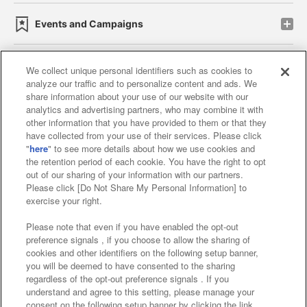
Events and Campaigns
We collect unique personal identifiers such as cookies to
analyze our traffic and to personalize content and ads. We
Affiliate
Sustainability
site policy
privacy policy
share information about your use of our website with our
analytics and advertising partners, who may combine it with
Web accessibility policy and verification results
other information that you have provided to them or that they
have collected from your use of their services. Please click
Together with our business partners
"
here
" to see more details about how we use cookies and
the retention period of each cookie. You have the right to opt
About the provision of food
out of our sharing of your information with our partners.
Please click [Do Not Share My Personal Information] to
Customer Harassment Response Policy
exercise your right.
Frequently Asked Questions / Inquiries
Please note that even if you have enabled the opt-out
preference signals , if you choose to allow the sharing of
cookies and other identifiers on the following setup banner,
you will be deemed to have consented to the sharing
regardless of the opt-out preference signals . If you
understand and agree to this setting, please manage your
consent on the following setup banner by clicking the link