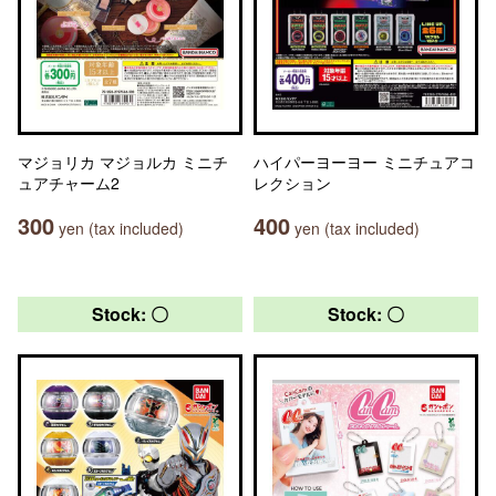
マジョリカ マジョルカ ミニチ
ハイパーヨーヨー ミニチュアコ
ュアチャーム2
レクション
300
400
yen (tax included)
yen (tax included)
Stock: 〇
Stock: 〇