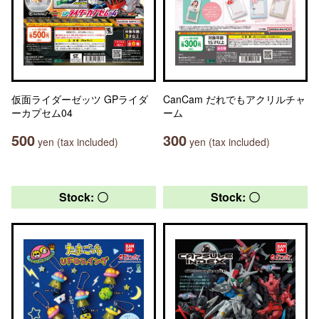
仮面ライダーゼッツ GPライダ
CanCam だれでもアクリルチャ
ーカプセム04
ーム
500
300
yen (tax included)
yen (tax included)
Stock: 〇
Stock: 〇