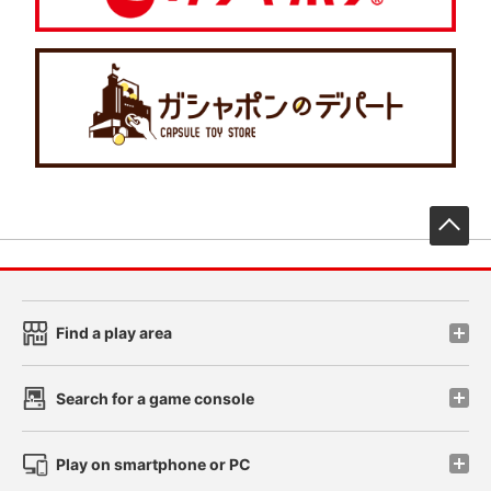
先
Find a play area
Search for a game console
Play on smartphone or PC