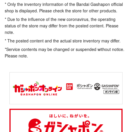
* Only the inventory information of the Bandai Gashapon official
shop is displayed. Please check the store for other products.
* Due to the influence of the new coronavirus, the operating
status of the store may differ from the posted content. Please
note.
* The posted content and the actual store inventory may differ.
*Service contents may be changed or suspended without notice.
Please note.