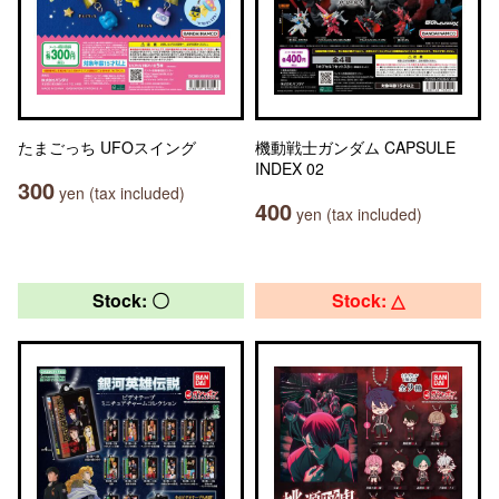
たまごっち UFOスイング
機動戦士ガンダム CAPSULE
INDEX 02
300
yen (tax included)
400
yen (tax included)
Stock: 〇
Stock: △