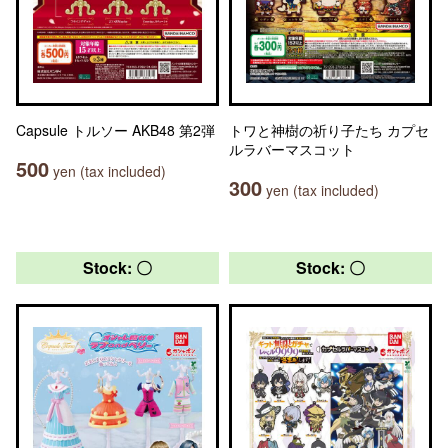
Capsule トルソー AKB48 第2弾
トワと神樹の祈り子たち カプセ
ルラバーマスコット
500
yen (tax included)
300
yen (tax included)
Stock: 〇
Stock: 〇