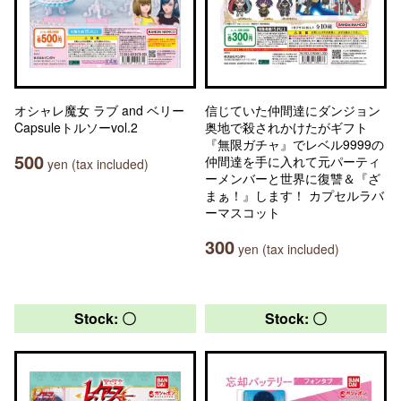
オシャレ魔女 ラブ and ベリー
信じていた仲間達にダンジョン
Capsuleトルソーvol.2
奥地で殺されかけたがギフト
『無限ガチャ』でレベル9999の
500
仲間達を手に入れて元パーティ
yen (tax included)
ーメンバーと世界に復讐＆『ざ
まぁ！』します！ カプセルラバ
ーマスコット
300
yen (tax included)
Stock: 〇
Stock: 〇