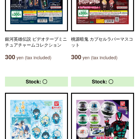
銀河英雄伝説 ビデオテープミニ
桃源暗鬼 カプセルラバーマスコ
チュアチャームコレクション
ット
300
300
yen (tax included)
yen (tax included)
Stock: 〇
Stock: 〇