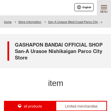
English
MENU
home
Store information
San-A Urasoe West Coast Parco City
Item
GASHAPON BANDAI OFFICIAL SHOP
San-A Urasoe Nishikaigan Parco City
Store
item
all products
Limited merchandise