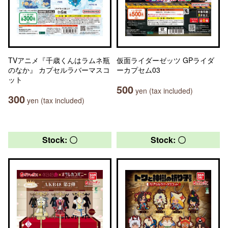
TVアニメ『千歳くんはラムネ瓶
仮面ライダーゼッツ GPライダ
のなか』 カプセルラバーマスコ
ーカプセム03
ット
500
yen (tax included)
300
yen (tax included)
Stock: 〇
Stock: 〇