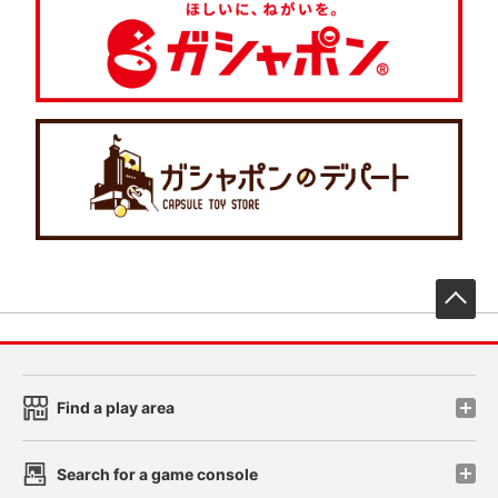
先
Find a play area
Search for a game console