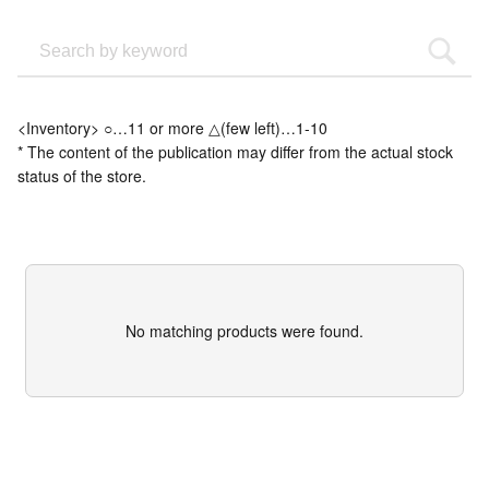
<Inventory> ○…11 or more △(few left)…1-10
* The content of the publication may differ from the actual stock
status of the store.
No matching products were found.