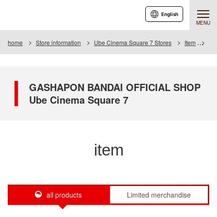
English
MENU
home
Store information
Ube Cinema Square 7 Stores
Item
Ite
GASHAPON BANDAI OFFICIAL SHOP
Ube Cinema Square 7
item
all products
Limited merchandise