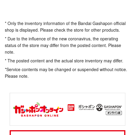
* Only the inventory information of the Bandai Gashapon official
shop is displayed. Please check the store for other products.
* Due to the influence of the new coronavirus, the operating
status of the store may differ from the posted content. Please
note.
* The posted content and the actual store inventory may differ.
*Service contents may be changed or suspended without notice.
Please note.