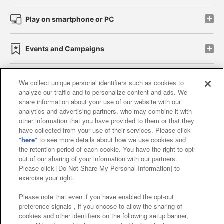
Play on smartphone or PC
Events and Campaigns
We collect unique personal identifiers such as cookies to
analyze our traffic and to personalize content and ads. We
Affiliate
Sustainability
site policy
privacy policy
share information about your use of our website with our
analytics and advertising partners, who may combine it with
Web accessibility policy and verification results
other information that you have provided to them or that they
have collected from your use of their services. Please click
Together with our business partners
"
here
" to see more details about how we use cookies and
the retention period of each cookie. You have the right to opt
About the provision of food
out of our sharing of your information with our partners.
Please click [Do Not Share My Personal Information] to
Customer Harassment Response Policy
exercise your right.
Frequently Asked Questions / Inquiries
Please note that even if you have enabled the opt-out
preference signals , if you choose to allow the sharing of
cookies and other identifiers on the following setup banner,