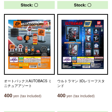
Stock: 〇
Stock: 〇
オートバックスAUTOBACS ミ
ウルトラマン 3Dレリーフスタ
ニチュアアソート
ンド
400
400
yen (tax included)
yen (tax included)