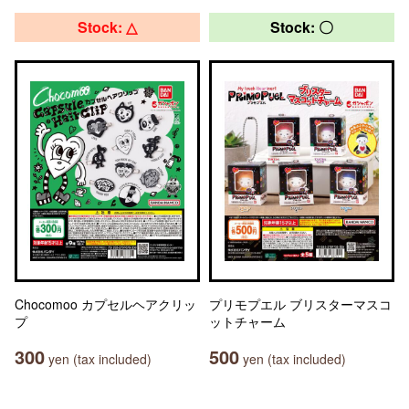
Stock: △
Stock: 〇
Chocomoo カプセルヘアクリッ
プリモプエル ブリスターマスコ
プ
ットチャーム
300
500
yen (tax included)
yen (tax included)