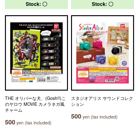
Stock: 〇
Stock: 〇
THE オリバーな犬、(Gosh!!)こ
スタジオアリス サウンドコレク
のヤロウ MOVIE カメラネガ風
ション
チャーム
500
yen (tax included)
500
yen (tax included)