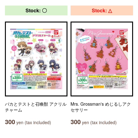
Stock: 〇
Stock: △
バカとテストと召喚獣 アクリル
Mrs. Grossman's めじるしアク
チャーム
セサリー
300
300
yen (tax included)
yen (tax included)