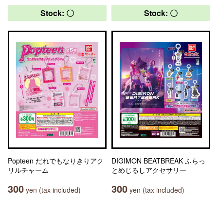
Stock: 〇
Stock: 〇
Popteen だれでもなりきりアク
DIGIMON BEATBREAK ふらっ
リルチャーム
とめじるしアクセサリー
300
300
yen (tax included)
yen (tax included)