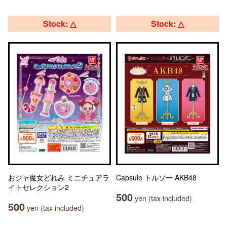
Stock: △
Stock: △
おジャ魔女どれみ ミニチュアラ
Capsule トルソー AKB48
イトセレクション2
500
yen (tax included)
500
yen (tax included)