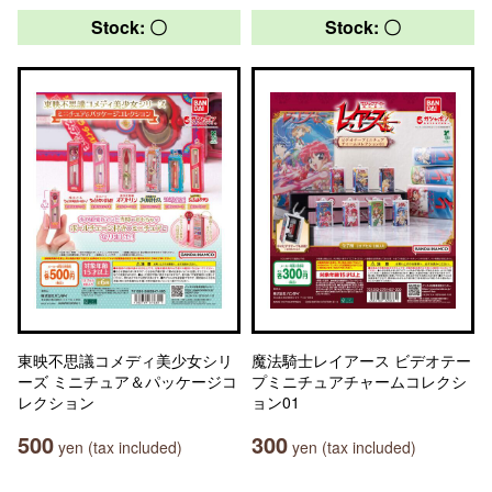
Stock: 〇
Stock: 〇
東映不思議コメディ美少女シリ
魔法騎士レイアース ビデオテー
ーズ ミニチュア＆パッケージコ
プミニチュアチャームコレクシ
レクション
ョン01
500
300
yen (tax included)
yen (tax included)