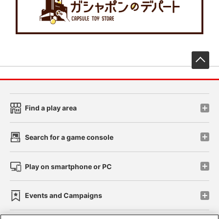
先
Find a play area
Search for a game console
Play on smartphone or PC
Events and Campaigns