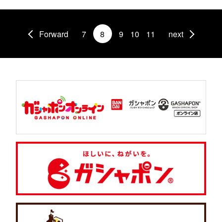
Forward
7
8
9
10
11
next