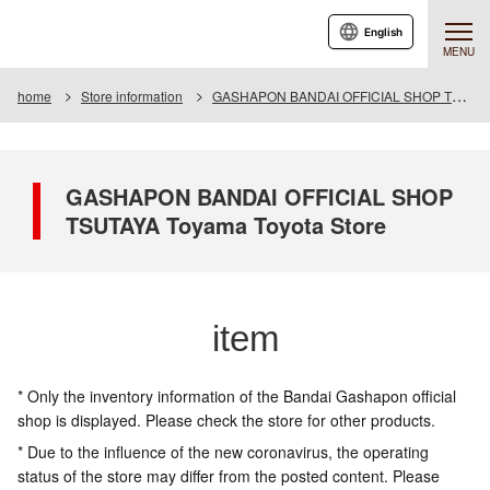
English
MENU
home
Store information
GASHAPON BANDAI OFFICIAL SHOP TSUTAYA Toyama Toyota Store
GASHAPON BANDAI OFFICIAL SHOP
TSUTAYA Toyama Toyota Store
item
* Only the inventory information of the Bandai Gashapon official
shop is displayed. Please check the store for other products.
* Due to the influence of the new coronavirus, the operating
status of the store may differ from the posted content. Please