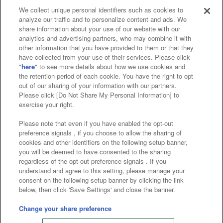
We collect unique personal identifiers such as cookies to
analyze our traffic and to personalize content and ads. We
Affiliate
Sustainability
site policy
privacy policy
share information about your use of our website with our
analytics and advertising partners, who may combine it with
Web accessibility policy and verification results
other information that you have provided to them or that they
have collected from your use of their services. Please click
Together with our business partners
"
here
" to see more details about how we use cookies and
the retention period of each cookie. You have the right to opt
About the provision of food
out of our sharing of your information with our partners.
Please click [Do Not Share My Personal Information] to
Customer Harassment Response Policy
exercise your right.
Frequently Asked Questions / Inquiries
Please note that even if you have enabled the opt-out
preference signals , if you choose to allow the sharing of
cookies and other identifiers on the following setup banner,
you will be deemed to have consented to the sharing
regardless of the opt-out preference signals . If you
understand and agree to this setting, please manage your
consent on the following setup banner by clicking the link
below, then click 'Save Settings' and close the banner.
©Bandai Namco Amusement Inc.
©Bandai Namco Amusement Lab Inc.
Change your share preference
©Bandai Namco Experience Inc.