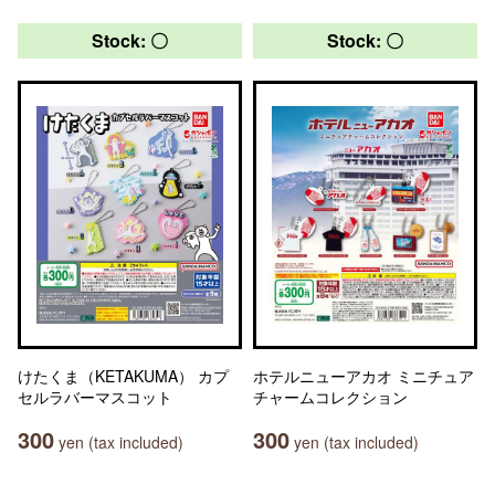
Stock: 〇
Stock: 〇
けたくま（KETAKUMA） カプ
ホテルニューアカオ ミニチュア
セルラバーマスコット
チャームコレクション
300
300
yen (tax included)
yen (tax included)