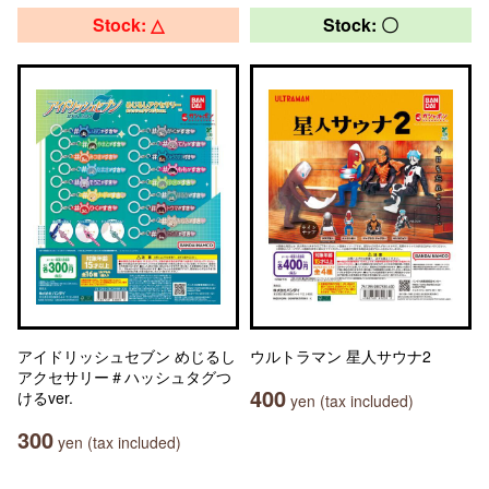
Stock: △
Stock: 〇
アイドリッシュセブン めじるし
ウルトラマン 星人サウナ2
アクセサリー＃ハッシュタグつ
400
けるver.
yen (tax included)
300
yen (tax included)