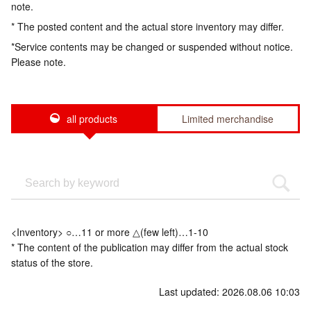
note.
* The posted content and the actual store inventory may differ.
*Service contents may be changed or suspended without notice.
Please note.
all products
Limited merchandise
<Inventory> ○…11 or more △(few left)…1-10
* The content of the publication may differ from the actual stock
status of the store.
Last updated: 2026.08.06 10:03