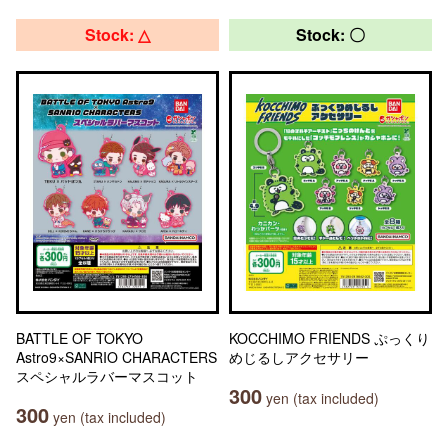
Stock: △
Stock: 〇
BATTLE OF TOKYO
KOCCHIMO FRIENDS ぷっくり
Astro9×SANRIO CHARACTERS
めじるしアクセサリー
スペシャルラバーマスコット
300
yen (tax included)
300
yen (tax included)