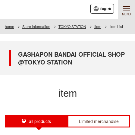
English
MENU
home
Store information
TOKYO STATION
Item
Item List
GASHAPON BANDAI OFFICIAL SHOP
@TOKYO STATION
item
all products
Limited merchandise