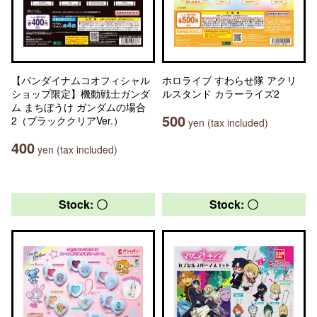
【バンダイナムコオフィシャル
ホロライブ すわらせ隊 アクリ
ショップ限定】機動戦士ガンダ
ルスタンド カラーライズ2
ム まちぼうけ ガンダムの場合
500
2（ブラッククリアVer.）
yen (tax included)
400
yen (tax included)
Stock: 〇
Stock: 〇