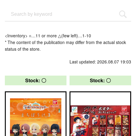
<Inventory> ○…11 or more △(few left)…1-10
* The content of the publication may differ from the actual stock
status of the store.
Last updated: 2026.08.07 19:03
Stock: 〇
Stock: 〇