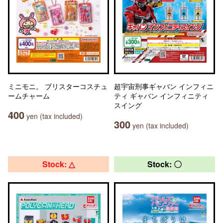
ミニモニ。 ブリスターコスチュ
超宇宙刑事ギャバン インフィニ
ームチャーム
ティ ギャバン インフィニティ
スイング
400
yen (tax included)
300
yen (tax included)
Stock: △
Stock: 〇