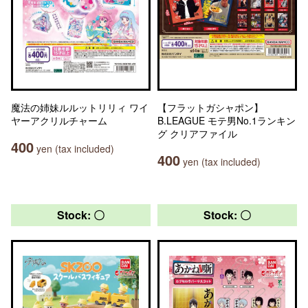
魔法の姉妹ルルットリリィ ワイ
【フラットガシャポン】
ヤーアクリルチャーム
B.LEAGUE モテ男No.1ランキン
グ クリアファイル
400
yen (tax included)
400
yen (tax included)
Stock: 〇
Stock: 〇