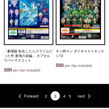
「劇場版 転生したらスライムだ
キン肉マン ダイキャストキンケ
った件 蒼海の涙編」 カプセル
シ12
ラバーマスコット
500
yen (tax included)
300
yen (tax included)
Forward
2
3
4
5
next