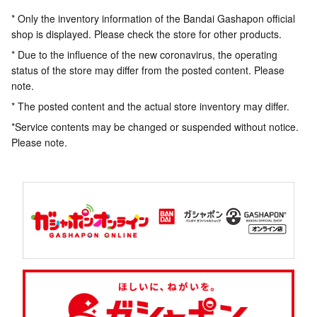
* Only the inventory information of the Bandai Gashapon official
shop is displayed. Please check the store for other products.
* Due to the influence of the new coronavirus, the operating
status of the store may differ from the posted content. Please
note.
* The posted content and the actual store inventory may differ.
*Service contents may be changed or suspended without notice.
Please note.