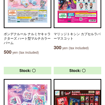
ポンデクルール ナルミヤキャラ
マリッジトキシン カプセルラバ
クターズ ハート型マルチカラー
ーマスコット
バーム
300
yen (tax included)
500
yen (tax included)
Stock: 〇
Stock: 〇