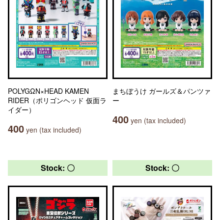
POLYGΩN×HEAD KAMEN
まちぼうけ ガールズ＆パンツァ
RIDER（ポリゴンヘッド 仮面ラ
ー
イダー）
400
yen (tax included)
400
yen (tax included)
Stock: 〇
Stock: 〇