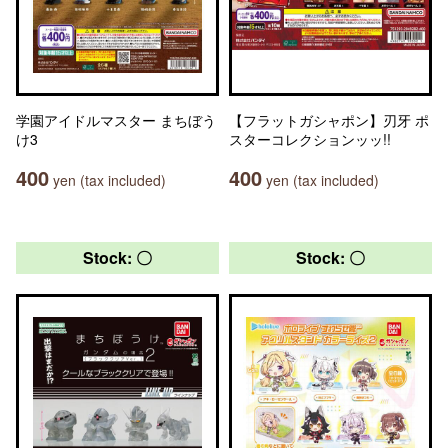
学園アイドルマスター まちぼう
【フラットガシャポン】刃牙 ポ
け3
スターコレクションッッ!!
400
400
yen (tax included)
yen (tax included)
Stock: 〇
Stock: 〇