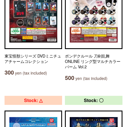
東宝怪獣シリーズ DVDミニチュ
ポンデクルール 刀剣乱舞
アチャームコレクション
ONLINE リング型マルチカラー
バーム Vol.2
300
yen (tax included)
500
yen (tax included)
Stock: △
Stock: 〇