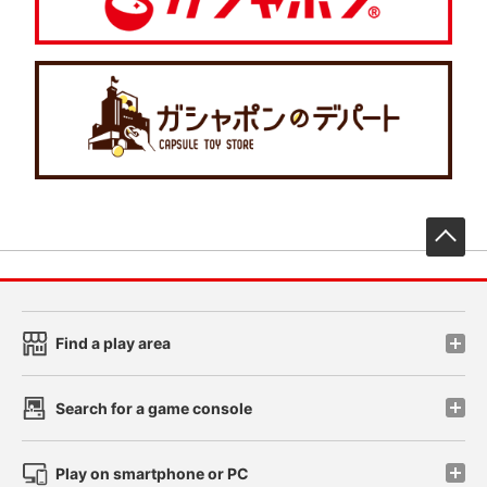
先
Find a play area
Search for a game console
Play on smartphone or PC