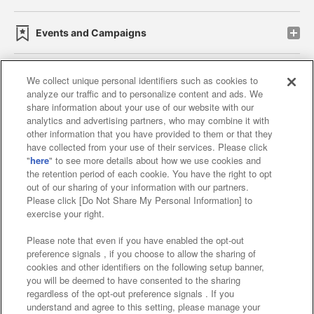
Events and Campaigns
We collect unique personal identifiers such as cookies to
analyze our traffic and to personalize content and ads. We
Affiliate
Sustainability
site policy
privacy policy
share information about your use of our website with our
analytics and advertising partners, who may combine it with
Web accessibility policy and verification results
other information that you have provided to them or that they
have collected from your use of their services. Please click
Together with our business partners
"
here
" to see more details about how we use cookies and
the retention period of each cookie. You have the right to opt
About the provision of food
out of our sharing of your information with our partners.
Please click [Do Not Share My Personal Information] to
Customer Harassment Response Policy
exercise your right.
Frequently Asked Questions / Inquiries
Please note that even if you have enabled the opt-out
preference signals , if you choose to allow the sharing of
cookies and other identifiers on the following setup banner,
you will be deemed to have consented to the sharing
regardless of the opt-out preference signals . If you
understand and agree to this setting, please manage your