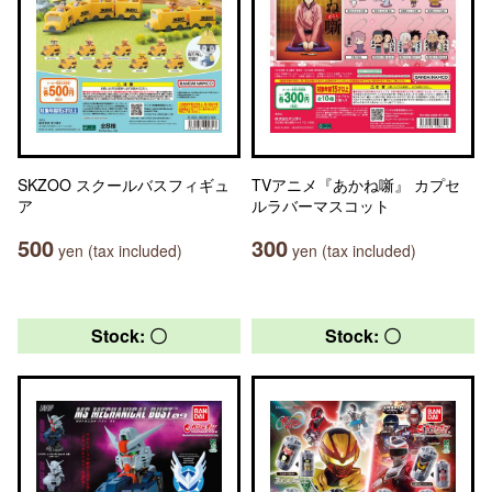
SKZOO スクールバスフィギュ
TVアニメ『あかね噺』 カプセ
ア
ルラバーマスコット
500
300
yen (tax included)
yen (tax included)
Stock: 〇
Stock: 〇