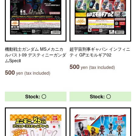
機動戦士ガンダム MSメカニカ
超宇宙刑事ギャバン インフィニ
ルバスト09 デスティニーガンダ
ティ GPエモルギア02
ムSpecⅡ
500
yen (tax included)
500
yen (tax included)
Stock: 〇
Stock: 〇