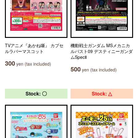
TVアニメ『あかね噺』 カプセ
機動戦士ガンダム MSメカニカ
ルラバーマスコット
ルバスト09 デスティニーガンダ
ムSpecⅡ
300
yen (tax included)
500
yen (tax included)
Stock: 〇
Stock: △