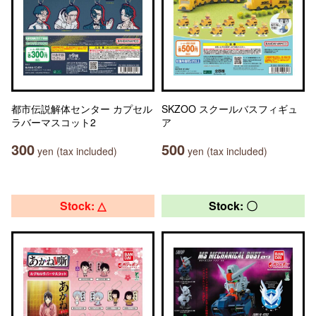
都市伝説解体センター カプセル
SKZOO スクールバスフィギュ
ラバーマスコット2
ア
300
500
yen (tax included)
yen (tax included)
Stock: △
Stock: 〇