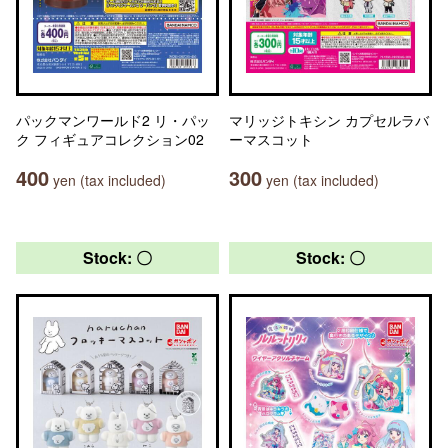
パックマンワールド2 リ・パッ
マリッジトキシン カプセルラバ
ク フィギュアコレクション02
ーマスコット
400
300
yen (tax included)
yen (tax included)
Stock: 〇
Stock: 〇