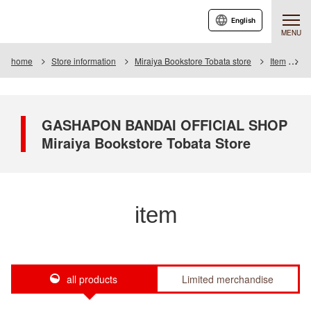
English
MENU
home
Store information
Miraiya Bookstore Tobata store
Item
I
GASHAPON BANDAI OFFICIAL SHOP
Miraiya Bookstore Tobata Store
item
all products
Limited merchandise