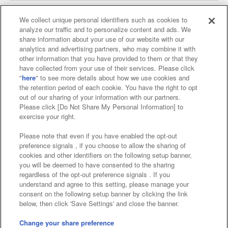
We collect unique personal identifiers such as cookies to
analyze our traffic and to personalize content and ads. We
Affiliate
Sustainability
site policy
privacy policy
share information about your use of our website with our
analytics and advertising partners, who may combine it with
Web accessibility policy and verification results
other information that you have provided to them or that they
have collected from your use of their services. Please click
Together with our business partners
"
here
" to see more details about how we use cookies and
the retention period of each cookie. You have the right to opt
About the provision of food
out of our sharing of your information with our partners.
Please click [Do Not Share My Personal Information] to
Customer Harassment Response Policy
exercise your right.
Frequently Asked Questions / Inquiries
Please note that even if you have enabled the opt-out
preference signals , if you choose to allow the sharing of
cookies and other identifiers on the following setup banner,
you will be deemed to have consented to the sharing
regardless of the opt-out preference signals . If you
understand and agree to this setting, please manage your
consent on the following setup banner by clicking the link
below, then click 'Save Settings' and close the banner.
©Bandai Namco Amusement Inc.
©Bandai Namco Amusement Lab Inc.
Change your share preference