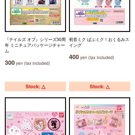
『テイルズ オブ』シリーズ30周
初音ミク ばぶミク！おくるみス
年 ミニチュアパッケージチャー
イング
ム
400
yen (tax included)
300
yen (tax included)
Stock: △
Stock: △