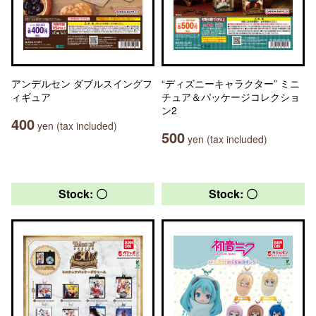
アンデルセン ダブルスイングフ
“ディズニーキャラクター” ミニ
ィギュア
チュア＆パッケージコレクショ
ン2
400
yen (tax included)
500
yen (tax included)
Stock: 〇
Stock: 〇