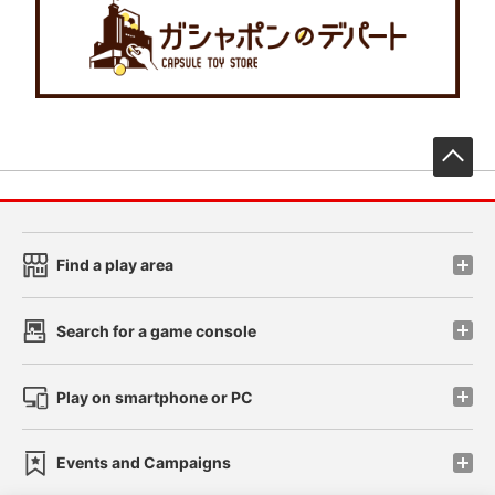
先
Find a play area
Search for a game console
Play on smartphone or PC
Events and Campaigns