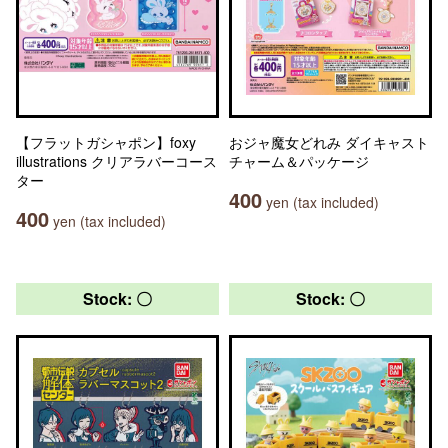
【フラットガシャポン】foxy
おジャ魔女どれみ ダイキャスト
illustrations クリアラバーコース
チャーム＆パッケージ
ター
400
yen (tax included)
400
yen (tax included)
Stock: 〇
Stock: 〇