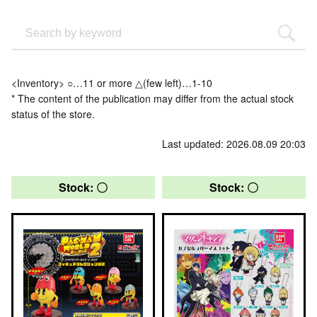
<Inventory> ○…11 or more △(few left)…1-10
* The content of the publication may differ from the actual stock
status of the store.
Last updated: 2026.08.09 20:03
Stock: 〇
Stock: 〇