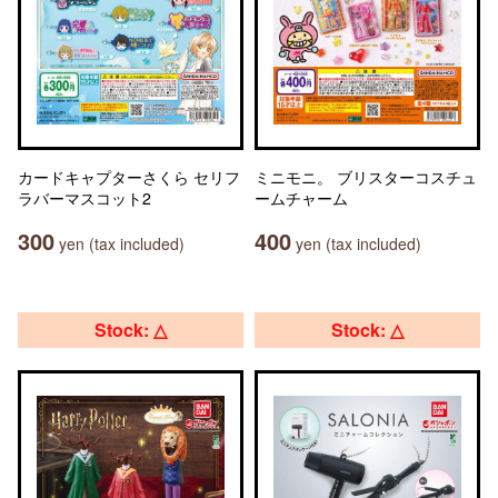
カードキャプターさくら セリフ
ミニモニ。 ブリスターコスチュ
ラバーマスコット2
ームチャーム
300
400
yen (tax included)
yen (tax included)
Stock: △
Stock: △