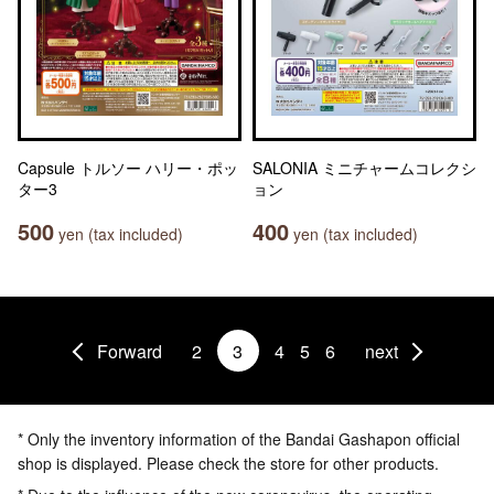
Capsule トルソー ハリー・ポッ
SALONIA ミニチャームコレクシ
ター3
ョン
500
400
yen (tax included)
yen (tax included)
Forward
2
3
4
5
6
next
* Only the inventory information of the Bandai Gashapon official
shop is displayed. Please check the store for other products.