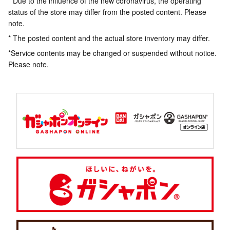
* Due to the influence of the new coronavirus, the operating
status of the store may differ from the posted content. Please
note.
* The posted content and the actual store inventory may differ.
*Service contents may be changed or suspended without notice.
Please note.