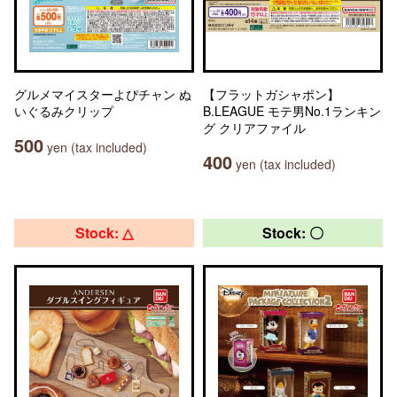
グルメマイスターよぴチャン ぬ
【フラットガシャポン】
いぐるみクリップ
B.LEAGUE モテ男No.1ランキン
グ クリアファイル
500
yen (tax included)
400
yen (tax included)
Stock: △
Stock: 〇