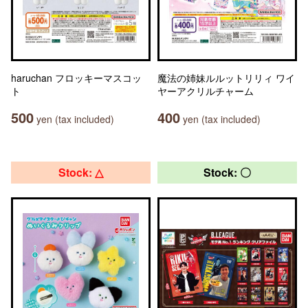
haruchan フロッキーマスコッ
魔法の姉妹ルルットリリィ ワイ
ト
ヤーアクリルチャーム
500
400
yen (tax included)
yen (tax included)
Stock: △
Stock: 〇