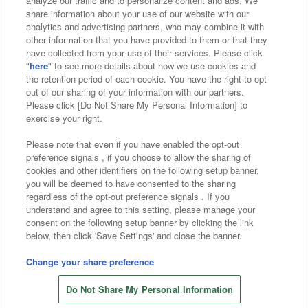
analyze our traffic and to personalize content and ads. We
Affiliate
Sustainability
site policy
privacy policy
share information about your use of our website with our
analytics and advertising partners, who may combine it with
Web accessibility policy and verification results
other information that you have provided to them or that they
have collected from your use of their services. Please click
Together with our business partners
"
here
" to see more details about how we use cookies and
the retention period of each cookie. You have the right to opt
About the provision of food
out of our sharing of your information with our partners.
Please click [Do Not Share My Personal Information] to
Customer Harassment Response Policy
exercise your right.
Frequently Asked Questions / Inquiries
Please note that even if you have enabled the opt-out
preference signals , if you choose to allow the sharing of
cookies and other identifiers on the following setup banner,
you will be deemed to have consented to the sharing
regardless of the opt-out preference signals . If you
understand and agree to this setting, please manage your
consent on the following setup banner by clicking the link
below, then click 'Save Settings' and close the banner.
©Bandai Namco Amusement Inc.
©Bandai Namco Amusement Lab Inc.
Change your share preference
©Bandai Namco Experience Inc.
Do Not Share My Personal Information
©HANAYASHIKI Co., Ltd. All Rights Reserved.