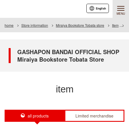
English
MENU
home
Store information
Miraiya Bookstore Tobata store
Item
I
GASHAPON BANDAI OFFICIAL SHOP
Miraiya Bookstore Tobata Store
item
all products
Limited merchandise