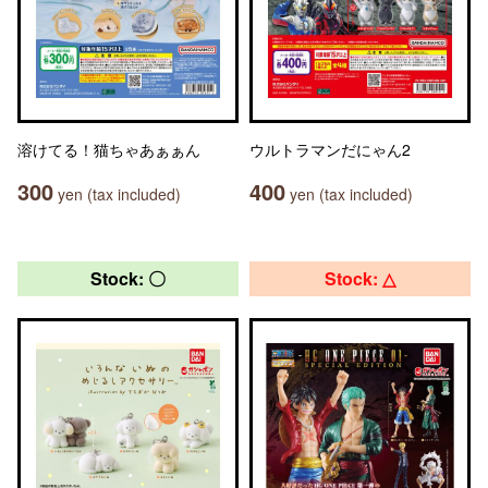
溶けてる！猫ちゃあぁぁん
ウルトラマンだにゃん2
300
400
yen (tax included)
yen (tax included)
Stock: 〇
Stock: △