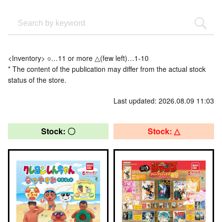
<Inventory> ○…11 or more △(few left)…1-10
* The content of the publication may differ from the actual stock
status of the store.
Last updated: 2026.08.09 11:03
Stock: 〇
Stock: △