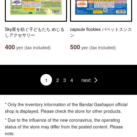
Sky星を紡ぐ子どもたち めじる
capsule flockies パペットスンス
しアクセサリー
ン
400
500
yen (tax included)
yen (tax included)
1
2
3
4
next
* Only the inventory information of the Bandai Gashapon official
shop is displayed. Please check the store for other products.
* Due to the influence of the new coronavirus, the operating
status of the store may differ from the posted content. Please
note.