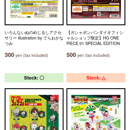
いろんないぬのめじるしアクセ
【ガシャポンバンダイオフィシ
サリー illustration by てらおかな
ャルショップ限定】HG ONE
つみ
PIECE 01 SPECIAL EDITION
300
500
yen (tax included)
yen (tax included)
Stock: 〇
Stock: △