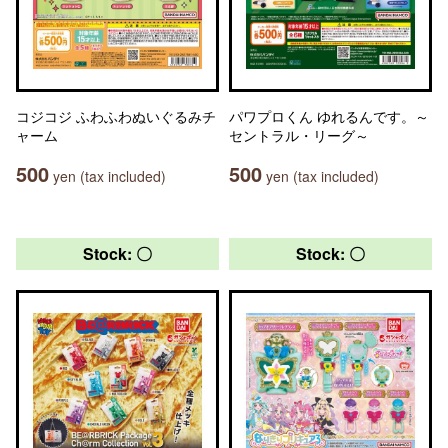
コジコジ ふわふわぬいぐるみチ
パワプロくん ゆれるんです。～
ャーム
セントラル・リーグ～
500
500
yen (tax included)
yen (tax included)
Stock: 〇
Stock: 〇