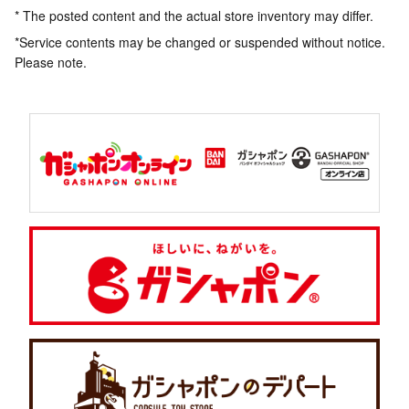
* The posted content and the actual store inventory may differ.
*Service contents may be changed or suspended without notice.
Please note.