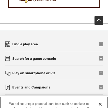
先
Find a play area
Search for a game console
Play on smartphone or PC
Events and Campaigns
We collect unique personal identifiers such as cookies to