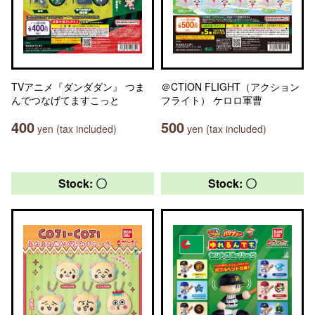
TVアニメ『ダンダダン』 つま
＠CTION FLIGHT（アクション
んでつなげてますこっと
フライト） ケロロ軍曹
400
500
yen (tax included)
yen (tax included)
Stock: 〇
Stock: 〇