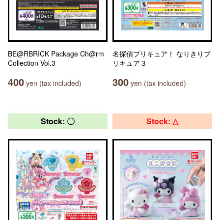
BE@RBRICK Package Ch@rm
名探偵プリキュア！ なりきりプ
Collection Vol.3
リキュア３
400
300
yen (tax included)
yen (tax included)
Stock: 〇
Stock: △