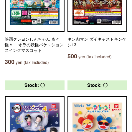
映画クレヨンしんちゃん 奇々
キン肉マン ダイキャストキンケ
怪々！ オラの妖怪バケ～ション
シ13
スイングマスコット
500
yen (tax included)
300
yen (tax included)
Stock: 〇
Stock: 〇