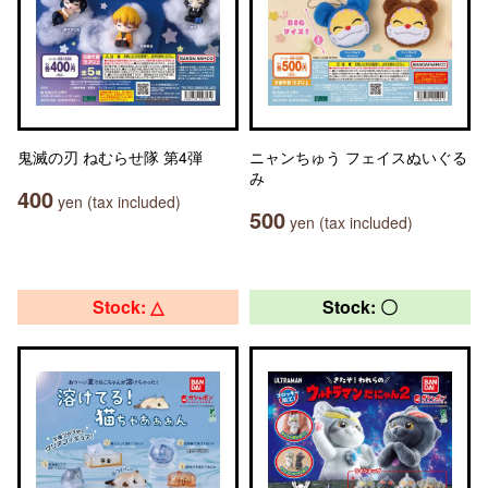
鬼滅の刃 ねむらせ隊 第4弾
ニャンちゅう フェイスぬいぐる
み
400
yen (tax included)
500
yen (tax included)
Stock: △
Stock: 〇