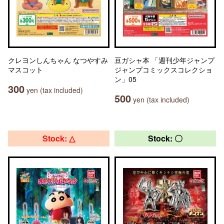
クレヨンしんちゃん なつやすみ
豆ガシャ本 「週刊少年ジャンプ
マスコット
ジャンプコミックスコレクショ
ン」05
300
yen (tax included)
500
yen (tax included)
Stock: △
Stock: 〇