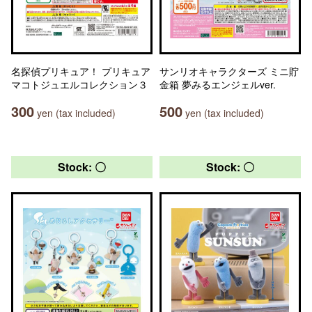
名探偵プリキュア！ プリキュア
サンリオキャラクターズ ミニ貯
マコトジュエルコレクション３
金箱 夢みるエンジェルver.
300
500
yen (tax included)
yen (tax included)
Stock: 〇
Stock: 〇