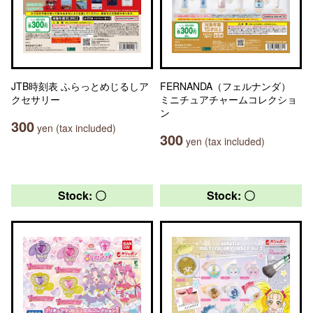
JTB時刻表 ふらっとめじるしア
FERNANDA（フェルナンダ）
クセサリー
ミニチュアチャームコレクショ
ン
300
yen (tax included)
300
yen (tax included)
Stock: 〇
Stock: 〇