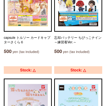
capsule トルソー カードキャプ
忘却バッテリー ちびっこナイン
ターさくら６
～練習着Ver.～
500
500
yen (tax included)
yen (tax included)
Stock: △
Stock: △