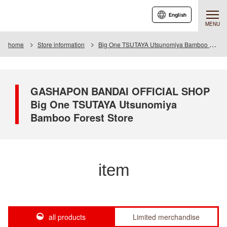
English
MENU
home
Store information
Big One TSUTAYA Utsunomiya Bamboo Forest Store
GASHAPON BANDAI OFFICIAL SHOP
Big One TSUTAYA Utsunomiya
Bamboo Forest Store
item
all products
Limited merchandise