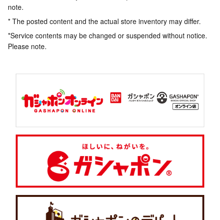
note.
* The posted content and the actual store inventory may differ.
*Service contents may be changed or suspended without notice.
Please note.