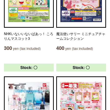
NHKいないいないばあっ！ ころ
魔法使いサリー ミニチュアチャ
りんマスコット3
ームコレクション
300
400
yen (tax included)
yen (tax included)
Stock: 〇
Stock: 〇