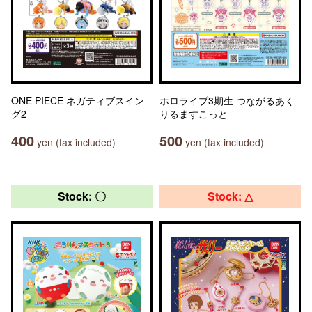
ONE PIECE ネガティブスイン
ホロライブ3期生 つながるあく
グ2
りるますこっと
400
500
yen (tax included)
yen (tax included)
Stock: 〇
Stock: △