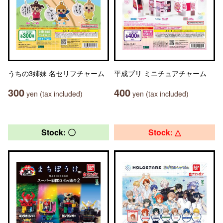
うちの3姉妹 名セリフチャーム
平成プリ ミニチュアチャーム
300
400
yen (tax included)
yen (tax included)
Stock: 〇
Stock: △