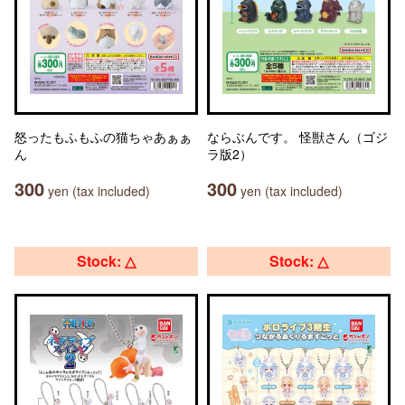
怒ったもふもふの猫ちゃあぁぁ
ならぶんです。 怪獣さん（ゴジ
ん
ラ版2）
300
300
yen (tax included)
yen (tax included)
Stock: △
Stock: △