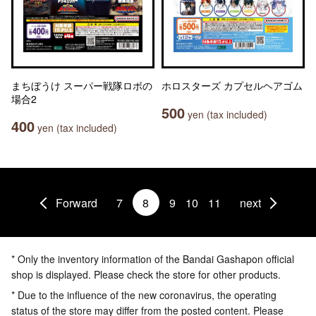
まちぼうけ スーパー戦隊ロボの
ホロスターズ カプセルヘアゴム
場合2
500
yen (tax included)
400
yen (tax included)
Forward
7
8
9
10
11
next
* Only the inventory information of the Bandai Gashapon official
shop is displayed. Please check the store for other products.
* Due to the influence of the new coronavirus, the operating
status of the store may differ from the posted content. Please