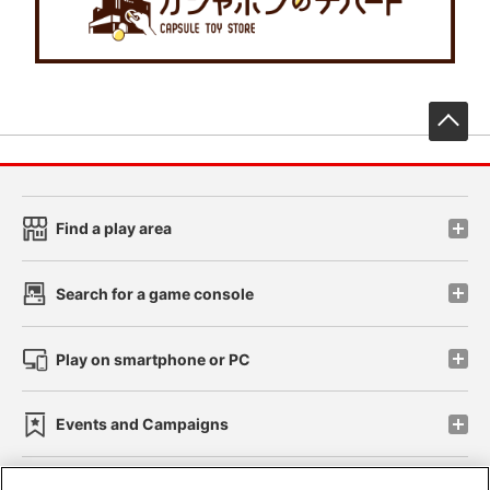
先
Find a play area
Search for a game console
Play on smartphone or PC
Events and Campaigns