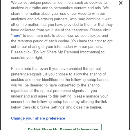
We collect unique personal identifiers such as cookies to
analyze our traffic and to personalize content and ads. We
Affiliate
Sustainability
site policy
privacy policy
share information about your use of our website with our
analytics and advertising partners, who may combine it with
Web accessibility policy and verification results
other information that you have provided to them or that they
have collected from your use of their services. Please click
Together with our business partners
"
here
" to see more details about how we use cookies and
the retention period of each cookie. You have the right to opt
About the provision of food
out of our sharing of your information with our partners.
Please click [Do Not Share My Personal Information] to
Customer Harassment Response Policy
exercise your right.
Frequently Asked Questions / Inquiries
Please note that even if you have enabled the opt-out
preference signals , if you choose to allow the sharing of
cookies and other identifiers on the following setup banner,
you will be deemed to have consented to the sharing
regardless of the opt-out preference signals . If you
understand and agree to this setting, please manage your
consent on the following setup banner by clicking the link
below, then click 'Save Settings' and close the banner.
©Bandai Namco Amusement Inc.
©Bandai Namco Amusement Lab Inc.
Change your share preference
©Bandai Namco Experience Inc.
Do Not Share My Personal Information
©HANAYASHIKI Co., Ltd. All Rights Reserved.