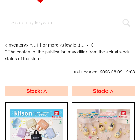
<Inventory> ○…11 or more △(few left)…1-10
* The content of the publication may differ from the actual stock
status of the store.
Last updated: 2026.08.09 19:03
Stock: △
Stock: △