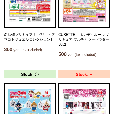
名探偵プリキュア！ プリキュア
CURETTE！ ポンデクルール プ
マコトジュエルコレクション1
リキュア マルチカラーパウダー
Vol.2
300
yen (tax included)
500
yen (tax included)
Stock: 〇
Stock: △