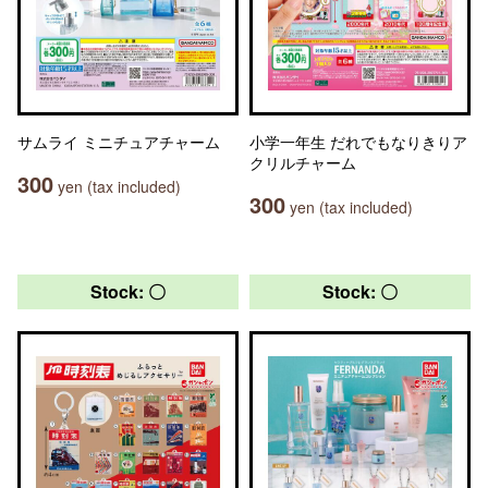
サムライ ミニチュアチャーム
小学一年生 だれでもなりきりア
クリルチャーム
300
yen (tax included)
300
yen (tax included)
Stock: 〇
Stock: 〇