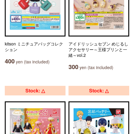
kitson ミニチュアバッグコレク
アイドリッシュセブン めじるし
ション
アクセサリー～王様プリンと一
緒～vol.2
400
yen (tax included)
300
yen (tax included)
Stock: △
Stock: △