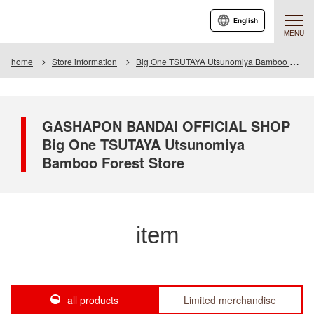
English
MENU
home
Store information
Big One TSUTAYA Utsunomiya Bamboo Forest Store
GASHAPON BANDAI OFFICIAL SHOP
Big One TSUTAYA Utsunomiya
Bamboo Forest Store
item
all products
Limited merchandise