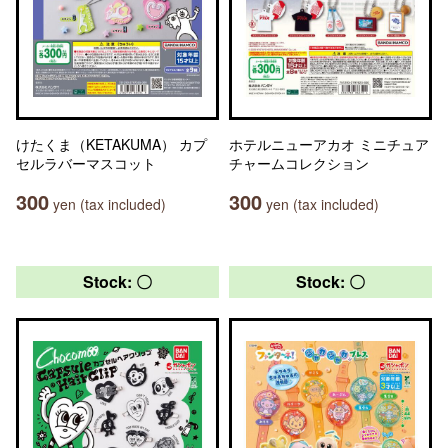
けたくま（KETAKUMA） カプ
ホテルニューアカオ ミニチュア
セルラバーマスコット
チャームコレクション
300
300
yen (tax included)
yen (tax included)
Stock: 〇
Stock: 〇