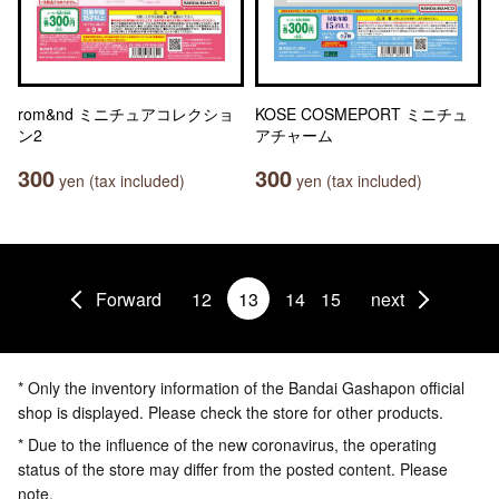
rom&nd ミニチュアコレクショ
KOSE COSMEPORT ミニチュ
ン2
アチャーム
300
300
yen (tax included)
yen (tax included)
Forward
12
13
14
15
next
* Only the inventory information of the Bandai Gashapon official
shop is displayed. Please check the store for other products.
* Due to the influence of the new coronavirus, the operating
status of the store may differ from the posted content. Please
note.