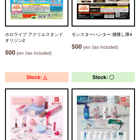
ホロライブ アクリルスタンド
モンスターハンター 捕獲し隊4
オリジン2
500
yen (tax included)
500
yen (tax included)
Stock: △
Stock: 〇