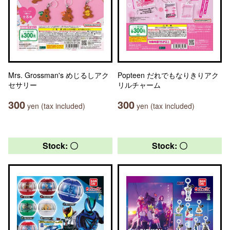
Mrs. Grossman's めじるしアク
Popteen だれでもなりきりアク
セサリー
リルチャーム
300
300
yen (tax included)
yen (tax included)
Stock: 〇
Stock: 〇