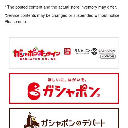
* The posted content and the actual store inventory may differ.
*Service contents may be changed or suspended without notice.
Please note.