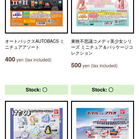
オートバックスAUTOBACS ミ
東映不思議コメディ美少女シリ
ニチュアアソート
ーズ ミニチュア＆パッケージコ
レクション
400
yen (tax included)
500
yen (tax included)
Stock: 〇
Stock: 〇