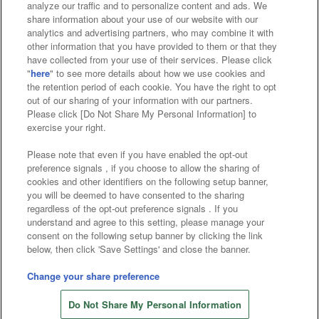
analyze our traffic and to personalize content and ads. We
Affiliate
Sustainability
site policy
privacy policy
share information about your use of our website with our
analytics and advertising partners, who may combine it with
Web accessibility policy and verification results
other information that you have provided to them or that they
have collected from your use of their services. Please click
Together with our business partners
"
here
" to see more details about how we use cookies and
the retention period of each cookie. You have the right to opt
About the provision of food
out of our sharing of your information with our partners.
Please click [Do Not Share My Personal Information] to
Customer Harassment Response Policy
exercise your right.
Frequently Asked Questions / Inquiries
Please note that even if you have enabled the opt-out
preference signals , if you choose to allow the sharing of
cookies and other identifiers on the following setup banner,
you will be deemed to have consented to the sharing
regardless of the opt-out preference signals . If you
understand and agree to this setting, please manage your
consent on the following setup banner by clicking the link
below, then click 'Save Settings' and close the banner.
©Bandai Namco Amusement Inc.
©Bandai Namco Amusement Lab Inc.
Change your share preference
©Bandai Namco Experience Inc.
Do Not Share My Personal Information
©HANAYASHIKI Co., Ltd. All Rights Reserved.