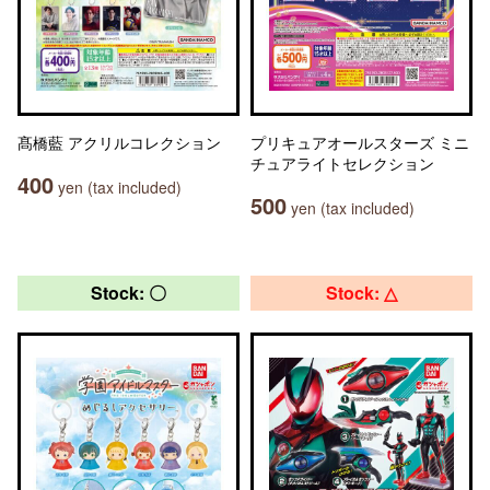
髙橋藍 アクリルコレクション
プリキュアオールスターズ ミニ
チュアライトセレクション
400
yen (tax included)
500
yen (tax included)
Stock: 〇
Stock: △