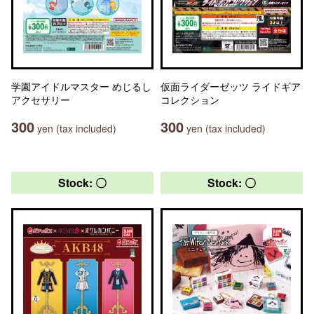
学園アイドルマスター めじるし
仮面ライダーゼッツ ライドギア
アクセサリー
コレクション
300
300
yen (tax included)
yen (tax included)
Stock: 〇
Stock: 〇