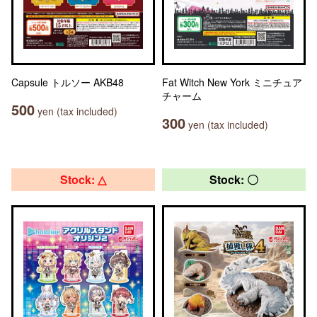
Capsule トルソー AKB48
Fat Witch New York ミニチュア
チャーム
500
yen (tax included)
300
yen (tax included)
Stock: △
Stock: 〇