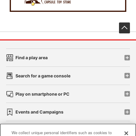
先
Find a play area
Search for a game console
Play on smartphone or PC
Events and Campaigns
We collect unique personal identifiers such as cookies to