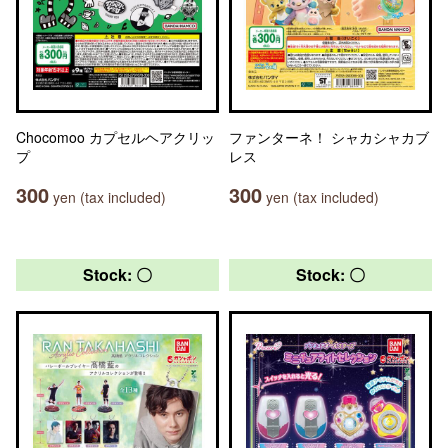
Chocomoo カプセルヘアクリッ
ファンターネ！ シャカシャカブ
プ
レス
300
300
yen (tax included)
yen (tax included)
Stock: 〇
Stock: 〇