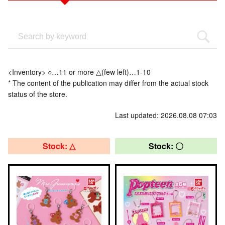
<Inventory> ○…11 or more △(few left)…1-10
* The content of the publication may differ from the actual stock
status of the store.
Last updated: 2026.08.08 07:03
Stock: △
Stock: 〇