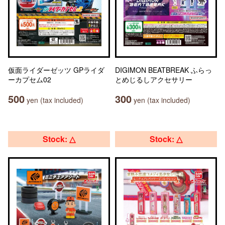
仮面ライダーゼッツ GPライダ
DIGIMON BEATBREAK ふらっ
ーカプセム02
とめじるしアクセサリー
500
300
yen (tax included)
yen (tax included)
Stock: △
Stock: △