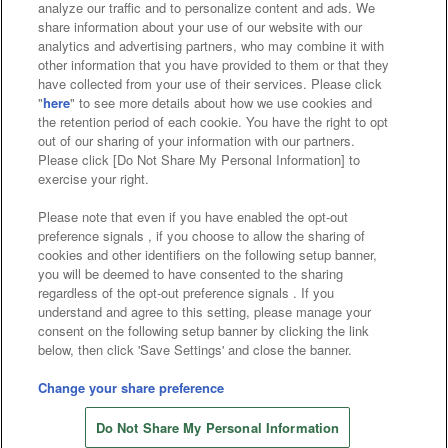
analyze our traffic and to personalize content and ads. We
Affiliate
Sustainability
site policy
privacy policy
share information about your use of our website with our
analytics and advertising partners, who may combine it with
Web accessibility policy and verification results
other information that you have provided to them or that they
have collected from your use of their services. Please click
Together with our business partners
"
here
" to see more details about how we use cookies and
the retention period of each cookie. You have the right to opt
About the provision of food
out of our sharing of your information with our partners.
Please click [Do Not Share My Personal Information] to
Customer Harassment Response Policy
exercise your right.
Frequently Asked Questions / Inquiries
Please note that even if you have enabled the opt-out
preference signals , if you choose to allow the sharing of
cookies and other identifiers on the following setup banner,
you will be deemed to have consented to the sharing
regardless of the opt-out preference signals . If you
understand and agree to this setting, please manage your
consent on the following setup banner by clicking the link
below, then click 'Save Settings' and close the banner.
©Bandai Namco Amusement Inc.
©Bandai Namco Amusement Lab Inc.
Change your share preference
©Bandai Namco Experience Inc.
Do Not Share My Personal Information
©HANAYASHIKI Co., Ltd. All Rights Reserved.