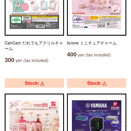
CanCam だれでもアクリルチャ
to/one ミニチュアチャーム
ーム
400
yen (tax included)
300
yen (tax included)
Stock: △
Stock: △