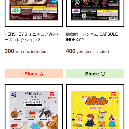
HERSHEY’S ミニチュアWチャ
機動戦士ガンダム CAPSULE
ームコレクション２
INDEX 02
300
400
yen (tax included)
yen (tax included)
Stock: △
Stock: 〇