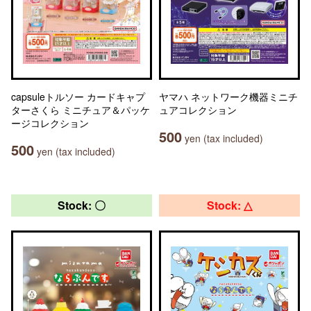
capsuleトルソー カードキャプ
ヤマハ ネットワーク機器ミニチ
ターさくら ミニチュア＆パッケ
ュアコレクション
ージコレクション
500
yen (tax included)
500
yen (tax included)
Stock: 〇
Stock: △