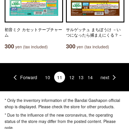
初音ミク カセットテープチャー
サルゲッチュ まちぼうけ －い
ム
つになったら捕まえにくる？－
300
300
yen (tax included)
yen (tax included)
Forward
10
11
12
13
14
next
* Only the inventory information of the Bandai Gashapon official
shop is displayed. Please check the store for other products.
* Due to the influence of the new coronavirus, the operating
status of the store may differ from the posted content. Please
note.