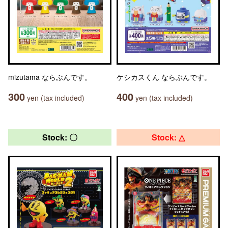
mizutama ならぶんです。
ケシカスくん ならぶんです。
300
400
yen (tax included)
yen (tax included)
Stock: 〇
Stock: △