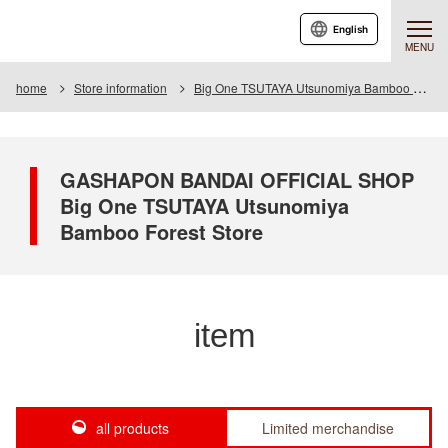
English
MENU
home
Store information
Big One TSUTAYA Utsunomiya Bamboo Forest Store
GASHAPON BANDAI OFFICIAL SHOP
Big One TSUTAYA Utsunomiya
Bamboo Forest Store
item
all products
Limited merchandise