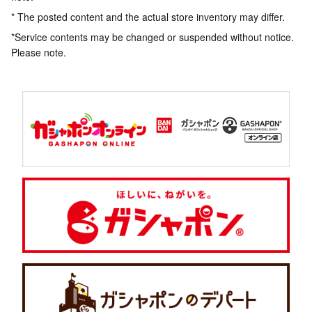
* The posted content and the actual store inventory may differ.
*Service contents may be changed or suspended without notice.
Please note.