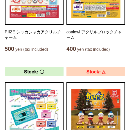
RIIZE シャカシャカアクリルチ
coalowl アクリルブロックチャ
ャーム
ーム
500
400
yen (tax included)
yen (tax included)
Stock: 〇
Stock: △