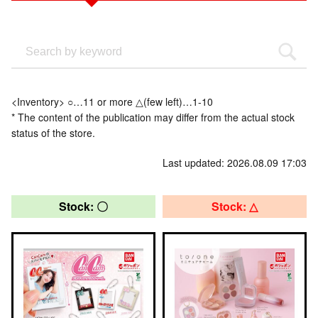
<Inventory> ○…11 or more △(few left)…1-10
* The content of the publication may differ from the actual stock
status of the store.
Last updated: 2026.08.09 17:03
Stock: 〇
Stock: △