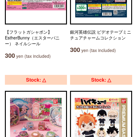
【フラットガシャポン】
銀河英雄伝説 ビデオテープミニ
EstherBunny（エスターバニ
チュアチャームコレクション
ー） ネイルシール
300
yen (tax included)
300
yen (tax included)
Stock: △
Stock: △