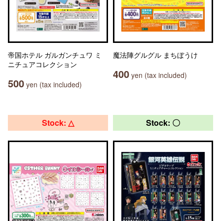
帝国ホテル ガルガンチュワ ミ
魔法陣グルグル まちぼうけ
ニチュアコレクション
400
yen (tax included)
500
yen (tax included)
Stock: △
Stock: 〇