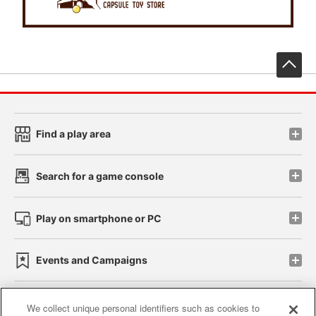
先
Find a play area
Search for a game console
Play on smartphone or PC
Events and Campaigns
We collect unique personal identifiers such as cookies to