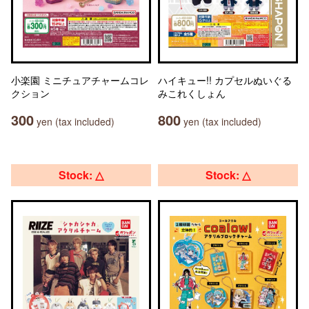
小楽園 ミニチュアチャームコレ
ハイキュー!! カプセルぬいぐる
クション
みこれくしょん
300
800
yen (tax included)
yen (tax included)
Stock: △
Stock: △