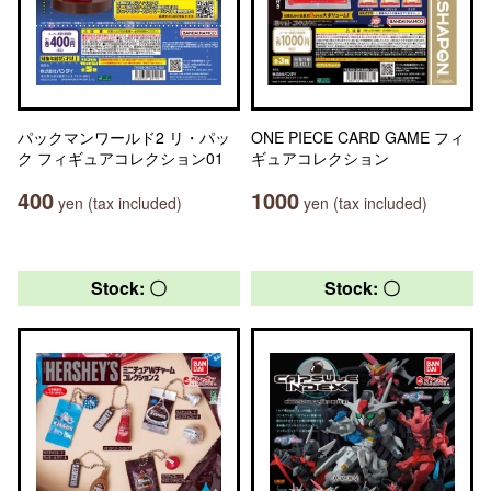
パックマンワールド2 リ・パッ
ONE PIECE CARD GAME フィ
ク フィギュアコレクション01
ギュアコレクション
400
1000
yen (tax included)
yen (tax included)
Stock: 〇
Stock: 〇