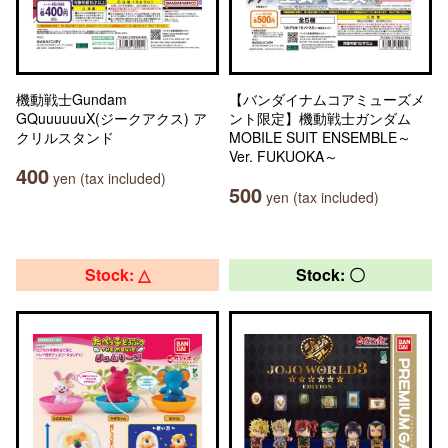
機動戦士Gundam
【バンダイナムコアミューズメ
GQuuuuuuX(ジークアクス) ア
ント限定】機動戦士ガンダム
クリルスタンド
MOBILE SUIT ENSEMBLE～
Ver. FUKUOKA～
400
yen (tax included)
500
yen (tax included)
Stock: △
Stock: 〇