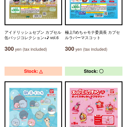
アイドリッシュセブン カプセル
極上!!めちゃモテ委員長 カプセ
缶バッジコレクション+♪ vol.6
ルラバーマスコット
300
300
yen (tax included)
yen (tax included)
Stock: △
Stock: 〇