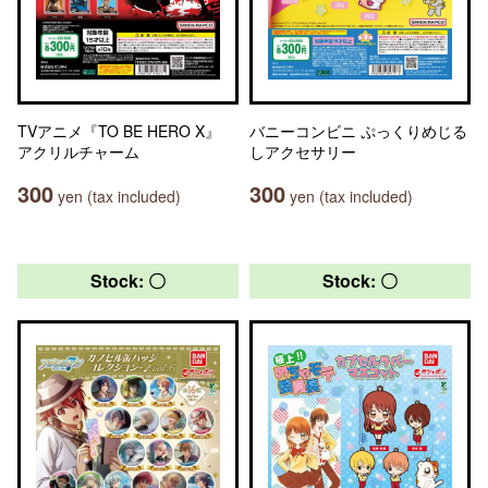
TVアニメ『TO BE HERO X』
バニーコンビニ ぷっくりめじる
アクリルチャーム
しアクセサリー
300
300
yen (tax included)
yen (tax included)
Stock: 〇
Stock: 〇