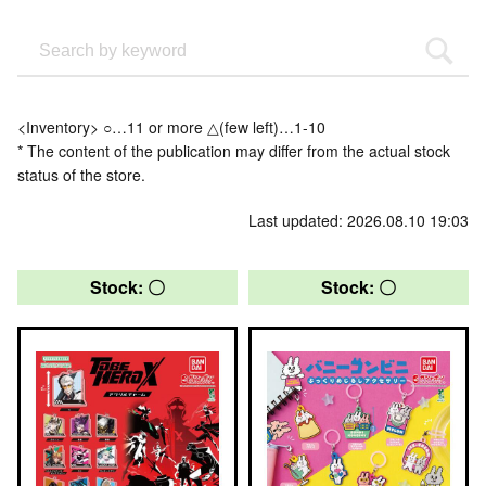
<Inventory> ○…11 or more △(few left)…1-10
* The content of the publication may differ from the actual stock
status of the store.
Last updated: 2026.08.10 19:03
Stock: 〇
Stock: 〇