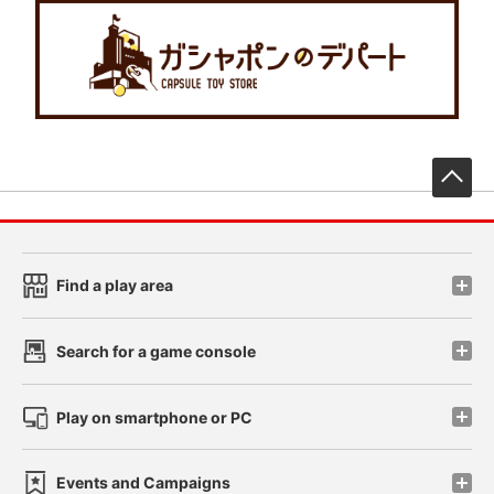
先
Find a play area
Search for a game console
Play on smartphone or PC
Events and Campaigns