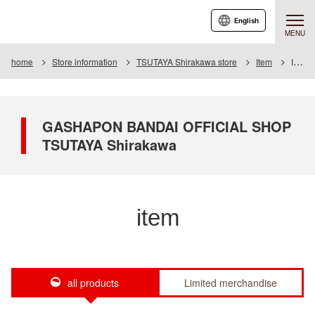
English
MENU
home
Store information
TSUTAYA Shirakawa store
Item
Item List
GASHAPON BANDAI OFFICIAL SHOP
TSUTAYA Shirakawa
item
all products
Limited merchandise