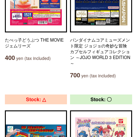
たべっ子どうぶつ THE MOVIE
バンダイナムコアミューズメン
ジェムリーズ
ト限定 ジョジョの奇妙な冒険
カプセルフィギュアコレクショ
400
ン ～JOJO WORLD 3 EDITION
yen (tax included)
～
700
yen (tax included)
Stock: △
Stock: 〇