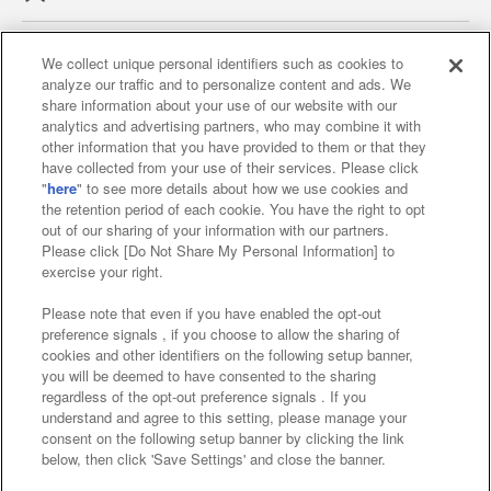
We collect unique personal identifiers such as cookies to
analyze our traffic and to personalize content and ads. We
Affiliate
Sustainability
site policy
privacy policy
share information about your use of our website with our
analytics and advertising partners, who may combine it with
Web accessibility policy and verification results
other information that you have provided to them or that they
have collected from your use of their services. Please click
Together with our business partners
"
here
" to see more details about how we use cookies and
the retention period of each cookie. You have the right to opt
About the provision of food
out of our sharing of your information with our partners.
Please click [Do Not Share My Personal Information] to
Customer Harassment Response Policy
exercise your right.
Frequently Asked Questions / Inquiries
Please note that even if you have enabled the opt-out
preference signals , if you choose to allow the sharing of
cookies and other identifiers on the following setup banner,
you will be deemed to have consented to the sharing
regardless of the opt-out preference signals . If you
understand and agree to this setting, please manage your
consent on the following setup banner by clicking the link
below, then click 'Save Settings' and close the banner.
©Bandai Namco Amusement Inc.