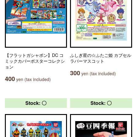
【フラットガシャポン】DC コ
ふしぎ星の☆ふたご姫 カプセル
ミックカバーポスターコレクシ
ラバーマスコット
ョン
300
yen (tax included)
400
yen (tax included)
Stock: 〇
Stock: 〇