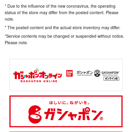
* Due to the influence of the new coronavirus, the operating
status of the store may differ from the posted content. Please
note.
* The posted content and the actual store inventory may differ.
*Service contents may be changed or suspended without notice.
Please note.