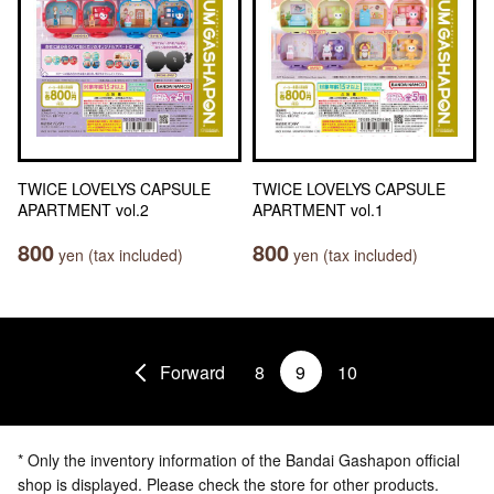
TWICE LOVELYS CAPSULE
TWICE LOVELYS CAPSULE
APARTMENT vol.2
APARTMENT vol.1
800
800
yen (tax included)
yen (tax included)
Forward
8
9
10
* Only the inventory information of the Bandai Gashapon official
shop is displayed. Please check the store for other products.