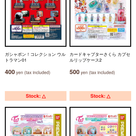
ガシャポン！コレクション ウル
カードキャプターさくら カプセ
トラマン01
ルリップケース2
400
500
yen (tax included)
yen (tax included)
Stock: △
Stock: △