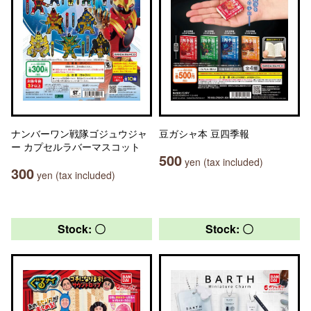
ナンバーワン戦隊ゴジュウジャ
豆ガシャ本 豆四季報
ー カプセルラバーマスコット
500
yen (tax included)
300
yen (tax included)
Stock: 〇
Stock: 〇