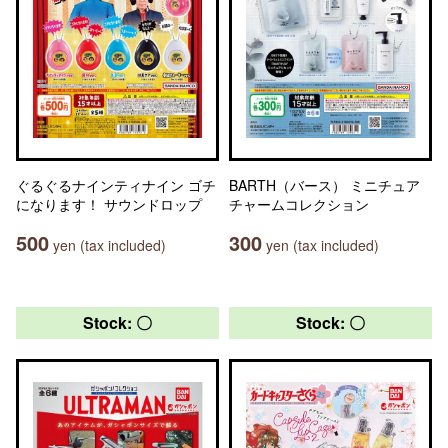
ぐるぐるナインティナイン ゴチ
BARTH（バース） ミニチュア
になります！ サウンドロップ
チャームコレクション
500
300
yen (tax included)
yen (tax included)
Stock: 〇
Stock: 〇