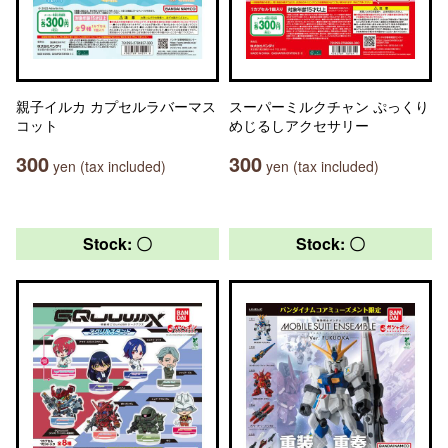
親子イルカ カプセルラバーマス
スーパーミルクチャン ぷっくり
コット
めじるしアクセサリー
300
300
yen (tax included)
yen (tax included)
Stock: 〇
Stock: 〇