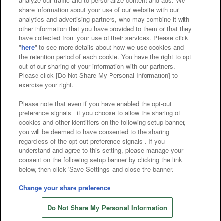
analyze our traffic and to personalize content and ads. We
Affiliate
Sustainability
site policy
privacy policy
share information about your use of our website with our
analytics and advertising partners, who may combine it with
Web accessibility policy and verification results
other information that you have provided to them or that they
have collected from your use of their services. Please click
Together with our business partners
"
here
" to see more details about how we use cookies and
the retention period of each cookie. You have the right to opt
About the provision of food
out of our sharing of your information with our partners.
Please click [Do Not Share My Personal Information] to
Customer Harassment Response Policy
exercise your right.
Frequently Asked Questions / Inquiries
Please note that even if you have enabled the opt-out
preference signals , if you choose to allow the sharing of
cookies and other identifiers on the following setup banner,
you will be deemed to have consented to the sharing
regardless of the opt-out preference signals . If you
understand and agree to this setting, please manage your
consent on the following setup banner by clicking the link
below, then click 'Save Settings' and close the banner.
©Bandai Namco Amusement Inc.
©Bandai Namco Amusement Lab Inc.
Change your share preference
©Bandai Namco Experience Inc.
Do Not Share My Personal Information
©HANAYASHIKI Co., Ltd. All Rights Reserved.