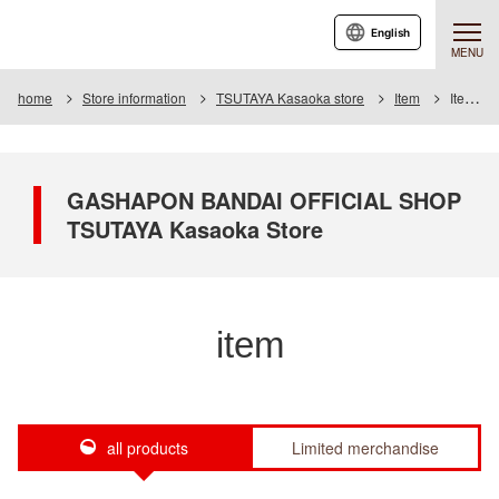
English
MENU
home
Store information
TSUTAYA Kasaoka store
Item
Item List
GASHAPON BANDAI OFFICIAL SHOP
TSUTAYA Kasaoka Store
item
all products
Limited merchandise