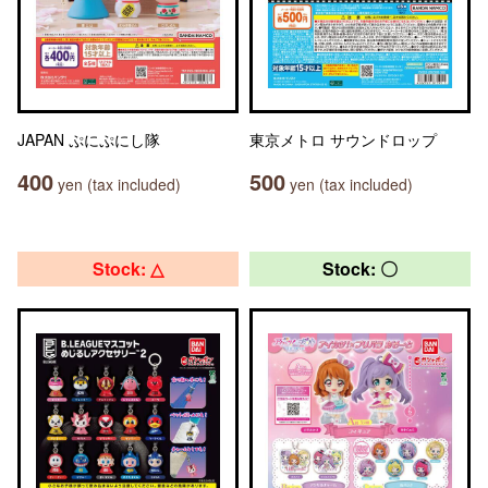
JAPAN ぷにぷにし隊
東京メトロ サウンドロップ
400
500
yen (tax included)
yen (tax included)
Stock: △
Stock: 〇