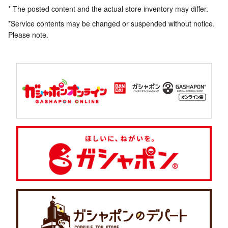
* The posted content and the actual store inventory may differ.
*Service contents may be changed or suspended without notice.
Please note.