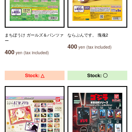
まちぼうけ ガールズ＆パンツァ
ならぶんです。 塊魂2
ー
400
yen (tax included)
400
yen (tax included)
Stock: △
Stock: 〇