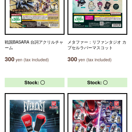
戦国BASARA 台詞アクリルチャ
メタファー：リファンタジオ カ
ーム
プセルラバーマスコット
300
300
yen (tax included)
yen (tax included)
Stock: 〇
Stock: 〇