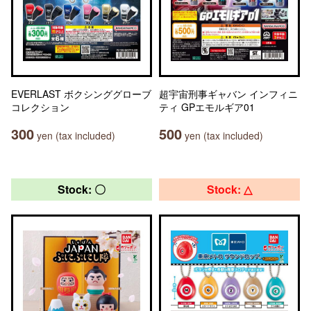
EVERLAST ボクシンググローブ
超宇宙刑事ギャバン インフィニ
コレクション
ティ GPエモルギア01
300
500
yen (tax included)
yen (tax included)
Stock: 〇
Stock: △