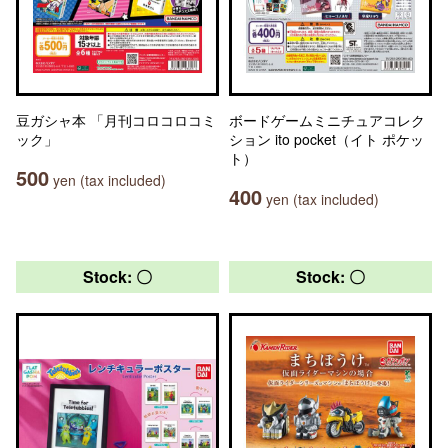
豆ガシャ本 「月刊コロコロコミ
ボードゲームミニチュアコレク
ック」
ション ito pocket（イト ポケッ
ト）
500
yen (tax included)
400
yen (tax included)
Stock: 〇
Stock: 〇