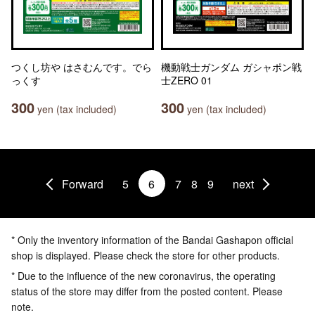
つくし坊や はさむんです。でら
機動戦士ガンダム ガシャポン戦
っくす
士ZERO 01
300
300
yen (tax included)
yen (tax included)
Forward
5
6
7
8
9
next
* Only the inventory information of the Bandai Gashapon official
shop is displayed. Please check the store for other products.
* Due to the influence of the new coronavirus, the operating
status of the store may differ from the posted content. Please
note.