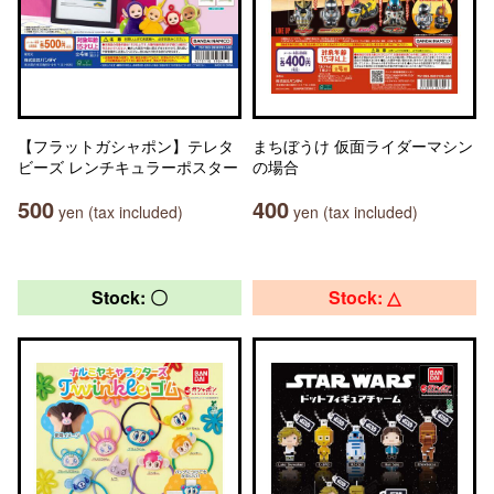
【フラットガシャポン】テレタ
まちぼうけ 仮面ライダーマシン
ビーズ レンチキュラーポスター
の場合
500
400
yen (tax included)
yen (tax included)
Stock: 〇
Stock: △