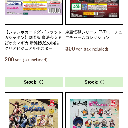
【ジャンボカードダス/フラット
東宝怪獣シリーズ DVDミニチュ
ガシャポン】劇場版 魔法少女ま
アチャームコレクション
どか☆マギカ[新編]叛逆の物語
300
クリアビジュアルポスター
yen (tax included)
200
yen (tax included)
Stock: 〇
Stock: 〇