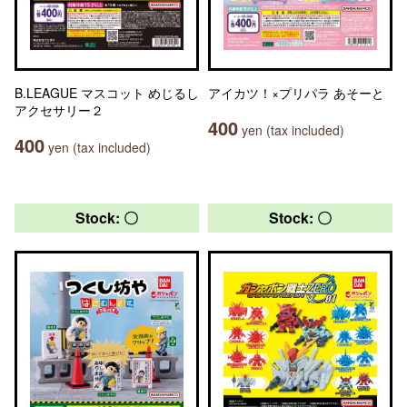
B.LEAGUE マスコット めじるし
アイカツ！×プリパラ あそーと
アクセサリー２
400
yen (tax included)
400
yen (tax included)
Stock: 〇
Stock: 〇