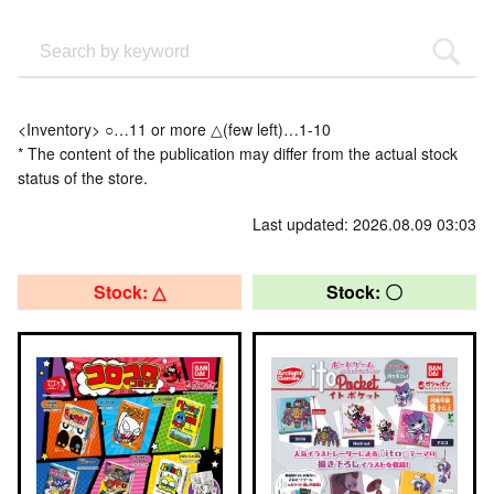
<Inventory> ○…11 or more △(few left)…1-10
* The content of the publication may differ from the actual stock
status of the store.
Last updated: 2026.08.09 03:03
Stock: △
Stock: 〇