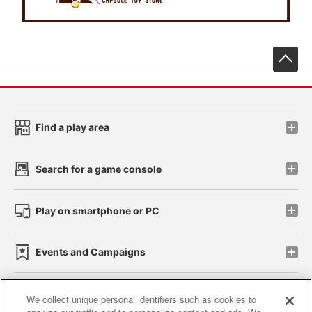
先
Find a play area
Search for a game console
Play on smartphone or PC
Events and Campaigns
We collect unique personal identifiers such as cookies to