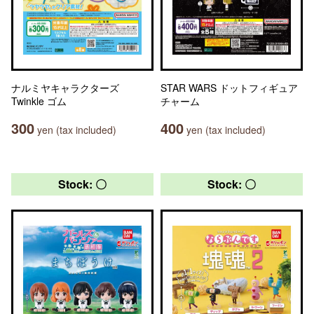
ナルミヤキャラクターズ
STAR WARS ドットフィギュア
Twinkle ゴム
チャーム
300
400
yen (tax included)
yen (tax included)
Stock: 〇
Stock: 〇