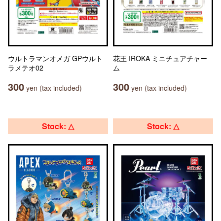
ウルトラマンオメガ GPウルト
花王 IROKA ミニチュアチャー
ラメテオ02
ム
300
300
yen (tax included)
yen (tax included)
Stock: △
Stock: △