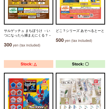
サルゲッチュ まちぼうけ －い
どこ？シリーズ あそべるとーと
つになったら捕まえにくる？－
500
yen (tax included)
300
yen (tax included)
Stock: △
Stock: 〇