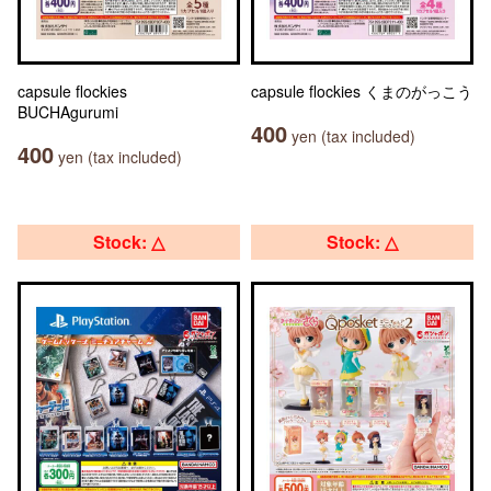
capsule flockies
capsule flockies くまのがっこう
BUCHAgurumi
400
yen (tax included)
400
yen (tax included)
Stock: △
Stock: △