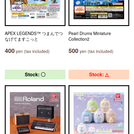
APEX LEGENDS™ つまんでつ
Pearl Drums Miniature
なげてますこっと
Collection2
400
500
yen (tax included)
yen (tax included)
Stock: 〇
Stock: △