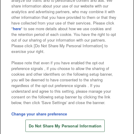
analyze our traffic and to personalize content and ads. We
Affiliate
Sustainability
site policy
privacy policy
share information about your use of our website with our
analytics and advertising partners, who may combine it with
Web accessibility policy and verification results
other information that you have provided to them or that they
have collected from your use of their services. Please click
Together with our business partners
"
here
" to see more details about how we use cookies and
the retention period of each cookie. You have the right to opt
About the provision of food
out of our sharing of your information with our partners.
Please click [Do Not Share My Personal Information] to
Customer Harassment Response Policy
exercise your right.
Frequently Asked Questions / Inquiries
Please note that even if you have enabled the opt-out
preference signals , if you choose to allow the sharing of
cookies and other identifiers on the following setup banner,
you will be deemed to have consented to the sharing
regardless of the opt-out preference signals . If you
understand and agree to this setting, please manage your
consent on the following setup banner by clicking the link
below, then click 'Save Settings' and close the banner.
©Bandai Namco Amusement Inc.
©Bandai Namco Amusement Lab Inc.
Change your share preference
©Bandai Namco Experience Inc.
Do Not Share My Personal Information
©HANAYASHIKI Co., Ltd. All Rights Reserved.