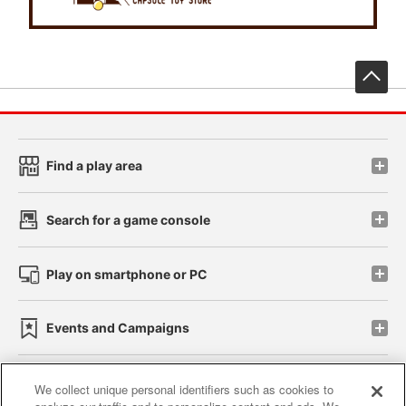
先
Find a play area
Search for a game console
Play on smartphone or PC
Events and Campaigns
We collect unique personal identifiers such as cookies to