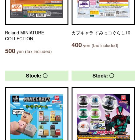
Roland MINIATURE
カプキャラ すみっコぐらし10
COLLECTION
400
yen (tax included)
500
yen (tax included)
Stock: 〇
Stock: 〇