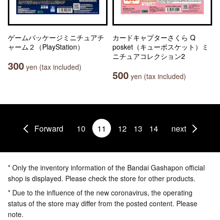
ゲームパッケージミニチュアチ
カードキャプターさくら Q
ャーム２（PlayStation）
posket（キューポスケット）ミ
ニチュアコレクション2
300
yen (tax included)
500
yen (tax included)
Forward
10
11
12
13
14
next
* Only the inventory information of the Bandai Gashapon official
shop is displayed. Please check the store for other products.
* Due to the influence of the new coronavirus, the operating
status of the store may differ from the posted content. Please
note.