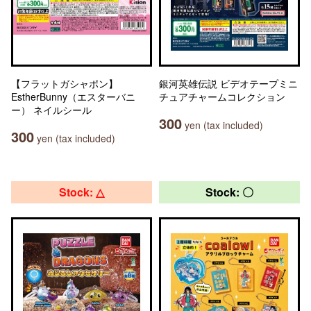
【フラットガシャポン】
銀河英雄伝説 ビデオテープミニ
EstherBunny（エスターバニ
チュアチャームコレクション
ー） ネイルシール
300
yen (tax included)
300
yen (tax included)
Stock: △
Stock: 〇