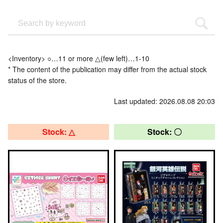
<Inventory> ○…11 or more △(few left)…1-10
* The content of the publication may differ from the actual stock
status of the store.
Last updated: 2026.08.08 20:03
Stock: △
Stock: 〇