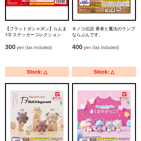
【フラットガシャポン】らんま
キノコ伝説 勇者と魔法のランプ
1/2 ステッカーコレクション
ならぶんです。
300
400
yen (tax included)
yen (tax included)
Stock: △
Stock: △