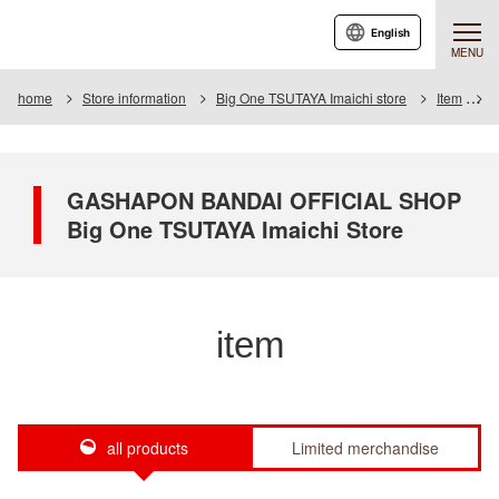
English
MENU
home
Store information
Big One TSUTAYA Imaichi store
Item
I
GASHAPON BANDAI OFFICIAL SHOP
Big One TSUTAYA Imaichi Store
item
all products
Limited merchandise