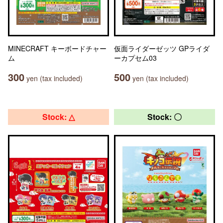
MINECRAFT キーボードチャー
仮面ライダーゼッツ GPライダ
ム
ーカプセム03
300
500
yen (tax included)
yen (tax included)
Stock: △
Stock: 〇