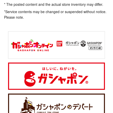
* The posted content and the actual store inventory may differ.
*Service contents may be changed or suspended without notice.
Please note.