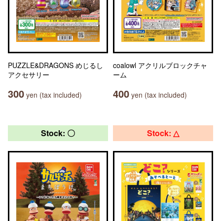
PUZZLE&DRAGONS めじるし
coalowl アクリルブロックチャ
アクセサリー
ーム
300
400
yen (tax included)
yen (tax included)
Stock: 〇
Stock: △