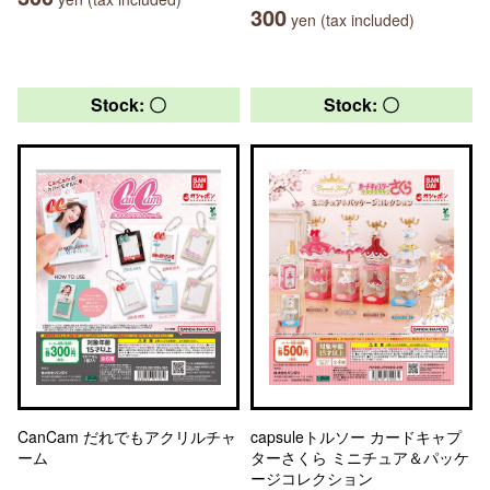
300
yen (tax included)
Stock: 〇
Stock: 〇
CanCam だれでもアクリルチャ
capsuleトルソー カードキャプ
ーム
ターさくら ミニチュア＆パッケ
ージコレクション