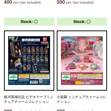
400
500
yen (tax included)
yen (tax included)
Stock: 〇
Stock: 〇
銀河英雄伝説 ビデオテープミニ
小楽園 ミニチュアチャームコレ
チュアチャームコレクション
クション
300
300