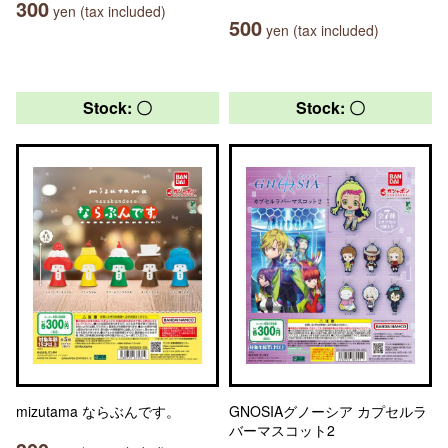
300
yen (tax included)
500
yen (tax included)
Stock: 〇
Stock: 〇
mizutama ならぶんです。
GNOSIAグノーシア カプセルラ
バーマスコット2