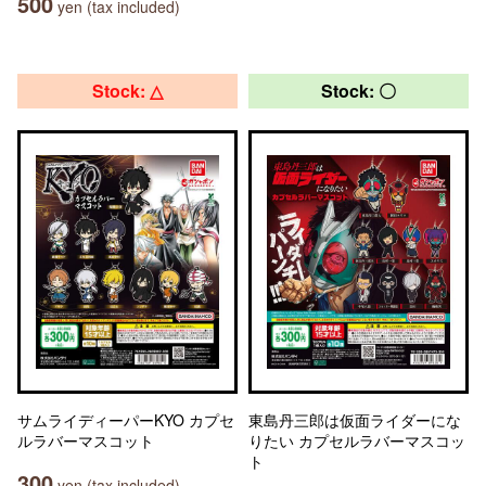
500
yen (tax included)
Stock: △
Stock: 〇
サムライディーパーKYO カプセ
東島丹三郎は仮面ライダーにな
ルラバーマスコット
りたい カプセルラバーマスコッ
ト
300
yen (tax included)