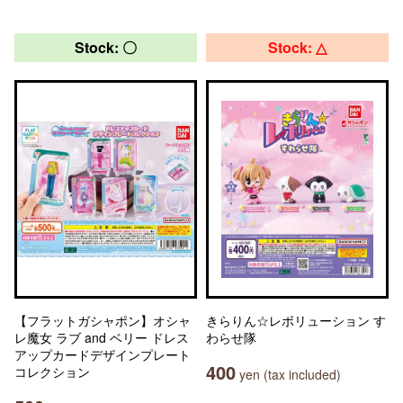
Stock: 〇
Stock: △
【フラットガシャポン】オシャ
きらりん☆レボリューション す
レ魔女 ラブ and ベリー ドレス
わらせ隊
アップカードデザインプレート
400
コレクション
yen (tax included)