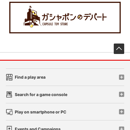
先
Find a play area
Search for a game console
Play on smartphone or PC
Events and Campaigns