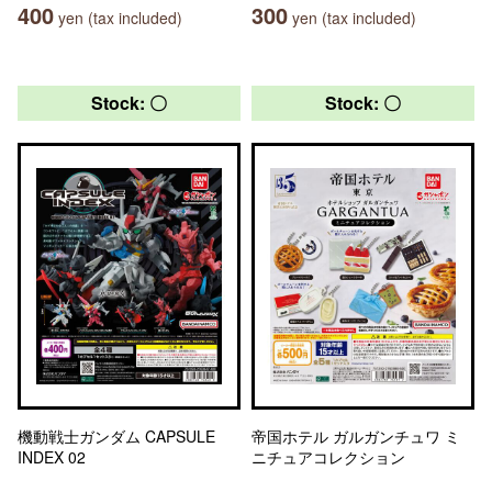
400
300
yen (tax included)
yen (tax included)
Stock: 〇
Stock: 〇
機動戦士ガンダム CAPSULE
帝国ホテル ガルガンチュワ ミ
INDEX 02
ニチュアコレクション