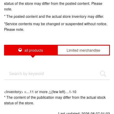
status of the store may differ from the posted content. Please
note.
* The posted content and the actual store inventory may differ.
*Service contents may be changed or suspended without notice.
Please note.
all products
Limited merchandise
<Inventory> ○…11 or more △(few left)…1-10
* The content of the publication may differ from the actual stock
status of the store.
Last updated: 2026.08.07 01:03