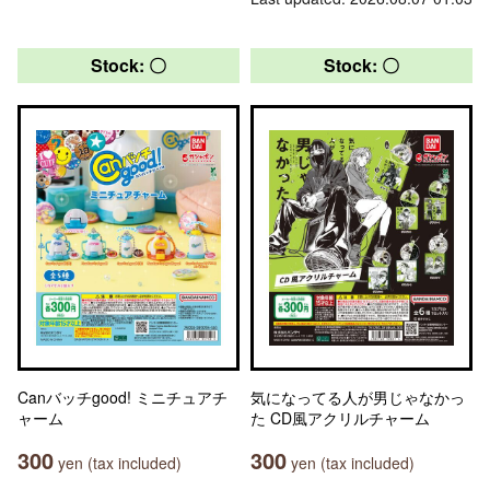
Stock: 〇
Stock: 〇
Canバッチgood! ミニチュアチ
気になってる人が男じゃなかっ
ャーム
た CD風アクリルチャーム
300
300
yen (tax included)
yen (tax included)