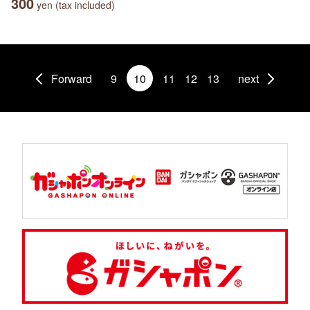
300
yen (tax included)
Forward
9
10
11
12
13
next