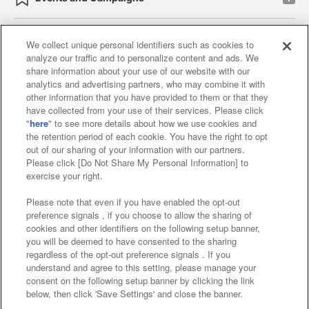
We collect unique personal identifiers such as cookies to
analyze our traffic and to personalize content and ads. We
Affiliate
Sustainability
site policy
privacy policy
share information about your use of our website with our
analytics and advertising partners, who may combine it with
Web accessibility policy and verification results
other information that you have provided to them or that they
have collected from your use of their services. Please click
Together with our business partners
"
here
" to see more details about how we use cookies and
the retention period of each cookie. You have the right to opt
About the provision of food
out of our sharing of your information with our partners.
Please click [Do Not Share My Personal Information] to
Customer Harassment Response Policy
exercise your right.
Frequently Asked Questions / Inquiries
Please note that even if you have enabled the opt-out
preference signals , if you choose to allow the sharing of
cookies and other identifiers on the following setup banner,
you will be deemed to have consented to the sharing
regardless of the opt-out preference signals . If you
understand and agree to this setting, please manage your
consent on the following setup banner by clicking the link
below, then click 'Save Settings' and close the banner.
©Bandai Namco Amusement Inc.