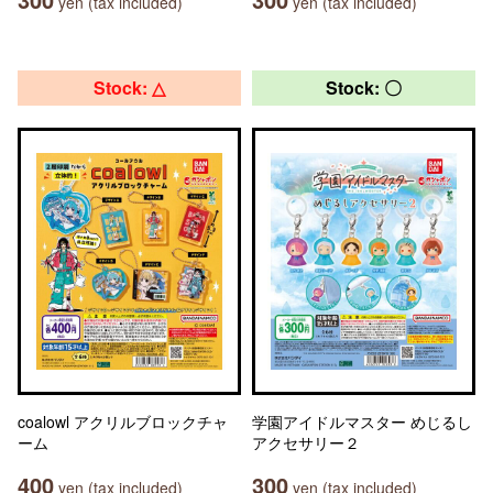
yen (tax included)
yen (tax included)
Stock: △
Stock: 〇
coalowl アクリルブロックチャ
学園アイドルマスター めじるし
ーム
アクセサリー２
400
300
yen (tax included)
yen (tax included)