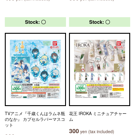
Stock: 〇
Stock: 〇
TVアニメ『千歳くんはラムネ瓶
花王 IROKA ミニチュアチャー
のなか』 カプセルラバーマスコ
ム
ット
300
yen (tax included)