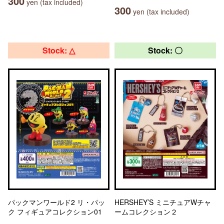
300
yen (tax included)
300
yen (tax included)
Stock: △
Stock: 〇
パックマンワールド2 リ・パッ
HERSHEY’S ミニチュアWチャ
ク フィギュアコレクション01
ームコレクション２