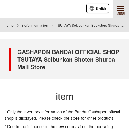
English
MENU
home
Store information
TSUTAYA Sekibunkan Bookstore Shuroa Mall
GASHAPON BANDAI OFFICIAL SHOP
TSUTAYA Seibunkan Shoten Shuroa
Mall Store
item
* Only the inventory information of the Bandai Gashapon official
shop is displayed. Please check the store for other products.
* Due to the influence of the new coronavirus, the operating