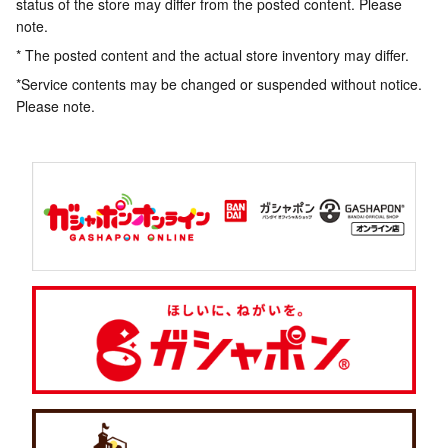
status of the store may differ from the posted content. Please
note.
* The posted content and the actual store inventory may differ.
*Service contents may be changed or suspended without notice.
Please note.