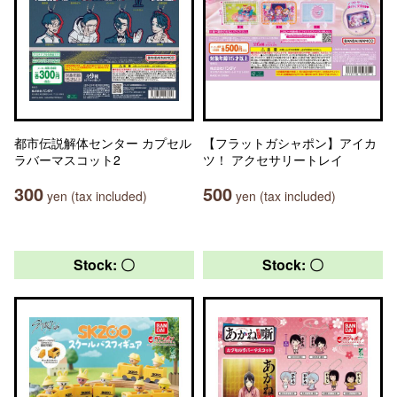
都市伝説解体センター カプセル
【フラットガシャポン】アイカ
ラバーマスコット2
ツ！ アクセサリートレイ
300
500
yen (tax included)
yen (tax included)
Stock: 〇
Stock: 〇