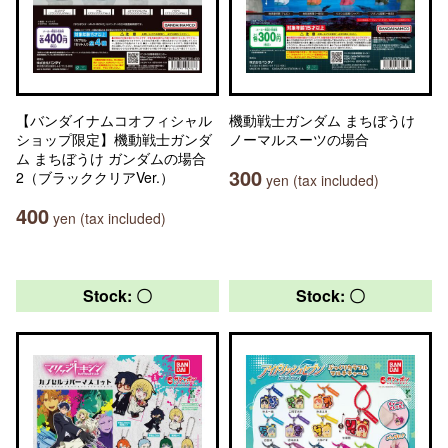
【バンダイナムコオフィシャル
機動戦士ガンダム まちぼうけ
ショップ限定】機動戦士ガンダ
ノーマルスーツの場合
ム まちぼうけ ガンダムの場合
300
2（ブラッククリアVer.）
yen (tax included)
400
yen (tax included)
Stock: 〇
Stock: 〇