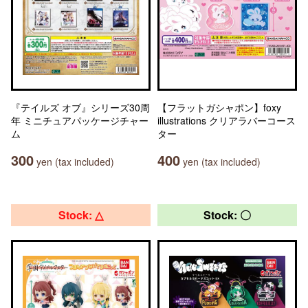
『テイルズ オブ』シリーズ30周
【フラットガシャポン】foxy
年 ミニチュアパッケージチャー
illustrations クリアラバーコース
ム
ター
300
400
yen (tax included)
yen (tax included)
Stock: △
Stock: 〇