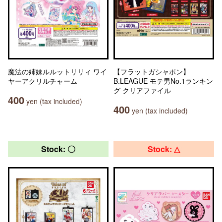
魔法の姉妹ルルットリリィ ワイ
【フラットガシャポン】
ヤーアクリルチャーム
B.LEAGUE モテ男No.1ランキン
グ クリアファイル
400
yen (tax included)
400
yen (tax included)
Stock: 〇
Stock: △