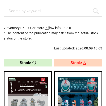
<Inventory> ○…11 or more △(few left)…1-10
* The content of the publication may differ from the actual stock
status of the store.
Last updated: 2026.08.09 18:03
Stock: 〇
Stock: △