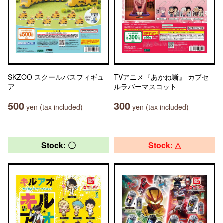
SKZOO スクールバスフィギュ
TVアニメ『あかね噺』 カプセ
ア
ルラバーマスコット
500
300
yen (tax included)
yen (tax included)
Stock: 〇
Stock: △