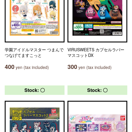
学園アイドルマスター つまんで
VIRUSWEETS カプセルラバー
つなげてますこっと
マスコットDX
400
300
yen (tax included)
yen (tax included)
Stock: 〇
Stock: 〇