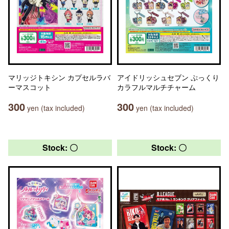
マリッジトキシン カプセルラバ
アイドリッシュセブン ぷっくり
ーマスコット
カラフルマルチチャーム
300
300
yen (tax included)
yen (tax included)
Stock: 〇
Stock: 〇