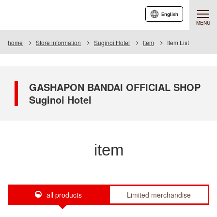
English
MENU
home
Store information
Suginoi Hotel
Item
Item List
GASHAPON BANDAI OFFICIAL SHOP
Suginoi Hotel
item
all products
Limited merchandise