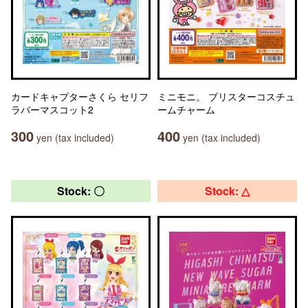
カードキャプターさくら セリフ
ミニモニ。 ブリスターコスチュ
ラバーマスコット2
ームチャーム
300
400
yen (tax included)
yen (tax included)
Stock: 〇
Stock: △