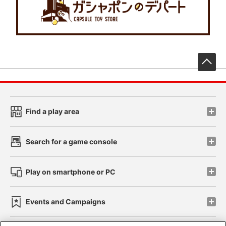
先
Find a play area
Search for a game console
Play on smartphone or PC
Events and Campaigns