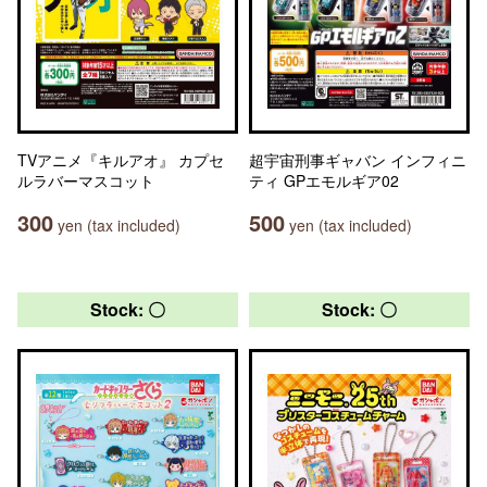
TVアニメ『キルアオ』 カプセ
超宇宙刑事ギャバン インフィニ
ルラバーマスコット
ティ GPエモルギア02
300
500
yen (tax included)
yen (tax included)
Stock: 〇
Stock: 〇