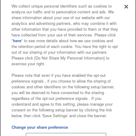
We collect unique personal identifiers such as cookies to
analyze our traffic and to personalize content and ads. We
Affiliate
Sustainability
site policy
privacy policy
share information about your use of our website with our
analytics and advertising partners, who may combine it with
Web accessibility policy and verification results
other information that you have provided to them or that they
have collected from your use of their services. Please click
Together with our business partners
"
here
" to see more details about how we use cookies and
the retention period of each cookie. You have the right to opt
About the provision of food
out of our sharing of your information with our partners.
Please click [Do Not Share My Personal Information] to
Customer Harassment Response Policy
exercise your right.
Frequently Asked Questions / Inquiries
Please note that even if you have enabled the opt-out
preference signals , if you choose to allow the sharing of
cookies and other identifiers on the following setup banner,
you will be deemed to have consented to the sharing
regardless of the opt-out preference signals . If you
understand and agree to this setting, please manage your
consent on the following setup banner by clicking the link
below, then click 'Save Settings' and close the banner.
©Bandai Namco Amusement Inc.
©Bandai Namco Amusement Lab Inc.
Change your share preference
©Bandai Namco Experience Inc.