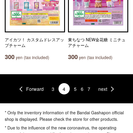
アイカツ！ カスタムドレスアッ
東ちなつ NEW金花糖 ミニチュ
プチャーム
アチャーム
300
300
yen (tax included)
yen (tax included)
Forward
3
4
5
6
7
next
* Only the inventory information of the Bandai Gashapon official
shop is displayed. Please check the store for other products.
* Due to the influence of the new coronavirus, the operating