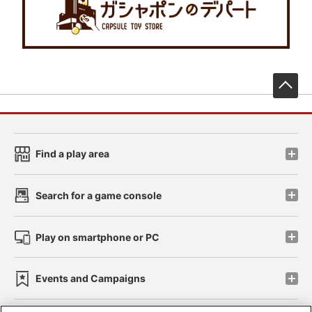
先
Find a play area
Search for a game console
Play on smartphone or PC
Events and Campaigns