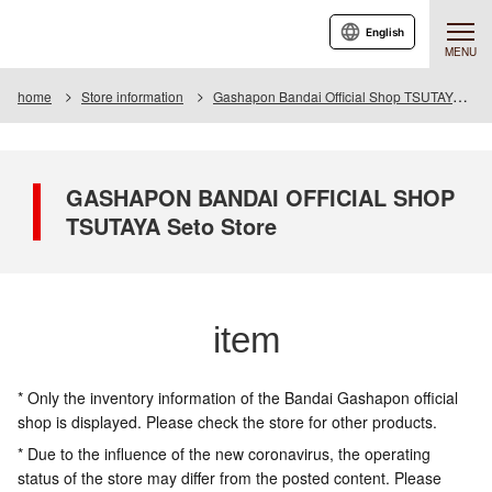
English
MENU
home
Store information
Gashapon Bandai Official Shop TSUTAYA Seto
GASHAPON BANDAI OFFICIAL SHOP
TSUTAYA Seto Store
item
* Only the inventory information of the Bandai Gashapon official
shop is displayed. Please check the store for other products.
* Due to the influence of the new coronavirus, the operating
status of the store may differ from the posted content. Please