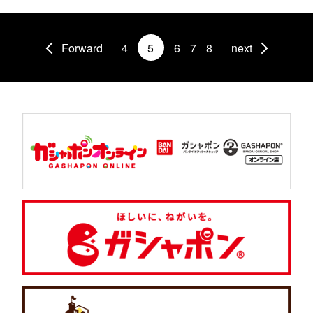
Forward
4
5
6
7
8
next