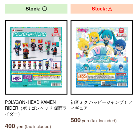
Stock: 〇
Stock: △
POLYGΩN×HEAD KAMEN
初音ミク ハッピージャンプ！フ
RIDER（ポリゴンヘッド 仮面ラ
ィギュア
イダー）
500
yen (tax included)
400
yen (tax included)