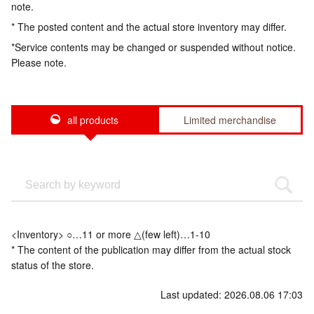
note.
* The posted content and the actual store inventory may differ.
*Service contents may be changed or suspended without notice.
Please note.
all products
Limited merchandise
<Inventory> ○…11 or more △(few left)…1-10
* The content of the publication may differ from the actual stock
status of the store.
Last updated: 2026.08.06 17:03