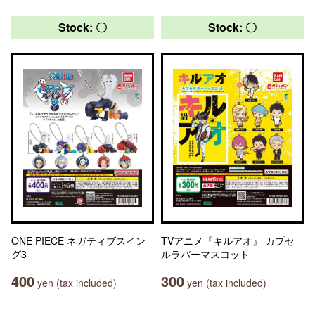
Stock: 〇
Stock: 〇
ONE PIECE ネガティブスイン
TVアニメ『キルアオ』 カプセ
グ3
ルラバーマスコット
400
300
yen (tax included)
yen (tax included)