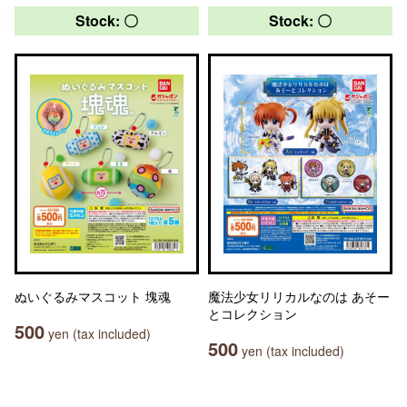
Stock: 〇
Stock: 〇
ぬいぐるみマスコット 塊魂
魔法少女リリカルなのは あそー
とコレクション
500
yen (tax included)
500
yen (tax included)