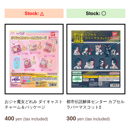
Stock: △
Stock: 〇
おジャ魔女どれみ ダイキャスト
都市伝説解体センター カプセル
チャーム＆パッケージ
ラバーマスコット2
400
300
yen (tax included)
yen (tax included)