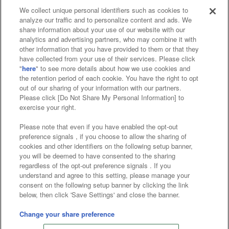
We collect unique personal identifiers such as cookies to
analyze our traffic and to personalize content and ads. We
Affiliate
Sustainability
site policy
privacy policy
share information about your use of our website with our
analytics and advertising partners, who may combine it with
Web accessibility policy and verification results
other information that you have provided to them or that they
have collected from your use of their services. Please click
Together with our business partners
"
here
" to see more details about how we use cookies and
the retention period of each cookie. You have the right to opt
About the provision of food
out of our sharing of your information with our partners.
Please click [Do Not Share My Personal Information] to
Customer Harassment Response Policy
exercise your right.
Frequently Asked Questions / Inquiries
Please note that even if you have enabled the opt-out
preference signals , if you choose to allow the sharing of
cookies and other identifiers on the following setup banner,
you will be deemed to have consented to the sharing
regardless of the opt-out preference signals . If you
understand and agree to this setting, please manage your
consent on the following setup banner by clicking the link
below, then click 'Save Settings' and close the banner.
©Bandai Namco Amusement Inc.
©Bandai Namco Amusement Lab Inc.
Change your share preference
©Bandai Namco Experience Inc.