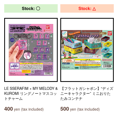
Stock: 〇
Stock: △
LE SSERAFIM × MY MELODY &
【フラットガシャポン】“ディズ
KUROMI リングノートマスコッ
ニーキャラクター” ミニおりた
トチャーム
たみコンテナ
400
500
yen (tax included)
yen (tax included)