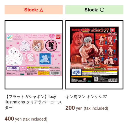
Stock: △
Stock: 〇
【フラットガシャポン】foxy
キン肉マン キンケシ27
illustrations クリアラバーコース
200
ター
yen (tax included)
400
yen (tax included)