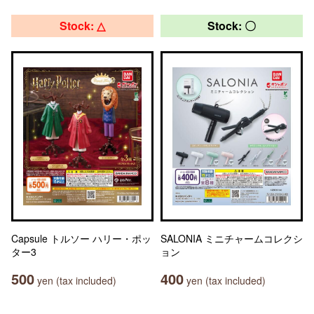
Stock: △
Stock: 〇
Capsule トルソー ハリー・ポッ
SALONIA ミニチャームコレクシ
ター3
ョン
500
400
yen (tax included)
yen (tax included)