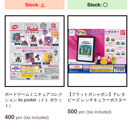
Stock: △
Stock: 〇
ボードゲームミニチュアコレク
【フラットガシャポン】テレタ
ション ito pocket（イト ポケッ
ビーズ レンチキュラーポスター
ト）
500
yen (tax included)
400
yen (tax included)