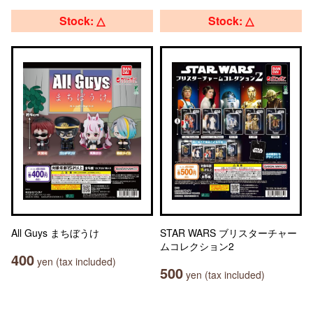
Stock: △
Stock: △
All Guys まちぼうけ
STAR WARS ブリスターチャー
ムコレクション2
400
yen (tax included)
500
yen (tax included)