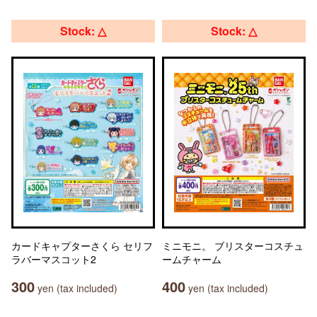
Stock: △
Stock: △
カードキャプターさくら セリフ
ミニモニ。 ブリスターコスチュ
ラバーマスコット2
ームチャーム
300
400
yen (tax included)
yen (tax included)