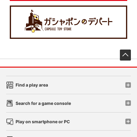
先
Find a play area
Search for a game console
Play on smartphone or PC