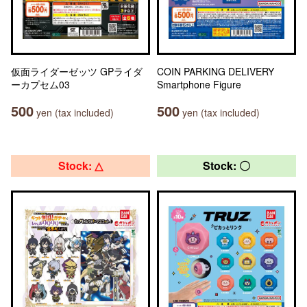
仮面ライダーゼッツ GPライダ
COIN PARKING DELIVERY
ーカプセム03
Smartphone Figure
500
500
yen (tax included)
yen (tax included)
Stock: △
Stock: 〇