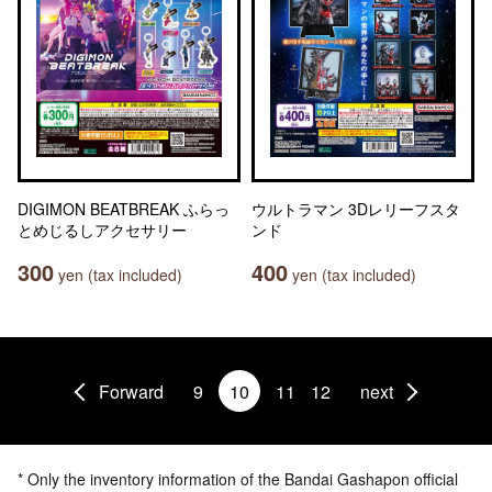
DIGIMON BEATBREAK ふらっ
ウルトラマン 3Dレリーフスタ
とめじるしアクセサリー
ンド
300
400
yen (tax included)
yen (tax included)
Forward
9
10
11
12
next
* Only the inventory information of the Bandai Gashapon official