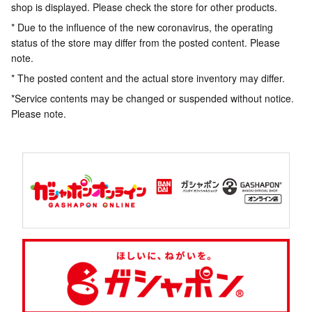
shop is displayed. Please check the store for other products.
* Due to the influence of the new coronavirus, the operating
status of the store may differ from the posted content. Please
note.
* The posted content and the actual store inventory may differ.
*Service contents may be changed or suspended without notice.
Please note.