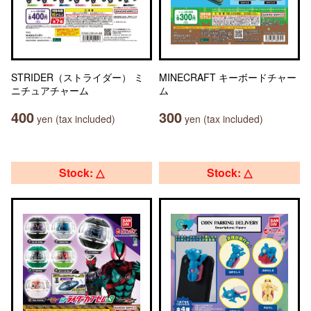
STRIDER（ストライダー） ミ
MINECRAFT キーボードチャー
ニチュアチャーム
ム
400
300
yen (tax included)
yen (tax included)
Stock: △
Stock: △