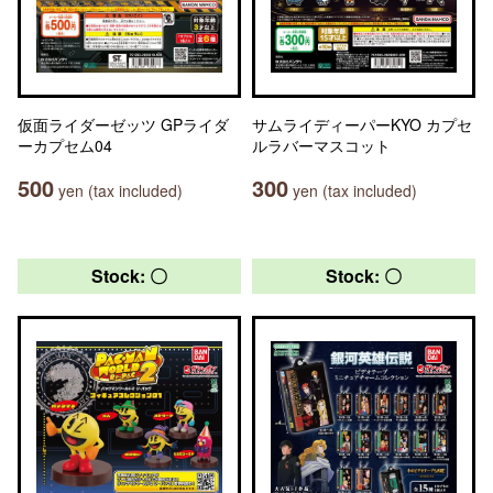
仮面ライダーゼッツ GPライダ
サムライディーパーKYO カプセ
ーカプセム04
ルラバーマスコット
500
300
yen (tax included)
yen (tax included)
Stock: 〇
Stock: 〇