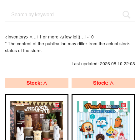
<Inventory> ○…11 or more △(few left)…1-10
* The content of the publication may differ from the actual stock
status of the store.
Last updated: 2026.08.10 22:03
Stock: △
Stock: △