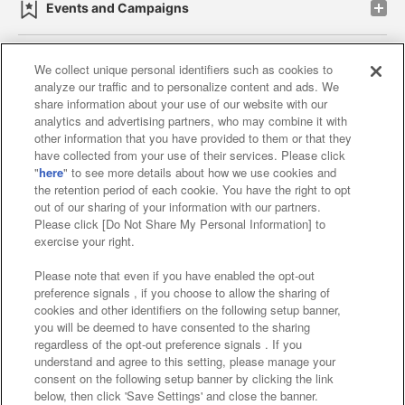
Events and Campaigns
We collect unique personal identifiers such as cookies to
analyze our traffic and to personalize content and ads. We
Affiliate
Sustainability
site policy
privacy policy
share information about your use of our website with our
analytics and advertising partners, who may combine it with
Web accessibility policy and verification results
other information that you have provided to them or that they
have collected from your use of their services. Please click
Together with our business partners
"
here
" to see more details about how we use cookies and
the retention period of each cookie. You have the right to opt
About the provision of food
out of our sharing of your information with our partners.
Please click [Do Not Share My Personal Information] to
Customer Harassment Response Policy
exercise your right.
Frequently Asked Questions / Inquiries
Please note that even if you have enabled the opt-out
preference signals , if you choose to allow the sharing of
cookies and other identifiers on the following setup banner,
you will be deemed to have consented to the sharing
regardless of the opt-out preference signals . If you
understand and agree to this setting, please manage your
consent on the following setup banner by clicking the link
below, then click 'Save Settings' and close the banner.