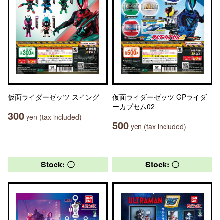
仮面ライダーゼッツ スイング
仮面ライダーゼッツ GPライダ
ーカプセム02
300
yen (tax included)
500
yen (tax included)
Stock: 〇
Stock: 〇