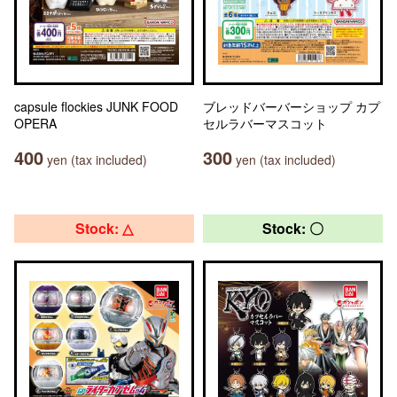
capsule flockies JUNK FOOD
ブレッドバーバーショップ カプ
OPERA
セルラバーマスコット
400
300
yen (tax included)
yen (tax included)
Stock: △
Stock: 〇