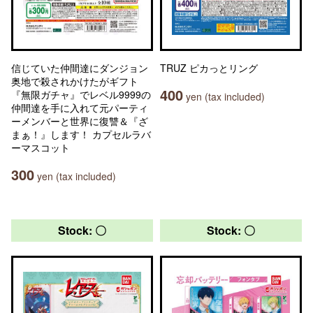
信じていた仲間達にダンジョン
TRUZ ピカっとリング
奥地で殺されかけたがギフト
400
『無限ガチャ』でレベル9999の
yen (tax included)
仲間達を手に入れて元パーティ
ーメンバーと世界に復讐＆『ざ
まぁ！』します！ カプセルラバ
ーマスコット
300
yen (tax included)
Stock: 〇
Stock: 〇