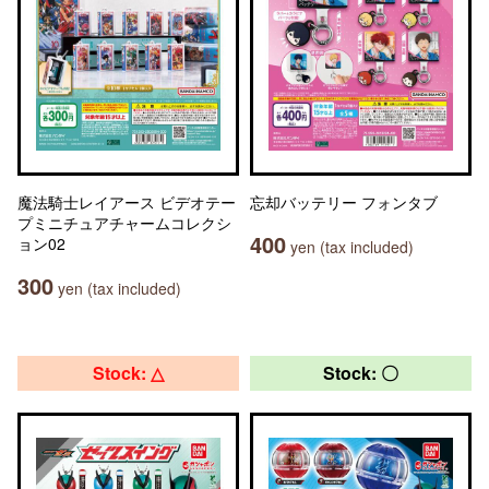
魔法騎士レイアース ビデオテー
忘却バッテリー フォンタブ
プミニチュアチャームコレクシ
400
ョン02
yen (tax included)
300
yen (tax included)
Stock: △
Stock: 〇