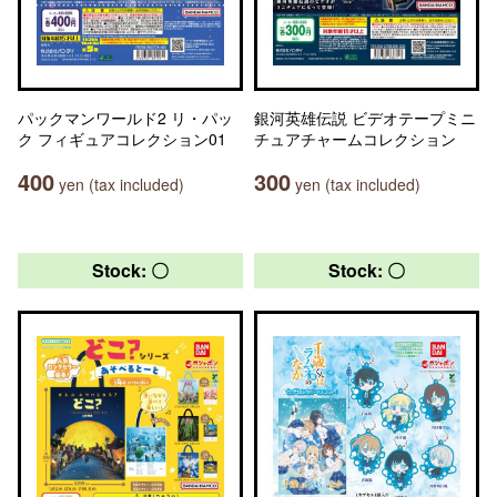
パックマンワールド2 リ・パッ
銀河英雄伝説 ビデオテープミニ
ク フィギュアコレクション01
チュアチャームコレクション
400
300
yen (tax included)
yen (tax included)
Stock: 〇
Stock: 〇