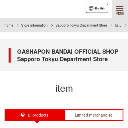
English
MENU
home
Store information
Sapporo Tokyu Department Store
Item
GASHAPON BANDAI OFFICIAL SHOP
Sapporo Tokyu Department Store
item
all products
Limited merchandise