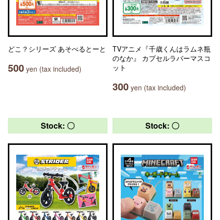
どこ？シリーズ あそべるとーと
TVアニメ『千歳くんはラムネ瓶
のなか』 カプセルラバーマスコ
500
ット
yen (tax included)
300
yen (tax included)
Stock: 〇
Stock: 〇