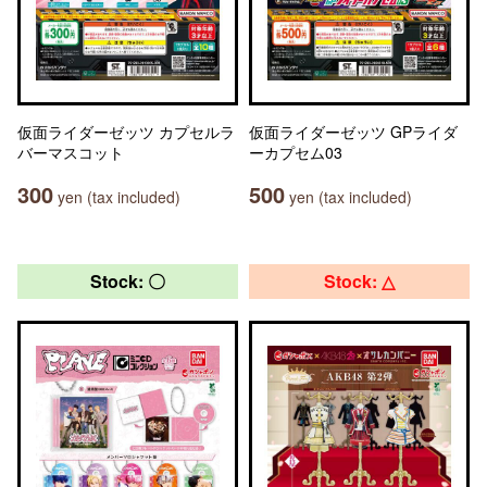
仮面ライダーゼッツ カプセルラ
仮面ライダーゼッツ GPライダ
バーマスコット
ーカプセム03
300
500
yen (tax included)
yen (tax included)
Stock: 〇
Stock: △