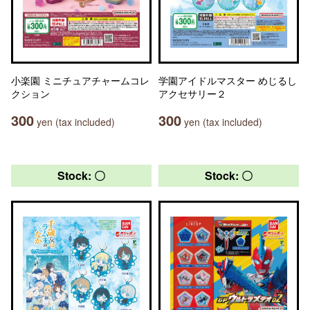
小楽園 ミニチュアチャームコレ
学園アイドルマスター めじるし
クション
アクセサリー２
300
300
yen (tax included)
yen (tax included)
Stock: 〇
Stock: 〇