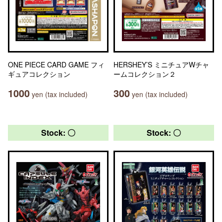
ONE PIECE CARD GAME フィ
HERSHEY’S ミニチュアWチャ
ギュアコレクション
ームコレクション２
1000
300
yen (tax included)
yen (tax included)
Stock: 〇
Stock: 〇