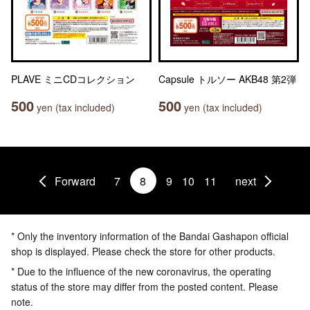
PLAVE ミニCDコレクション
Capsule トルソー AKB48 第2弾
500
500
yen (tax included)
yen (tax included)
Forward
7
8
9
10
11
next
* Only the inventory information of the Bandai Gashapon official
shop is displayed. Please check the store for other products.
* Due to the influence of the new coronavirus, the operating
status of the store may differ from the posted content. Please
note.