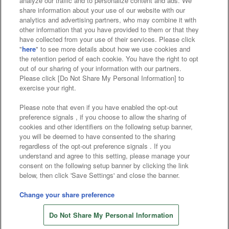
analyze our traffic and to personalize content and ads. We
Affiliate
Sustainability
site policy
privacy policy
share information about your use of our website with our
analytics and advertising partners, who may combine it with
Web accessibility policy and verification results
other information that you have provided to them or that they
have collected from your use of their services. Please click
Together with our business partners
"
here
" to see more details about how we use cookies and
the retention period of each cookie. You have the right to opt
About the provision of food
out of our sharing of your information with our partners.
Please click [Do Not Share My Personal Information] to
Customer Harassment Response Policy
exercise your right.
Frequently Asked Questions / Inquiries
Please note that even if you have enabled the opt-out
preference signals , if you choose to allow the sharing of
cookies and other identifiers on the following setup banner,
you will be deemed to have consented to the sharing
regardless of the opt-out preference signals . If you
understand and agree to this setting, please manage your
consent on the following setup banner by clicking the link
below, then click 'Save Settings' and close the banner.
©Bandai Namco Amusement Inc.
©Bandai Namco Amusement Lab Inc.
Change your share preference
©Bandai Namco Experience Inc.
Do Not Share My Personal Information
©HANAYASHIKI Co., Ltd. All Rights Reserved.