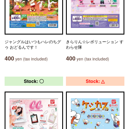
ジャングルはいつもハレのちグ
きらりん☆レボリューション す
ゥ おどるんです！
わらせ隊
400
400
yen (tax included)
yen (tax included)
Stock: 〇
Stock: △