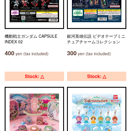
機動戦士ガンダム CAPSULE
銀河英雄伝説 ビデオテープミニ
INDEX 02
チュアチャームコレクション
400
300
yen (tax included)
yen (tax included)
Stock: △
Stock: △