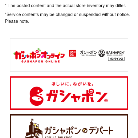
* The posted content and the actual store inventory may differ.
*Service contents may be changed or suspended without notice.
Please note.