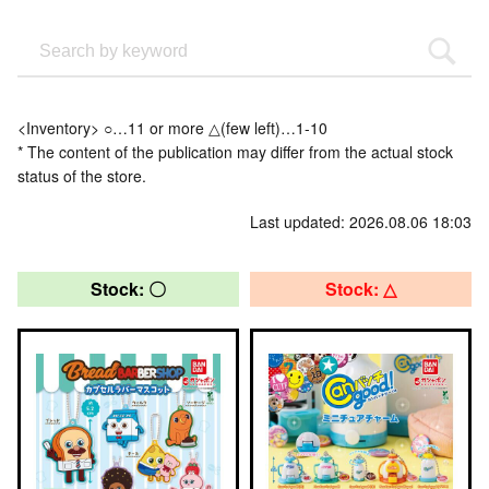
<Inventory> ○…11 or more △(few left)…1-10
* The content of the publication may differ from the actual stock
status of the store.
Last updated: 2026.08.06 18:03
Stock: 〇
Stock: △