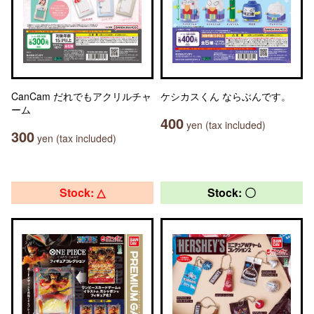
CanCam だれでもアクリルチャ
ケシカスくん ならぶんです。
ーム
400
yen (tax included)
300
yen (tax included)
Stock: △
Stock: 〇