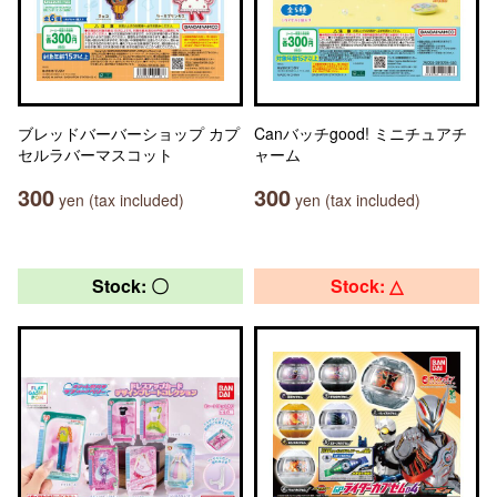
ブレッドバーバーショップ カプ
Canバッチgood! ミニチュアチ
セルラバーマスコット
ャーム
300
300
yen (tax included)
yen (tax included)
Stock: 〇
Stock: △