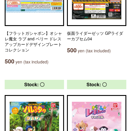
【フラットガシャポン】オシャ
仮面ライダーゼッツ GPライダ
レ魔女 ラブ and ベリー ドレス
ーカプセム04
アップカードデザインプレート
500
コレクション
yen (tax included)
500
yen (tax included)
Stock: 〇
Stock: 〇