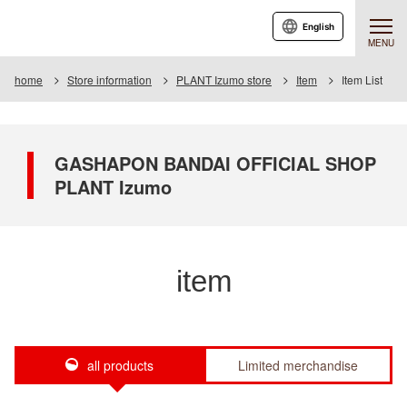
English
MENU
home
Store information
PLANT Izumo store
Item
Item List
GASHAPON BANDAI OFFICIAL SHOP
PLANT Izumo
item
all products
Limited merchandise