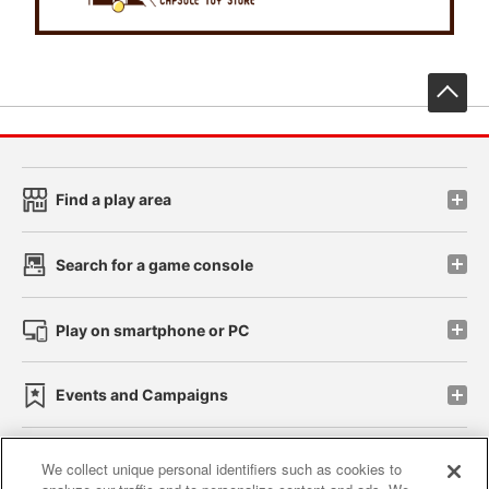
先
Find a play area
Search for a game console
Play on smartphone or PC
Events and Campaigns
We collect unique personal identifiers such as cookies to