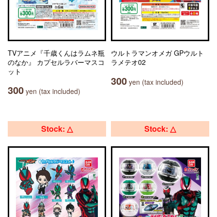
TVアニメ『千歳くんはラムネ瓶
ウルトラマンオメガ GPウルト
のなか』 カプセルラバーマスコ
ラメテオ02
ット
300
yen (tax included)
300
yen (tax included)
Stock: △
Stock: △