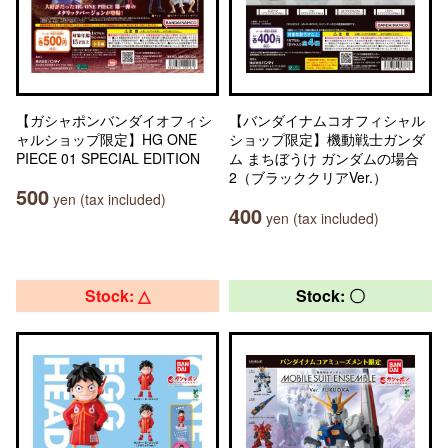
【ガシャポンバンダイオフィシ
【バンダイナムコオフィシャル
ャルショップ限定】HG ONE
ショップ限定】機動戦士ガンダ
PIECE 01 SPECIAL EDITION
ム まちぼうけ ガンダムの場合
2（ブラッククリアVer.）
500
yen (tax included)
400
yen (tax included)
Stock: △
Stock: 〇