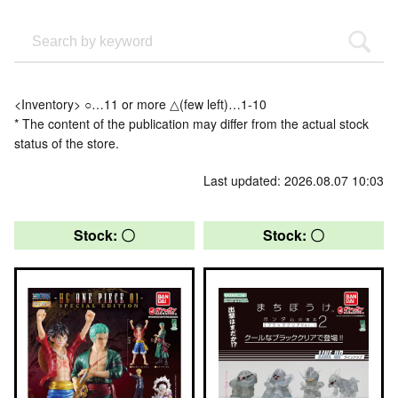
<Inventory> ○…11 or more △(few left)…1-10
* The content of the publication may differ from the actual stock
status of the store.
Last updated: 2026.08.07 10:03
Stock: 〇
Stock: 〇