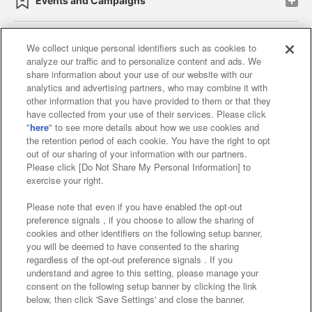
Events and Campaigns
We collect unique personal identifiers such as cookies to
analyze our traffic and to personalize content and ads. We
Affiliate
Sustainability
site policy
privacy policy
share information about your use of our website with our
analytics and advertising partners, who may combine it with
Web accessibility policy and verification results
other information that you have provided to them or that they
have collected from your use of their services. Please click
Together with our business partners
"
here
" to see more details about how we use cookies and
the retention period of each cookie. You have the right to opt
About the provision of food
out of our sharing of your information with our partners.
Please click [Do Not Share My Personal Information] to
Customer Harassment Response Policy
exercise your right.
Frequently Asked Questions / Inquiries
Please note that even if you have enabled the opt-out
preference signals , if you choose to allow the sharing of
cookies and other identifiers on the following setup banner,
you will be deemed to have consented to the sharing
regardless of the opt-out preference signals . If you
understand and agree to this setting, please manage your
consent on the following setup banner by clicking the link
below, then click 'Save Settings' and close the banner.
©Bandai Namco Amusement Inc.