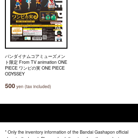
バンダイナムコアミューズメン
ト限定 From TV animation ONE
PIECE ワンピの実 ONE PIECE
ODYSSEY
500
yen (tax included)
* Only the inventory information of the Bandai Gashapon official