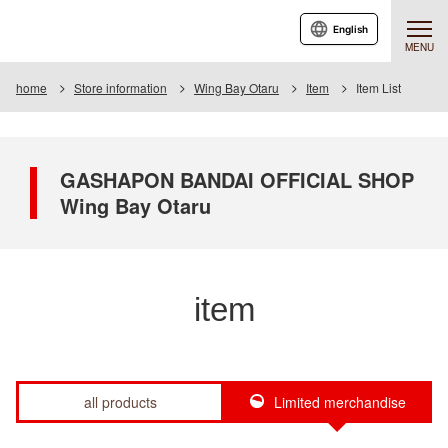
English
MENU
home
Store information
Wing Bay Otaru
Item
Item List
GASHAPON BANDAI OFFICIAL SHOP
Wing Bay Otaru
item
all products
Limited merchandise