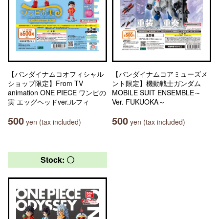
【バンダイナムコオフィシャル
【バンダイナムコアミューズメ
ショップ限定】From TV
ント限定】機動戦士ガンダム
animation ONE PIECE ワンピの
MOBILE SUIT ENSEMBLE～
実 エッグヘッドver.ルフィ
Ver. FUKUOKA～
500
500
yen (tax included)
yen (tax included)
Stock: 〇