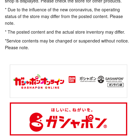
shop is displayed. Please check the store for other products.
* Due to the influence of the new coronavirus, the operating
status of the store may differ from the posted content. Please
note.
* The posted content and the actual store inventory may differ.
*Service contents may be changed or suspended without notice.
Please note.