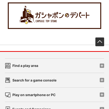
先
Find a play area
Search for a game console
Play on smartphone or PC