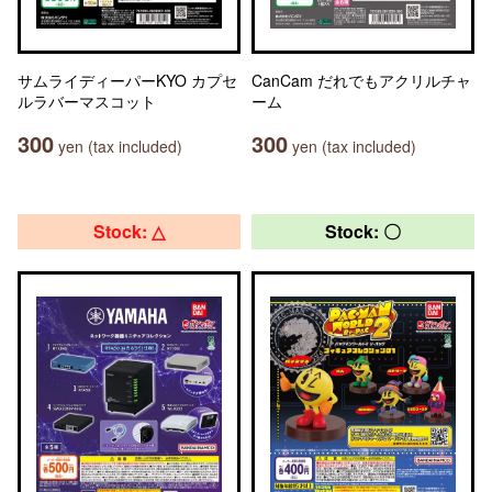
サムライディーパーKYO カプセ
CanCam だれでもアクリルチャ
ルラバーマスコット
ーム
300
300
yen (tax included)
yen (tax included)
Stock: △
Stock: 〇