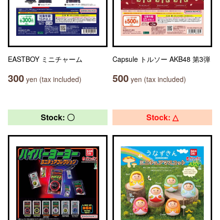
EASTBOY ミニチャーム
Capsule トルソー AKB48 第3弾
300
500
yen (tax included)
yen (tax included)
Stock: 〇
Stock: △