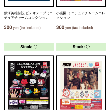
銀河英雄伝説 ビデオテープミニ
小楽園 ミニチュアチャームコレ
チュアチャームコレクション
クション
300
300
yen (tax included)
yen (tax included)
Stock: 〇
Stock: 〇