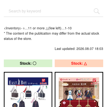
<Inventory> ○…11 or more △(few left)…1-10
* The content of the publication may differ from the actual stock
status of the store.
Last updated: 2026.08.07 18:03
Stock: 〇
Stock: △