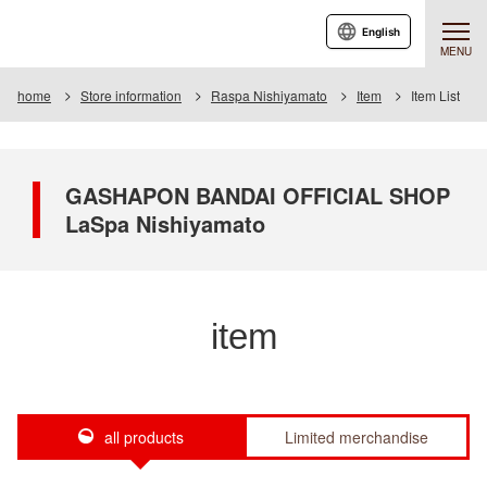
English
MENU
home
Store information
Raspa Nishiyamato
Item
Item List
GASHAPON BANDAI OFFICIAL SHOP
LaSpa Nishiyamato
item
all products
Limited merchandise