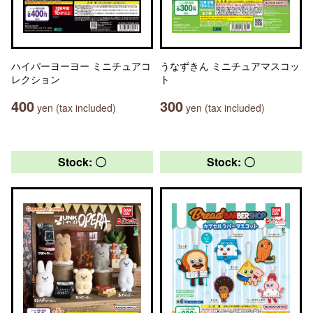
ハイパーヨーヨー ミニチュアコ
うなずきん ミニチュアマスコッ
レクション
ト
400
300
yen (tax included)
yen (tax included)
Stock: 〇
Stock: 〇