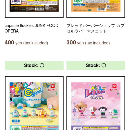
capsule flockies JUNK FOOD
ブレッドバーバーショップ カプ
OPERA
セルラバーマスコット
400
300
yen (tax included)
yen (tax included)
Stock: 〇
Stock: 〇