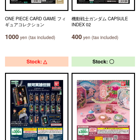
ONE PIECE CARD GAME フィ
機動戦士ガンダム CAPSULE
ギュアコレクション
INDEX 02
1000
400
yen (tax included)
yen (tax included)
Stock: △
Stock: 〇