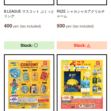
B.LEAGUE マスコット ぷくっと
RIIZE シャカシャカアクリルチ
リング
ャーム
400
500
yen (tax included)
yen (tax included)
Stock: 〇
Stock: △