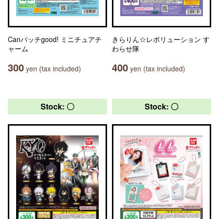
Canバッチgood! ミニチュアチ
きらりん☆レボリューション す
ャーム
わらせ隊
300
400
yen (tax included)
yen (tax included)
Stock: 〇
Stock: 〇