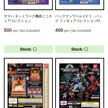
ヤマハ ネットワーク機器ミニチ
パックマンワールド2 リ・パッ
ュアコレクション
ク フィギュアコレクション01
500
400
yen (tax included)
yen (tax included)
Stock: 〇
Stock: 〇