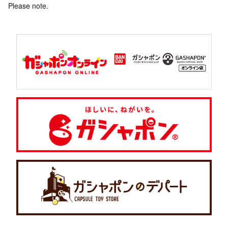
Please note.