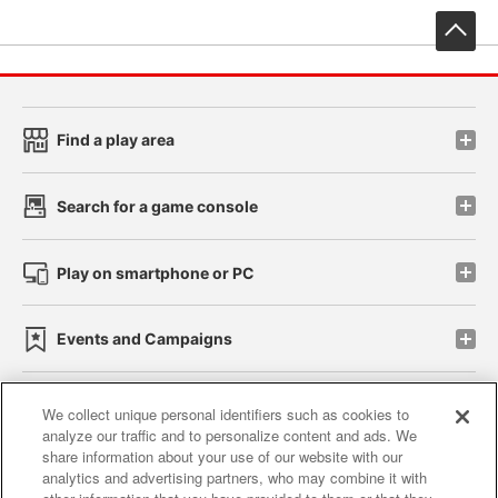
先
Find a play area
Search for a game console
Play on smartphone or PC
Events and Campaigns
We collect unique personal identifiers such as cookies to
analyze our traffic and to personalize content and ads. We
Affiliate
Sustainability
site policy
privacy policy
share information about your use of our website with our
analytics and advertising partners, who may combine it with
Web accessibility policy and verification results