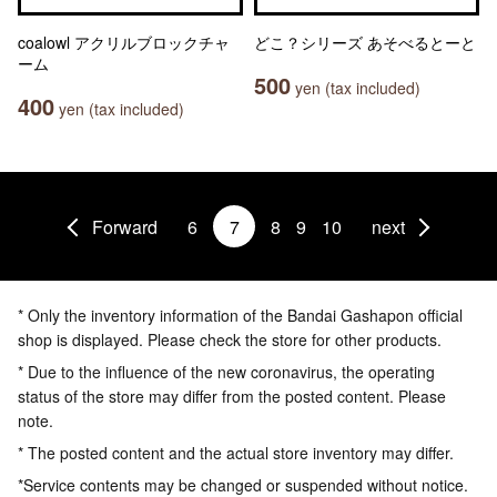
coalowl アクリルブロックチャ
どこ？シリーズ あそべるとーと
ーム
500
yen (tax included)
400
yen (tax included)
Forward
6
7
8
9
10
next
* Only the inventory information of the Bandai Gashapon official
shop is displayed. Please check the store for other products.
* Due to the influence of the new coronavirus, the operating
status of the store may differ from the posted content. Please
note.
* The posted content and the actual store inventory may differ.
*Service contents may be changed or suspended without notice.