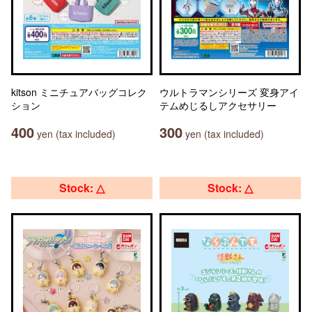
kitson ミニチュアバッグコレク
ウルトラマンシリーズ 変身アイ
ション
テムめじるしアクセサリー
400
300
yen (tax included)
yen (tax included)
Stock: △
Stock: △