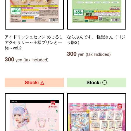
アイドリッシュセブン めじるし
ならぶんです。 怪獣さん（ゴジ
アクセサリー～王様プリンと一
ラ版2）
緒～vol.2
300
yen (tax included)
300
yen (tax included)
Stock: △
Stock: 〇