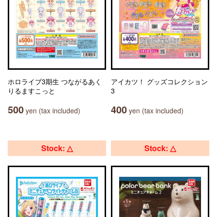
ホロライブ3期生 つながるあく
アイカツ！ グッズコレクション
りるますこっと
3
500
400
yen (tax included)
yen (tax included)
Stock: △
Stock: △