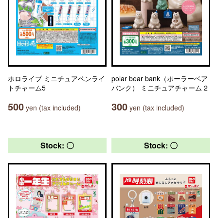
ホロライブ ミニチュアペンライ
polar bear bank（ポーラーベア
トチャーム5
バンク） ミニチュアチャーム 2
500
300
yen (tax included)
yen (tax included)
Stock: 〇
Stock: 〇