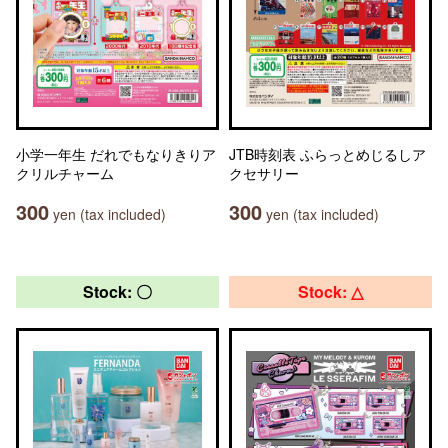
小学一年生 だれでもなりきりア
JTB時刻表 ふらっとめじるしア
クリルチャーム
クセサリー
300
300
yen (tax included)
yen (tax included)
Stock: 〇
Stock: △