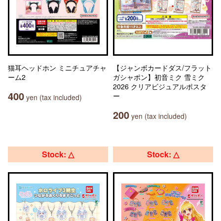
猫耳ヘッドホン ミニチュアチャ
【ジャンボカードダス/フラット
ーム2
ガシャポン】初音ミク 雪ミク
2026 クリアビジュアルポスタ
400
ー
yen (tax included)
200
yen (tax included)
Stock: △
Stock: △