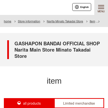
English
MENU
home
Store information
Narita Minato Takadai Store
Item
Item 
GASHAPON BANDAI OFFICIAL SHOP
Narita Main Store Minato Takadai
Store
item
all products
Limited merchandise