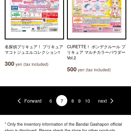
名探偵プリキュア！ プリキュア
CURETTE！ ポンデクルール プ
マコトジュエルコレクション1
リキュア マルチカラーパウダー
Vol.2
300
yen (tax included)
500
yen (tax included)
Forward
6
7
8
9
10
next
* Only the inventory information of the Bandai Gashapon official
shop is displayed. Please check the store for other products.