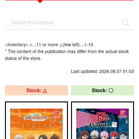
<Inventory> ○…11 or more △(few left)…1-10
* The content of the publication may differ from the actual stock
status of the store.
Last updated: 2026.08.07 01:03
Stock: △
Stock: 〇