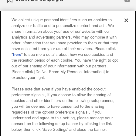
We collect unique personal identifiers such as cookies to
analyze our traffic and to personalize content and ads. We
Affiliate
Sustainability
site policy
privacy policy
share information about your use of our website with our
analytics and advertising partners, who may combine it with
Web accessibility policy and verification results
other information that you have provided to them or that they
have collected from your use of their services. Please click
Together with our business partners
"
here
" to see more details about how we use cookies and
the retention period of each cookie. You have the right to opt
About the provision of food
out of our sharing of your information with our partners.
Please click [Do Not Share My Personal Information] to
Customer Harassment Response Policy
exercise your right.
Frequently Asked Questions / Inquiries
Please note that even if you have enabled the opt-out
preference signals , if you choose to allow the sharing of
cookies and other identifiers on the following setup banner,
you will be deemed to have consented to the sharing
regardless of the opt-out preference signals . If you
understand and agree to this setting, please manage your
consent on the following setup banner by clicking the link
below, then click 'Save Settings' and close the banner.
©Bandai Namco Amusement Inc.