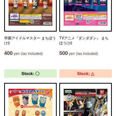
学園アイドルマスター まちぼう
TVアニメ『ダンダダン』 まち
け2
ぼうけ2
400
500
yen (tax included)
yen (tax included)
Stock: 〇
Stock: △