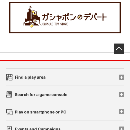
先
Find a play area
Search for a game console
Play on smartphone or PC
Events and Campaigns