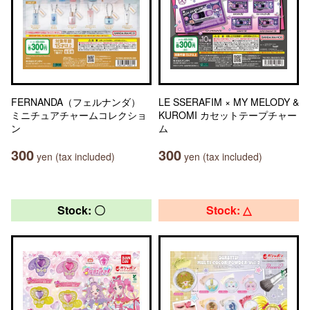
FERNANDA（フェルナンダ）
LE SSERAFIM × MY MELODY &
ミニチュアチャームコレクショ
KUROMI カセットテープチャー
ン
ム
300
300
yen (tax included)
yen (tax included)
Stock: 〇
Stock: △