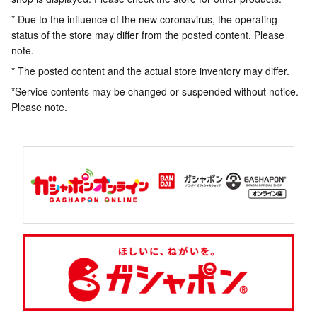
* Due to the influence of the new coronavirus, the operating
status of the store may differ from the posted content. Please
note.
* The posted content and the actual store inventory may differ.
*Service contents may be changed or suspended without notice.
Please note.