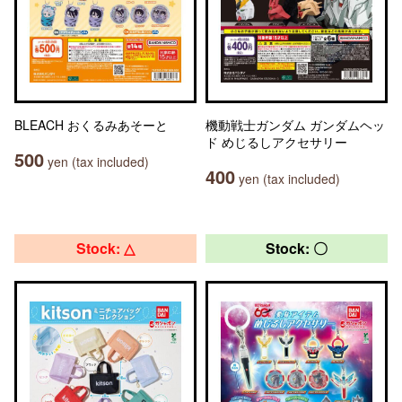
BLEACH おくるみあそーと
機動戦士ガンダム ガンダムヘッ
ド めじるしアクセサリー
500
yen (tax included)
400
yen (tax included)
Stock: △
Stock: 〇