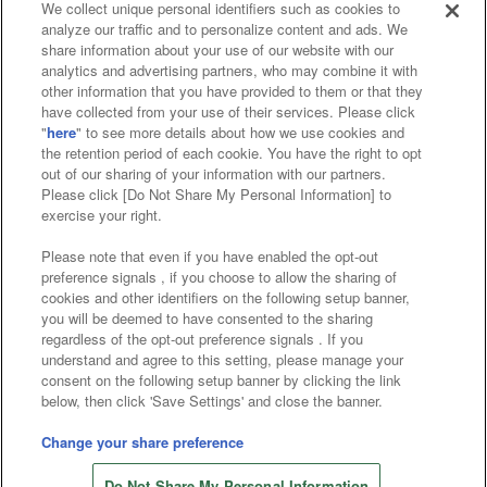
We collect unique personal identifiers such as cookies to
analyze our traffic and to personalize content and ads. We
Affiliate
Sustainability
site policy
privacy policy
share information about your use of our website with our
analytics and advertising partners, who may combine it with
Web accessibility policy and verification results
other information that you have provided to them or that they
have collected from your use of their services. Please click
Together with our business partners
"
here
" to see more details about how we use cookies and
the retention period of each cookie. You have the right to opt
About the provision of food
out of our sharing of your information with our partners.
Please click [Do Not Share My Personal Information] to
Customer Harassment Response Policy
exercise your right.
Frequently Asked Questions / Inquiries
Please note that even if you have enabled the opt-out
preference signals , if you choose to allow the sharing of
cookies and other identifiers on the following setup banner,
you will be deemed to have consented to the sharing
regardless of the opt-out preference signals . If you
understand and agree to this setting, please manage your
consent on the following setup banner by clicking the link
below, then click 'Save Settings' and close the banner.
©Bandai Namco Amusement Inc.
©Bandai Namco Amusement Lab Inc.
Change your share preference
©Bandai Namco Experience Inc.
Do Not Share My Personal Information
©HANAYASHIKI Co., Ltd. All Rights Reserved.