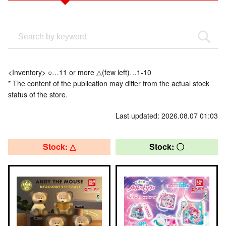
<Inventory> ○…11 or more △(few left)…1-10
* The content of the publication may differ from the actual stock
status of the store.
Last updated: 2026.08.07 01:03
Stock: △
Stock: 〇