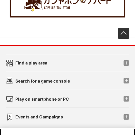
先
Find a play area
Search for a game console
Play on smartphone or PC
Events and Campaigns