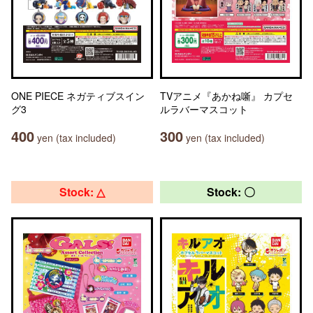
ONE PIECE ネガティブスイン
TVアニメ『あかね噺』 カプセ
グ3
ルラバーマスコット
400
300
yen (tax included)
yen (tax included)
Stock: △
Stock: 〇