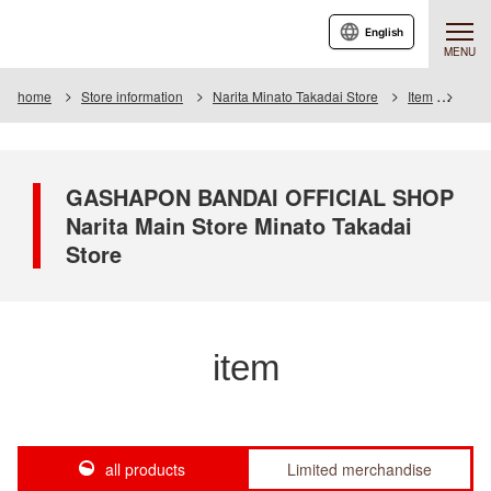
English
MENU
home
Store information
Narita Minato Takadai Store
Item
Item 
GASHAPON BANDAI OFFICIAL SHOP
Narita Main Store Minato Takadai
Store
item
all products
Limited merchandise