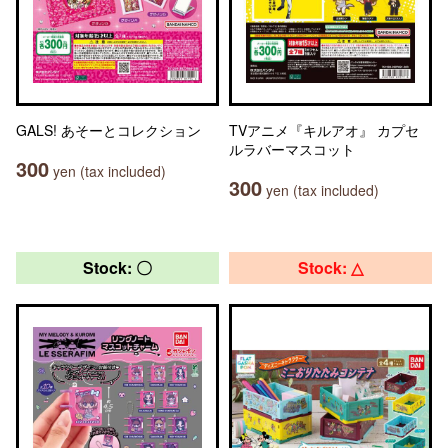
GALS! あそーとコレクション
TVアニメ『キルアオ』 カプセ
ルラバーマスコット
300
yen (tax included)
300
yen (tax included)
Stock: 〇
Stock: △