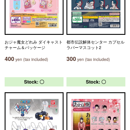
おジャ魔女どれみ ダイキャスト
都市伝説解体センター カプセル
チャーム＆パッケージ
ラバーマスコット2
400
300
yen (tax included)
yen (tax included)
Stock: 〇
Stock: 〇