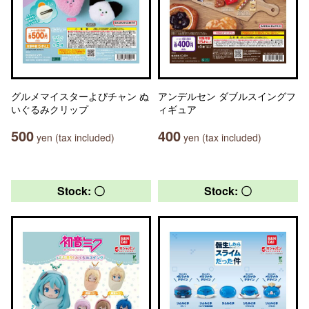
グルメマイスターよぴチャン ぬ
アンデルセン ダブルスイングフ
いぐるみクリップ
ィギュア
500
400
yen (tax included)
yen (tax included)
Stock: 〇
Stock: 〇