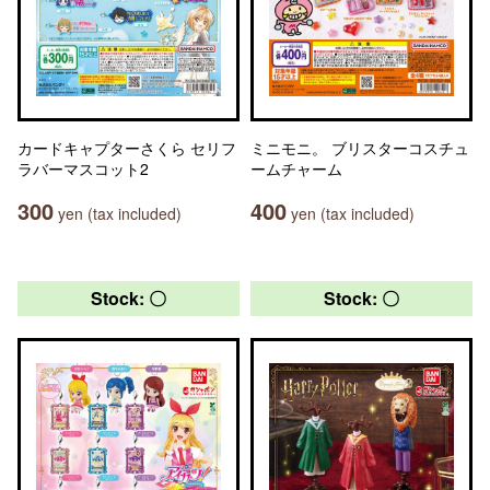
カードキャプターさくら セリフ
ミニモニ。 ブリスターコスチュ
ラバーマスコット2
ームチャーム
300
400
yen (tax included)
yen (tax included)
Stock: 〇
Stock: 〇