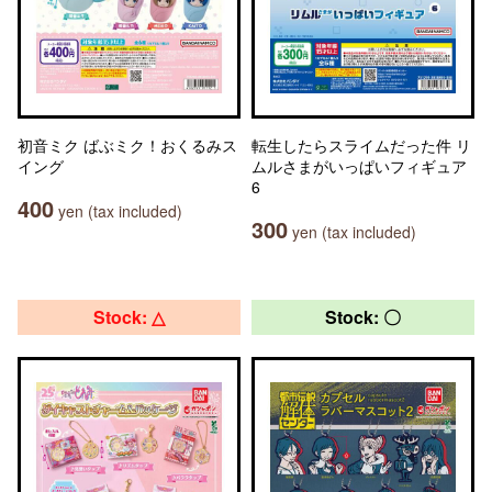
初音ミク ばぶミク！おくるみス
転生したらスライムだった件 リ
イング
ムルさまがいっぱいフィギュア
6
400
yen (tax included)
300
yen (tax included)
Stock: △
Stock: 〇