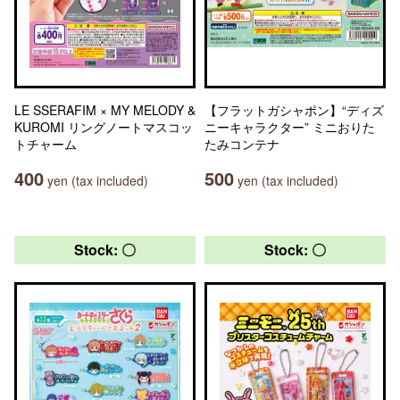
LE SSERAFIM × MY MELODY &
【フラットガシャポン】“ディズ
KUROMI リングノートマスコッ
ニーキャラクター” ミニおりた
トチャーム
たみコンテナ
400
500
yen (tax included)
yen (tax included)
Stock: 〇
Stock: 〇