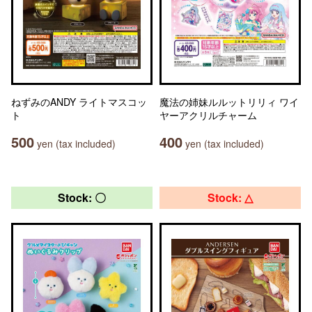
ねずみのANDY ライトマスコッ
魔法の姉妹ルルットリリィ ワイ
ト
ヤーアクリルチャーム
500
400
yen (tax included)
yen (tax included)
Stock: 〇
Stock: △