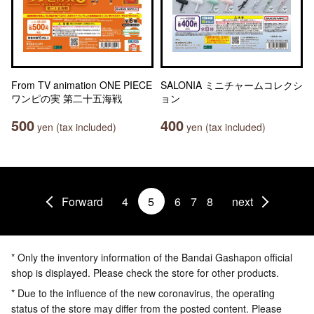
From TV animation ONE PIECE
SALONIA ミニチャームコレクシ
ワンピの実 第二十五海戦
ョン
500
400
yen (tax included)
yen (tax included)
Forward
4
5
6
7
8
next
* Only the inventory information of the Bandai Gashapon official
shop is displayed. Please check the store for other products.
* Due to the influence of the new coronavirus, the operating
status of the store may differ from the posted content. Please