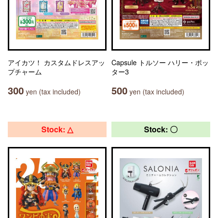
アイカツ！ カスタムドレスアッ
Capsule トルソー ハリー・ポッ
プチャーム
ター3
300
500
yen (tax included)
yen (tax included)
Stock: △
Stock: 〇