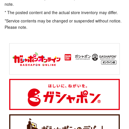
note.
* The posted content and the actual store inventory may differ.
*Service contents may be changed or suspended without notice.
Please note.