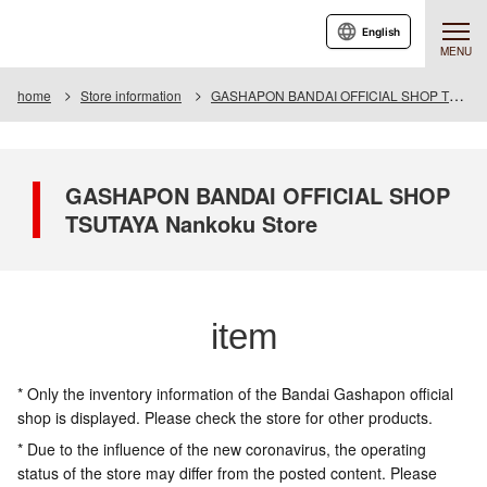
English
MENU
home
Store information
GASHAPON BANDAI OFFICIAL SHOP TSUTAYA Nankoku Store
GASHAPON BANDAI OFFICIAL SHOP
TSUTAYA Nankoku Store
item
* Only the inventory information of the Bandai Gashapon official
shop is displayed. Please check the store for other products.
* Due to the influence of the new coronavirus, the operating
status of the store may differ from the posted content. Please