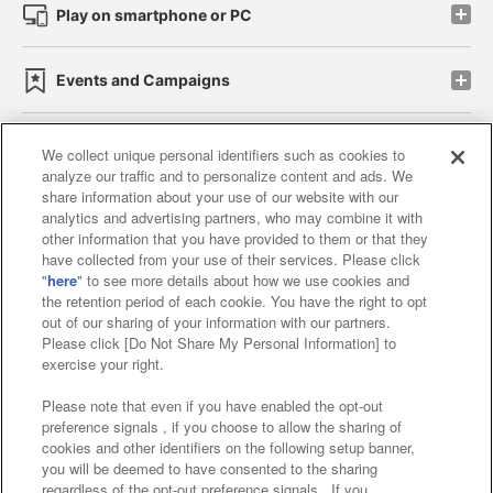
Play on smartphone or PC
Events and Campaigns
We collect unique personal identifiers such as cookies to
analyze our traffic and to personalize content and ads. We
Affiliate
Sustainability
site policy
privacy policy
share information about your use of our website with our
analytics and advertising partners, who may combine it with
Web accessibility policy and verification results
other information that you have provided to them or that they
have collected from your use of their services. Please click
Together with our business partners
"
here
" to see more details about how we use cookies and
the retention period of each cookie. You have the right to opt
About the provision of food
out of our sharing of your information with our partners.
Please click [Do Not Share My Personal Information] to
Customer Harassment Response Policy
exercise your right.
Frequently Asked Questions / Inquiries
Please note that even if you have enabled the opt-out
preference signals , if you choose to allow the sharing of
cookies and other identifiers on the following setup banner,
you will be deemed to have consented to the sharing
regardless of the opt-out preference signals . If you