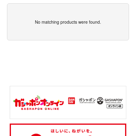
No matching products were found.