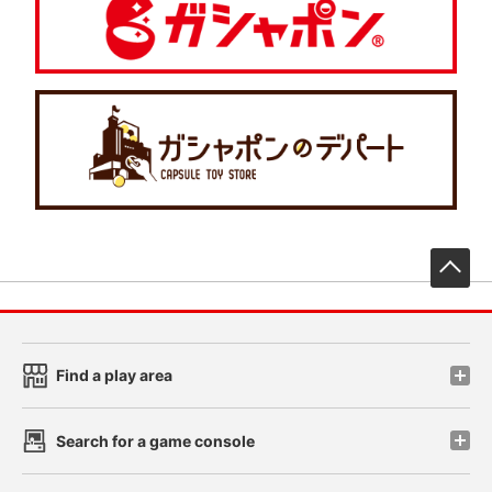
先
Find a play area
Search for a game console