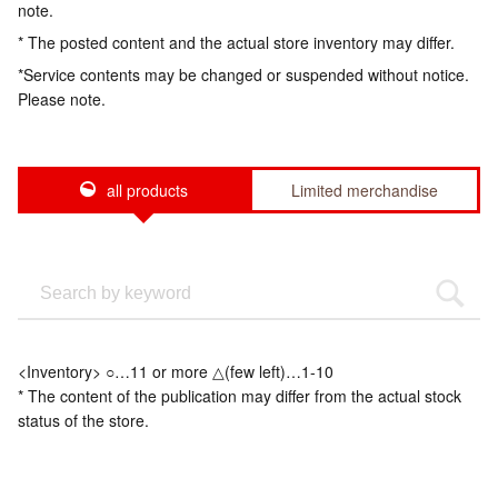
note.
* The posted content and the actual store inventory may differ.
*Service contents may be changed or suspended without notice.
Please note.
all products
Limited merchandise
<Inventory> ○…11 or more △(few left)…1-10
* The content of the publication may differ from the actual stock
status of the store.