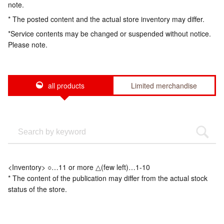
note.
* The posted content and the actual store inventory may differ.
*Service contents may be changed or suspended without notice.
Please note.
all products
Limited merchandise
<Inventory> ○…11 or more △(few left)…1-10
* The content of the publication may differ from the actual stock
status of the store.