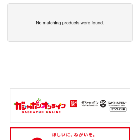
No matching products were found.