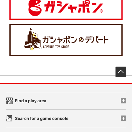
先
Find a play area
Search for a game console