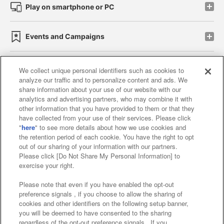
Play on smartphone or PC
Events and Campaigns
We collect unique personal identifiers such as cookies to
analyze our traffic and to personalize content and ads. We
Affiliate
Sustainability
site policy
privacy policy
share information about your use of our website with our
analytics and advertising partners, who may combine it with
Web accessibility policy and verification results
other information that you have provided to them or that they
have collected from your use of their services. Please click
Together with our business partners
"
here
" to see more details about how we use cookies and
the retention period of each cookie. You have the right to opt
About the provision of food
out of our sharing of your information with our partners.
Please click [Do Not Share My Personal Information] to
Customer Harassment Response Policy
exercise your right.
Frequently Asked Questions / Inquiries
Please note that even if you have enabled the opt-out
preference signals , if you choose to allow the sharing of
cookies and other identifiers on the following setup banner,
you will be deemed to have consented to the sharing
regardless of the opt-out preference signals . If you