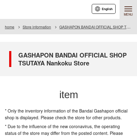
English
MENU
home
Store information
GASHAPON BANDAI OFFICIAL SHOP TSUTAYA Nankoku Store
GASHAPON BANDAI OFFICIAL SHOP
TSUTAYA Nankoku Store
item
* Only the inventory information of the Bandai Gashapon official
shop is displayed. Please check the store for other products.
* Due to the influence of the new coronavirus, the operating
status of the store may differ from the posted content. Please