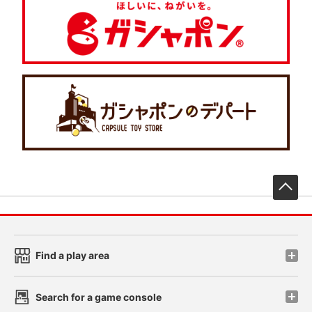
先
Find a play area
Search for a game console