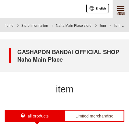
English
MENU
home
Store information
Naha Main Place store
Item
Item List
GASHAPON BANDAI OFFICIAL SHOP
Naha Main Place
item
all products
Limited merchandise