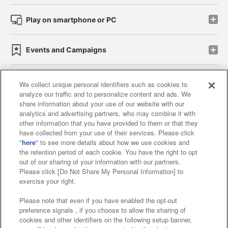
Play on smartphone or PC
Events and Campaigns
We collect unique personal identifiers such as cookies to
analyze our traffic and to personalize content and ads. We
Affiliate
Sustainability
site policy
privacy policy
share information about your use of our website with our
analytics and advertising partners, who may combine it with
Web accessibility policy and verification results
other information that you have provided to them or that they
have collected from your use of their services. Please click
Together with our business partners
"
here
" to see more details about how we use cookies and
the retention period of each cookie. You have the right to opt
About the provision of food
out of our sharing of your information with our partners.
Please click [Do Not Share My Personal Information] to
Customer Harassment Response Policy
exercise your right.
Frequently Asked Questions / Inquiries
Please note that even if you have enabled the opt-out
preference signals , if you choose to allow the sharing of
cookies and other identifiers on the following setup banner,