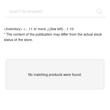
<Inventory> ○…11 or more △(few left)…1-10
* The content of the publication may differ from the actual stock
status of the store.
No matching products were found.