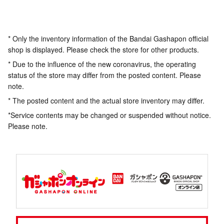
* Only the inventory information of the Bandai Gashapon official
shop is displayed. Please check the store for other products.
* Due to the influence of the new coronavirus, the operating
status of the store may differ from the posted content. Please
note.
* The posted content and the actual store inventory may differ.
*Service contents may be changed or suspended without notice.
Please note.