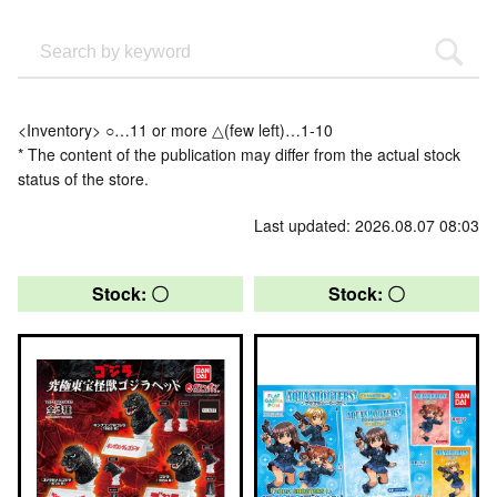
<Inventory> ○…11 or more △(few left)…1-10
* The content of the publication may differ from the actual stock
status of the store.
Last updated: 2026.08.07 08:03
Stock: 〇
Stock: 〇