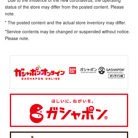
* Due to the influence of the new coronavirus, the operating
status of the store may differ from the posted content. Please
note.
* The posted content and the actual store inventory may differ.
*Service contents may be changed or suspended without notice.
Please note.