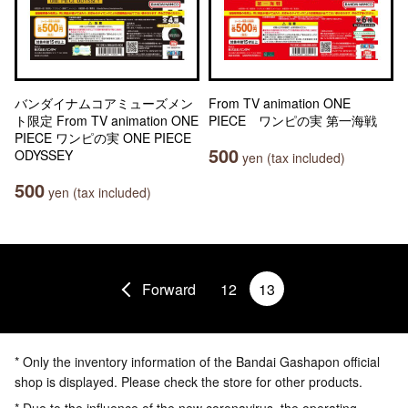
バンダイナムコアミューズメン
From TV animation ONE
ト限定 From TV animation ONE
PIECE ワンピの実 第一海戦
PIECE ワンピの実 ONE PIECE
500
ODYSSEY
yen (tax included)
500
yen (tax included)
Forward
12
13
* Only the inventory information of the Bandai Gashapon official
shop is displayed. Please check the store for other products.