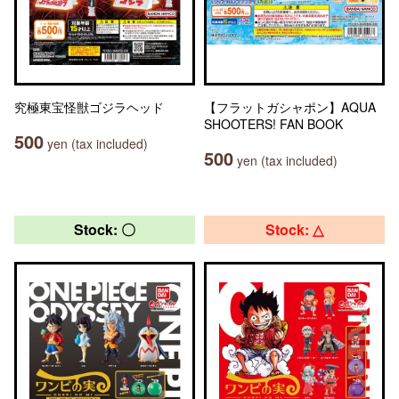
究極東宝怪獣ゴジラヘッド
【フラットガシャポン】AQUA
SHOOTERS! FAN BOOK
500
yen (tax included)
500
yen (tax included)
Stock: 〇
Stock: △