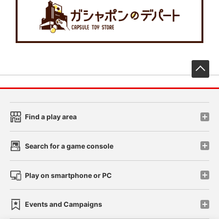
先
Find a play area
Search for a game console
Play on smartphone or PC
Events and Campaigns