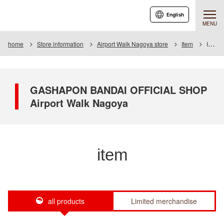
English
MENU
home
Store information
Airport Walk Nagoya store
Item
Item List
GASHAPON BANDAI OFFICIAL SHOP
Airport Walk Nagoya
item
all products
Limited merchandise