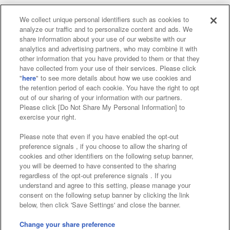
We collect unique personal identifiers such as cookies to
analyze our traffic and to personalize content and ads. We
Affiliate
Sustainability
site policy
privacy policy
share information about your use of our website with our
analytics and advertising partners, who may combine it with
Web accessibility policy and verification results
other information that you have provided to them or that they
have collected from your use of their services. Please click
Together with our business partners
"
here
" to see more details about how we use cookies and
the retention period of each cookie. You have the right to opt
About the provision of food
out of our sharing of your information with our partners.
Please click [Do Not Share My Personal Information] to
Customer Harassment Response Policy
exercise your right.
Frequently Asked Questions / Inquiries
Please note that even if you have enabled the opt-out
preference signals , if you choose to allow the sharing of
cookies and other identifiers on the following setup banner,
you will be deemed to have consented to the sharing
regardless of the opt-out preference signals . If you
understand and agree to this setting, please manage your
consent on the following setup banner by clicking the link
below, then click 'Save Settings' and close the banner.
©Bandai Namco Amusement Inc.
©Bandai Namco Amusement Lab Inc.
Change your share preference