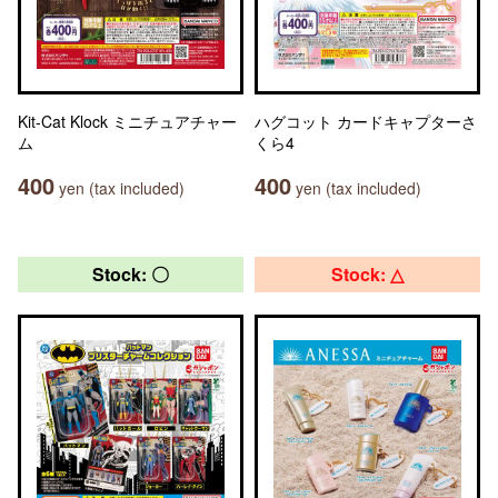
Kit-Cat Klock ミニチュアチャー
ハグコット カードキャプターさ
ム
くら4
400
400
yen (tax included)
yen (tax included)
Stock: 〇
Stock: △