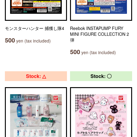
モンスターハンター 捕獲し隊4
Reebok INSTAPUMP FURY
MINI FIGURE COLLECTION 2
500
弾
yen (tax included)
500
yen (tax included)
Stock: △
Stock: 〇