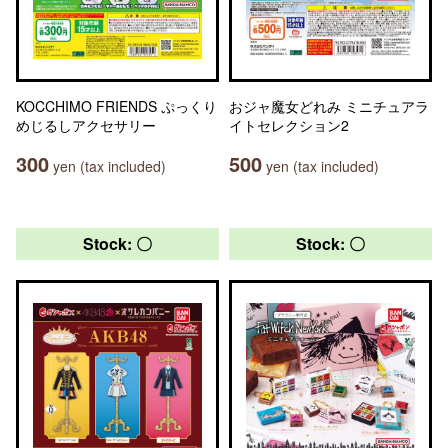
KOCCHIMO FRIENDS ぷっくり
おジャ魔女どれみ ミニチュアラ
めじるしアクセサリー
イトセレクション2
300
500
yen (tax included)
yen (tax included)
Stock: 〇
Stock: 〇