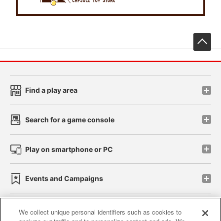
先
Find a play area
Search for a game console
Play on smartphone or PC
Events and Campaigns
We collect unique personal identifiers such as cookies to