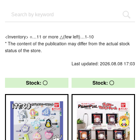
<Inventory> ○…11 or more △(few left)…1-10
* The content of the publication may differ from the actual stock
status of the store.
Last updated: 2026.08.08 17:03
Stock: 〇
Stock: 〇