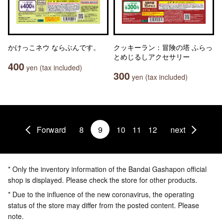
かけっこネウ ならぶんです。
クッキーラン：冒険の塔 ふらっ
とめじるしアクセサリー
400
yen (tax included)
300
yen (tax included)
Forward
8
9
10
11
12
next
* Only the inventory information of the Bandai Gashapon official
shop is displayed. Please check the store for other products.
* Due to the influence of the new coronavirus, the operating
status of the store may differ from the posted content. Please
note.