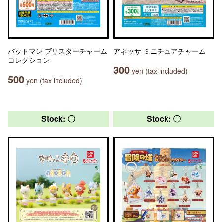
バットマン ブリスターチャーム
アネッサ ミニチュアチャーム
コレクション
300
yen (tax included)
500
yen (tax included)
Stock: 〇
Stock: 〇