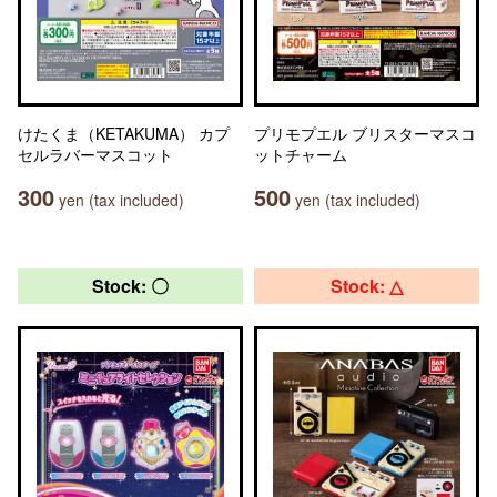
けたくま（KETAKUMA） カプ
プリモプエル ブリスターマスコ
セルラバーマスコット
ットチャーム
300
500
yen (tax included)
yen (tax included)
Stock: 〇
Stock: △