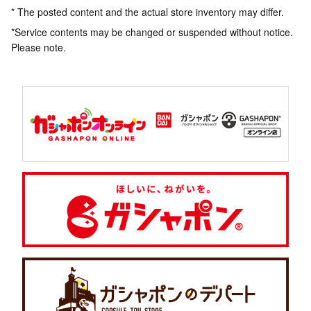
* The posted content and the actual store inventory may differ.
*Service contents may be changed or suspended without notice.
Please note.