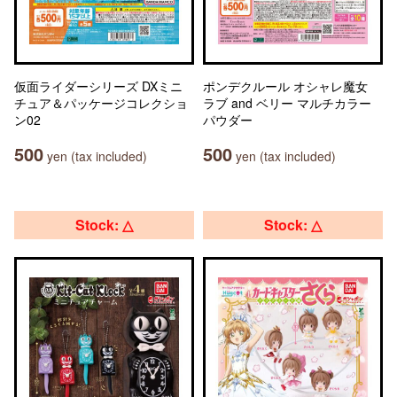
仮面ライダーシリーズ DXミニ
ポンデクルール オシャレ魔女
チュア＆パッケージコレクショ
ラブ and ベリー マルチカラー
ン02
パウダー
500
500
yen (tax included)
yen (tax included)
Stock: △
Stock: △