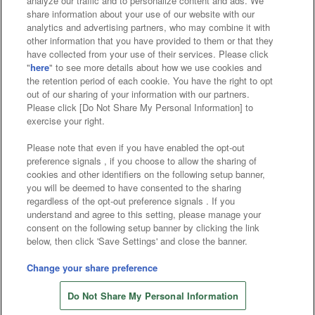
analyze our traffic and to personalize content and ads. We
Affiliate
Sustainability
site policy
privacy policy
share information about your use of our website with our
analytics and advertising partners, who may combine it with
Web accessibility policy and verification results
other information that you have provided to them or that they
have collected from your use of their services. Please click
Together with our business partners
"
here
" to see more details about how we use cookies and
the retention period of each cookie. You have the right to opt
About the provision of food
out of our sharing of your information with our partners.
Please click [Do Not Share My Personal Information] to
Customer Harassment Response Policy
exercise your right.
Frequently Asked Questions / Inquiries
Please note that even if you have enabled the opt-out
preference signals , if you choose to allow the sharing of
cookies and other identifiers on the following setup banner,
you will be deemed to have consented to the sharing
regardless of the opt-out preference signals . If you
understand and agree to this setting, please manage your
consent on the following setup banner by clicking the link
below, then click 'Save Settings' and close the banner.
©Bandai Namco Amusement Inc.
©Bandai Namco Amusement Lab Inc.
Change your share preference
©Bandai Namco Experience Inc.
Do Not Share My Personal Information
©HANAYASHIKI Co., Ltd. All Rights Reserved.