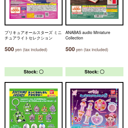
プリキュアオールスターズ ミニ
ANABAS audio Miniature
チュアライトセレクション
Collection
500
500
yen (tax included)
yen (tax included)
Stock: 〇
Stock: 〇