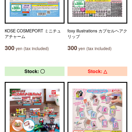
KOSE COSMEPORT ミニチュ
foxy illustrations カプセルヘアク
アチャーム
リップ
300
300
yen (tax included)
yen (tax included)
Stock: 〇
Stock: △