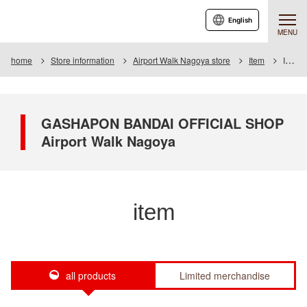
English
MENU
home
Store information
Airport Walk Nagoya store
Item
Item List
GASHAPON BANDAI OFFICIAL SHOP
Airport Walk Nagoya
item
all products
Limited merchandise