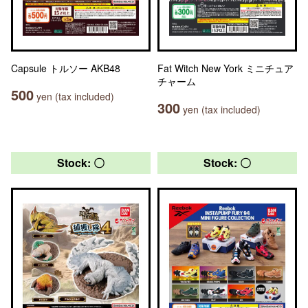
Capsule トルソー AKB48
Fat Witch New York ミニチュア
チャーム
500
yen (tax included)
300
yen (tax included)
Stock: 〇
Stock: 〇