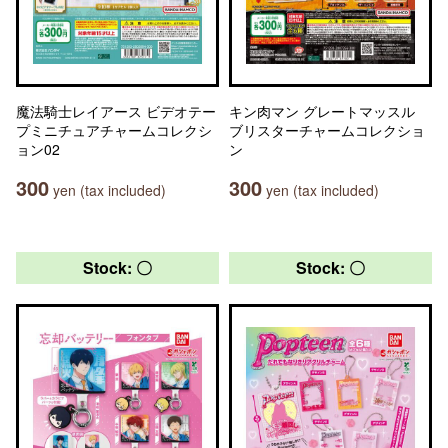
魔法騎士レイアース ビデオテー
キン肉マン グレートマッスル
プミニチュアチャームコレクシ
ブリスターチャームコレクショ
ョン02
ン
300
300
yen (tax included)
yen (tax included)
Stock: 〇
Stock: 〇