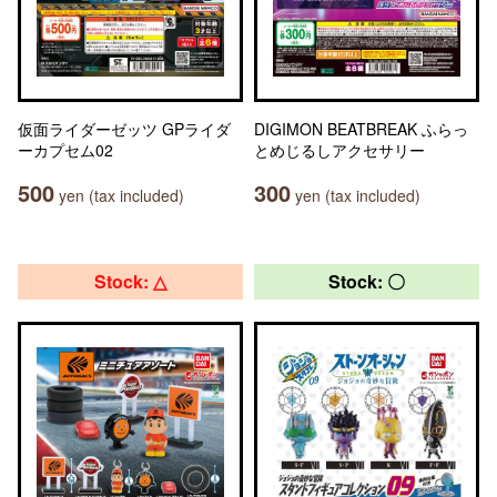
仮面ライダーゼッツ GPライダ
DIGIMON BEATBREAK ふらっ
ーカプセム02
とめじるしアクセサリー
500
300
yen (tax included)
yen (tax included)
Stock: △
Stock: 〇