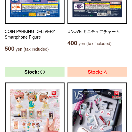
COIN PARKING DELIVERY
UNOVE ミニチュアチャーム
Smartphone Figure
400
yen (tax included)
500
yen (tax included)
Stock: 〇
Stock: △