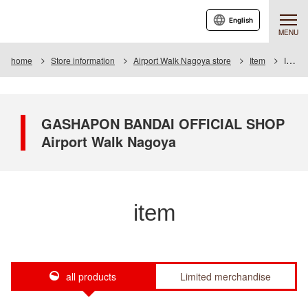
English
MENU
home
Store information
Airport Walk Nagoya store
Item
Item List
GASHAPON BANDAI OFFICIAL SHOP
Airport Walk Nagoya
item
all products
Limited merchandise