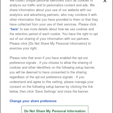
We collect unique personal identifiers such as cookies to
analyze our traffic and to personalize content and ads. We
Affiliate
Sustainability
site policy
privacy policy
share information about your use of our website with our
analytics and advertising partners, who may combine it with
Web accessibility policy and verification results
other information that you have provided to them or that they
have collected from your use of their services. Please click
Together with our business partners
"
here
" to see more details about how we use cookies and
the retention period of each cookie. You have the right to opt
About the provision of food
out of our sharing of your information with our partners.
Please click [Do Not Share My Personal Information] to
Customer Harassment Response Policy
exercise your right.
Frequently Asked Questions / Inquiries
Please note that even if you have enabled the opt-out
preference signals , if you choose to allow the sharing of
cookies and other identifiers on the following setup banner,
you will be deemed to have consented to the sharing
regardless of the opt-out preference signals . If you
understand and agree to this setting, please manage your
consent on the following setup banner by clicking the link
below, then click 'Save Settings' and close the banner.
©Bandai Namco Amusement Inc.
©Bandai Namco Amusement Lab Inc.
Change your share preference
©Bandai Namco Experience Inc.
Do Not Share My Personal Information
©HANAYASHIKI Co., Ltd. All Rights Reserved.