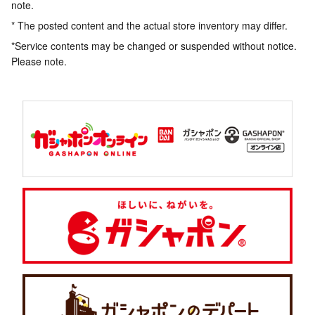
note.
* The posted content and the actual store inventory may differ.
*Service contents may be changed or suspended without notice.
Please note.