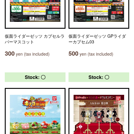
仮面ライダーゼッツ カプセルラ
仮面ライダーゼッツ GPライダ
バーマスコット
ーカプセム03
300
500
yen (tax included)
yen (tax included)
Stock: 〇
Stock: 〇