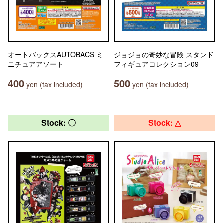
オートバックスAUTOBACS ミ
ジョジョの奇妙な冒険 スタンド
ニチュアアソート
フィギュアコレクション09
400
500
yen (tax included)
yen (tax included)
Stock: 〇
Stock: △