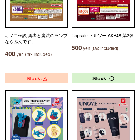
キノコ伝説 勇者と魔法のランプ
Capsule トルソー AKB48 第2弾
ならぶんです。
500
yen (tax included)
400
yen (tax included)
Stock: △
Stock: 〇