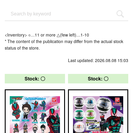
<Inventory> ○…11 or more △(few left)…1-10
* The content of the publication may differ from the actual stock
status of the store.
Last updated: 2026.08.08 15:03
Stock: 〇
Stock: 〇