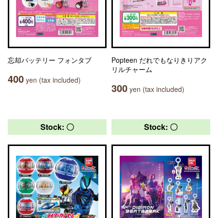
忘却バッテリー フォンタブ
Popteen だれでもなりきりアク
リルチャーム
400
yen (tax included)
300
yen (tax included)
Stock: 〇
Stock: 〇