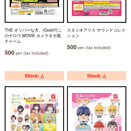
THE オリバーな犬、(Gosh!!)こ
スタジオアリス サウンドコレク
のヤロウ MOVIE カメラネガ風
ション
チャーム
500
yen (tax included)
500
yen (tax included)
Stock: △
Stock: △