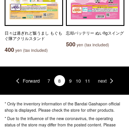
日々は過ぎれど飯うまし もぐも
忘却バッテリー ぬいfigスイング
ぐ隊アクリルスタンド
500
yen (tax included)
400
yen (tax included)
Forward
7
8
9
10
11
next
* Only the inventory information of the Bandai Gashapon official
shop is displayed. Please check the store for other products.
* Due to the influence of the new coronavirus, the operating
status of the store may differ from the posted content. Please