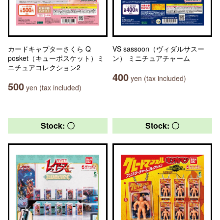
カードキャプターさくら Q
VS sassoon（ヴィダルサスー
posket（キューポスケット）ミ
ン） ミニチュアチャーム
ニチュアコレクション2
400
yen (tax included)
500
yen (tax included)
Stock: 〇
Stock: 〇