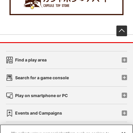
先
Find a play area
Search for a game console
Play on smartphone or PC
Events and Campaigns