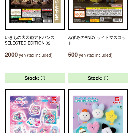
いきもの大図鑑アドバンス
ねずみのANDY ライトマスコッ
SELECTED EDITION 02
ト
2000
500
yen (tax included)
yen (tax included)
Stock: 〇
Stock: 〇