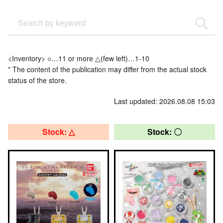
<Inventory> ○…11 or more △(few left)…1-10
* The content of the publication may differ from the actual stock
status of the store.
Last updated: 2026.08.08 15:03
Stock: △
Stock: 〇