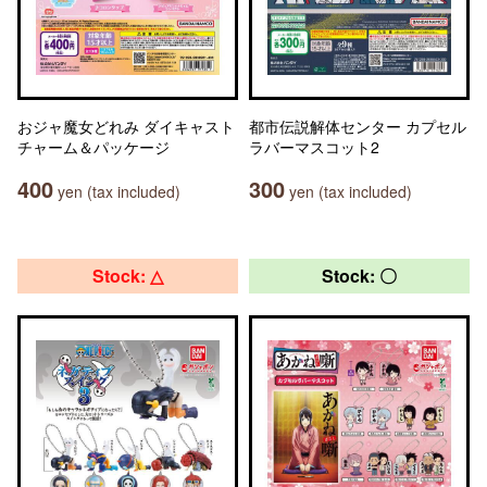
おジャ魔女どれみ ダイキャスト
都市伝説解体センター カプセル
チャーム＆パッケージ
ラバーマスコット2
400
300
yen (tax included)
yen (tax included)
Stock: △
Stock: 〇