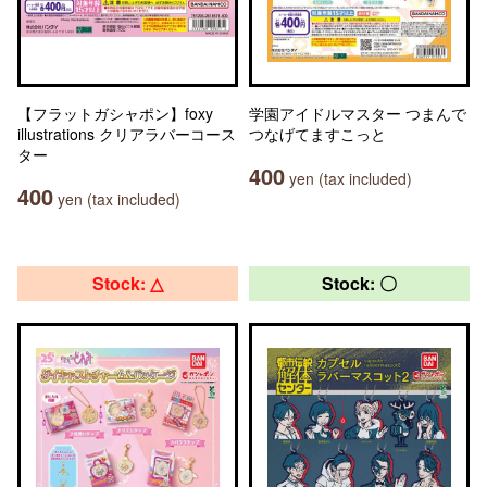
【フラットガシャポン】foxy
学園アイドルマスター つまんで
illustrations クリアラバーコース
つなげてますこっと
ター
400
yen (tax included)
400
yen (tax included)
Stock: △
Stock: 〇