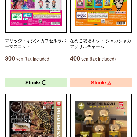
マリッジトキシン カプセルラバ
なめこ栽培キット シャカシャカ
ーマスコット
アクリルチャーム
300
400
yen (tax included)
yen (tax included)
Stock: 〇
Stock: △