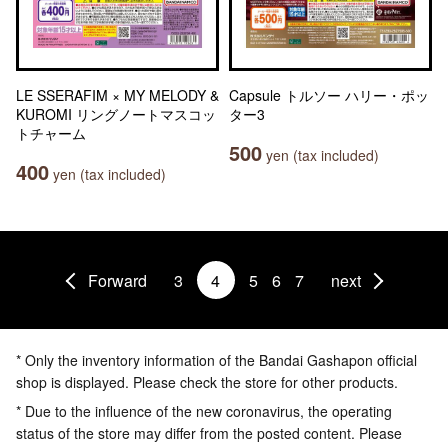
LE SSERAFIM × MY MELODY &
Capsule トルソー ハリー・ポッ
KUROMI リングノートマスコッ
ター3
トチャーム
500
yen (tax included)
400
yen (tax included)
Forward
3
4
5
6
7
next
* Only the inventory information of the Bandai Gashapon official
shop is displayed. Please check the store for other products.
* Due to the influence of the new coronavirus, the operating
status of the store may differ from the posted content. Please