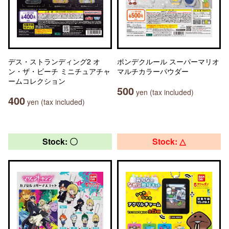
デス・ストランディング2 オ
ポンデクルール スーパーマリオ
ン・ザ・ビーチ ミニチュアチャ
マルチカラーパウダー
ームコレクション
500
yen (tax included)
400
yen (tax included)
Stock: 〇
Stock: △