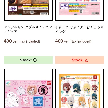
アンデルセン ダブルスイングフ
初音ミク ばぶミク！おくるみス
ィギュア
イング
400
400
yen (tax included)
yen (tax included)
Stock: 〇
Stock: △