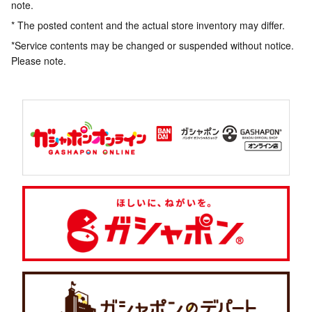
note.
* The posted content and the actual store inventory may differ.
*Service contents may be changed or suspended without notice.
Please note.