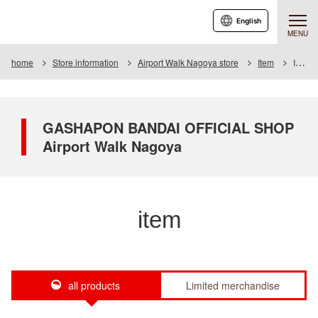
English
MENU
home
Store information
Airport Walk Nagoya store
Item
Item List
GASHAPON BANDAI OFFICIAL SHOP
Airport Walk Nagoya
item
all products
Limited merchandise