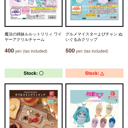
魔法の姉妹ルルットリリィ ワイ
グルメマイスターよぴチャン ぬ
ヤーアクリルチャーム
いぐるみクリップ
400
500
yen (tax included)
yen (tax included)
Stock: 〇
Stock: △