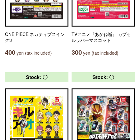
ONE PIECE ネガティブスイン
TVアニメ『あかね噺』 カプセ
グ3
ルラバーマスコット
400
300
yen (tax included)
yen (tax included)
Stock: 〇
Stock: 〇