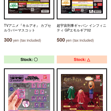
TVアニメ『キルアオ』 カプセ
超宇宙刑事ギャバン インフィニ
ルラバーマスコット
ティ GPエモルギア02
300
500
yen (tax included)
yen (tax included)
Stock: 〇
Stock: △