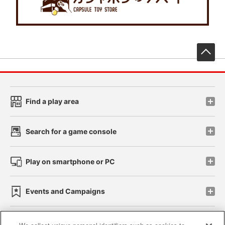
先
Find a play area
Search for a game console
Play on smartphone or PC
Events and Campaigns