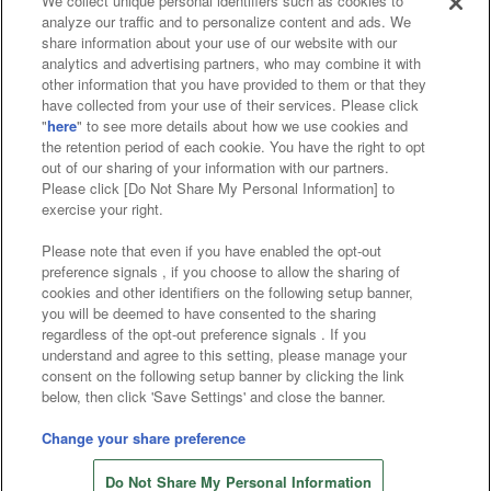
We collect unique personal identifiers such as cookies to
analyze our traffic and to personalize content and ads. We
Affiliate
Sustainability
site policy
privacy policy
share information about your use of our website with our
analytics and advertising partners, who may combine it with
Web accessibility policy and verification results
other information that you have provided to them or that they
have collected from your use of their services. Please click
Together with our business partners
"
here
" to see more details about how we use cookies and
the retention period of each cookie. You have the right to opt
About the provision of food
out of our sharing of your information with our partners.
Please click [Do Not Share My Personal Information] to
Customer Harassment Response Policy
exercise your right.
Frequently Asked Questions / Inquiries
Please note that even if you have enabled the opt-out
preference signals , if you choose to allow the sharing of
cookies and other identifiers on the following setup banner,
you will be deemed to have consented to the sharing
regardless of the opt-out preference signals . If you
understand and agree to this setting, please manage your
consent on the following setup banner by clicking the link
below, then click 'Save Settings' and close the banner.
©Bandai Namco Amusement Inc.
©Bandai Namco Amusement Lab Inc.
Change your share preference
©Bandai Namco Experience Inc.
Do Not Share My Personal Information
©HANAYASHIKI Co., Ltd. All Rights Reserved.