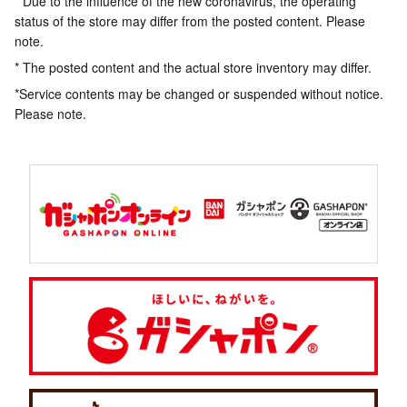
* Due to the influence of the new coronavirus, the operating
status of the store may differ from the posted content. Please
note.
* The posted content and the actual store inventory may differ.
*Service contents may be changed or suspended without notice.
Please note.