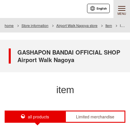
English
MENU
home
Store information
Airport Walk Nagoya store
Item
Item List
GASHAPON BANDAI OFFICIAL SHOP
Airport Walk Nagoya
item
all products
Limited merchandise