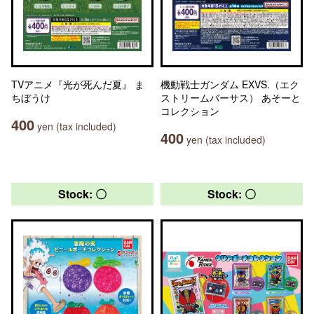
TVアニメ『光が死んだ夏』 ま
機動戦士ガンダム EXVS.（エク
ちぼうけ
ストリームバーサス） あそーと
コレクション
400
yen (tax included)
400
yen (tax included)
Stock: 〇
Stock: 〇