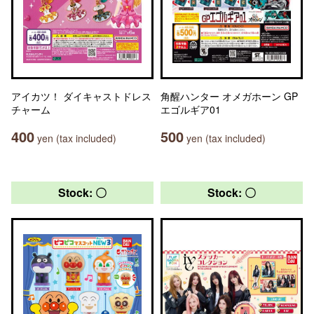
アイカツ！ ダイキャストドレス
角醒ハンター オメガホーン GP
チャーム
エゴルギア01
400
500
yen (tax included)
yen (tax included)
Stock: 〇
Stock: 〇