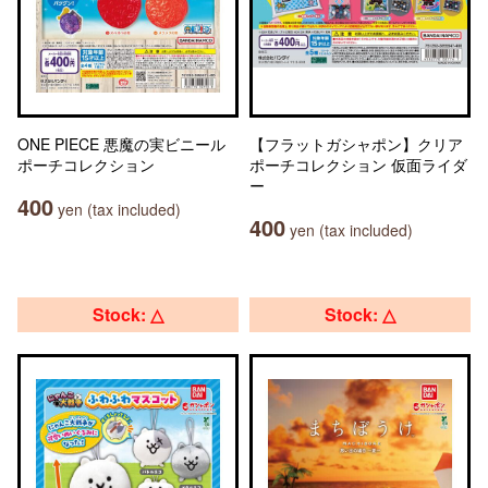
ONE PIECE 悪魔の実ビニール
【フラットガシャポン】クリア
ポーチコレクション
ポーチコレクション 仮面ライダ
ー
400
yen (tax included)
400
yen (tax included)
Stock: △
Stock: △