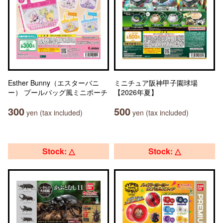
Esther Bunny（エスターバニ
ミニチュア阪神甲子園球場
ー） プールバッグ風ミニポーチ
【2026年夏】
300
500
yen (tax included)
yen (tax included)
Stock: △
Stock: △