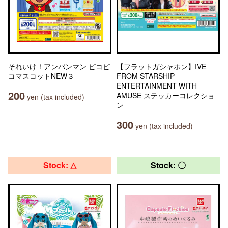
それいけ！アンパンマン ピコピ
【フラットガシャポン】IVE
コマスコットNEW３
FROM STARSHIP
ENTERTAINMENT WITH
200
AMUSE ステッカーコレクショ
yen (tax included)
ン
300
yen (tax included)
Stock: △
Stock: 〇