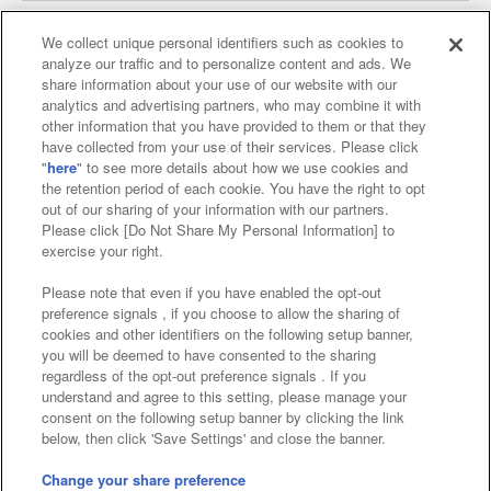
We collect unique personal identifiers such as cookies to
analyze our traffic and to personalize content and ads. We
Affiliate
Sustainability
site policy
privacy policy
share information about your use of our website with our
analytics and advertising partners, who may combine it with
Web accessibility policy and verification results
other information that you have provided to them or that they
have collected from your use of their services. Please click
Together with our business partners
"
here
" to see more details about how we use cookies and
the retention period of each cookie. You have the right to opt
About the provision of food
out of our sharing of your information with our partners.
Please click [Do Not Share My Personal Information] to
Customer Harassment Response Policy
exercise your right.
Frequently Asked Questions / Inquiries
Please note that even if you have enabled the opt-out
preference signals , if you choose to allow the sharing of
cookies and other identifiers on the following setup banner,
you will be deemed to have consented to the sharing
regardless of the opt-out preference signals . If you
understand and agree to this setting, please manage your
consent on the following setup banner by clicking the link
below, then click 'Save Settings' and close the banner.
©Bandai Namco Amusement Inc.
©Bandai Namco Amusement Lab Inc.
Change your share preference