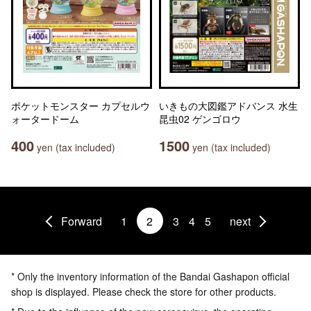
ポケットモンスター カプセルウ
いきもの大図鑑アドバンス 水生
ォータードーム
昆虫02 ゲンゴロウ
400
1500
yen (tax included)
yen (tax included)
Forward
1
2
3
4
5
next
* Only the inventory information of the Bandai Gashapon official
shop is displayed. Please check the store for other products.