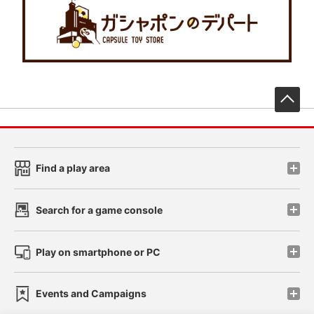
先
Find a play area
Search for a game console
Play on smartphone or PC
Events and Campaigns