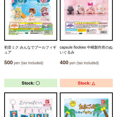
初音ミク みんなでプールフィギ
capsule flockies 中嶋製作所のぬ
ュア
いぐるみ
500
400
yen (tax included)
yen (tax included)
Stock: 〇
Stock: △