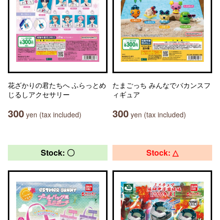
花ざかりの君たちへ ふらっとめ
たまごっち みんなでバカンスフ
じるしアクセサリー
ィギュア
300
300
yen (tax included)
yen (tax included)
Stock: 〇
Stock: △