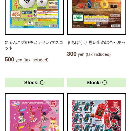
にゃんこ大戦争 ふわふわマスコ
まちぼうけ 思い出の場合～夏～
ット
300
yen (tax included)
500
yen (tax included)
Stock: 〇
Stock: 〇