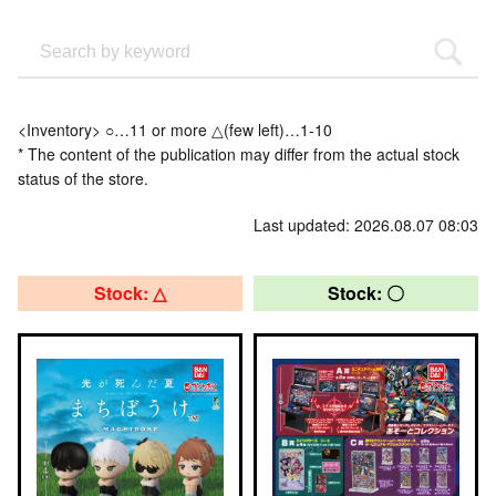
<Inventory> ○…11 or more △(few left)…1-10
* The content of the publication may differ from the actual stock
status of the store.
Last updated: 2026.08.07 08:03
Stock: △
Stock: 〇