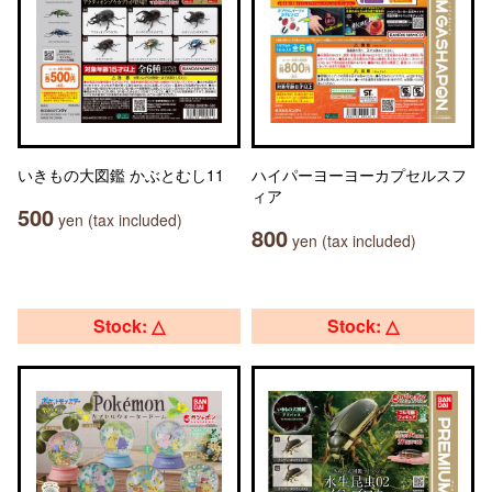
いきもの大図鑑 かぶとむし11
ハイパーヨーヨーカプセルスフ
ィア
500
yen (tax included)
800
yen (tax included)
Stock: △
Stock: △