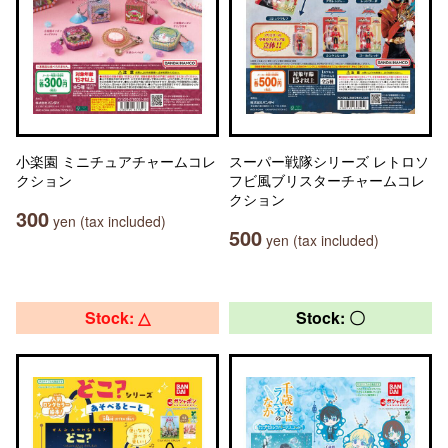
小楽園 ミニチュアチャームコレ
スーパー戦隊シリーズ レトロソ
クション
フビ風ブリスターチャームコレ
クション
300
yen (tax included)
500
yen (tax included)
Stock: △
Stock: 〇