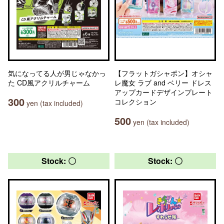
気になってる人が男じゃなかっ
【フラットガシャポン】オシャ
た CD風アクリルチャーム
レ魔女 ラブ and ベリー ドレス
アップカードデザインプレート
300
コレクション
yen (tax included)
500
yen (tax included)
Stock: 〇
Stock: 〇