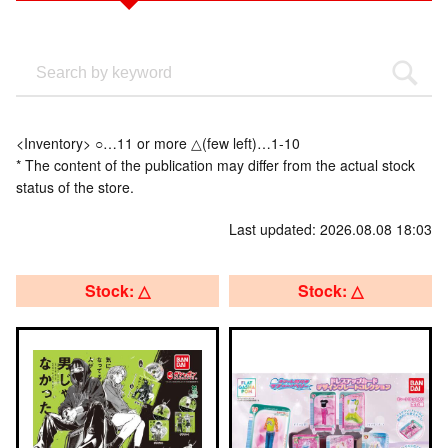
<Inventory> ○…11 or more △(few left)…1-10
* The content of the publication may differ from the actual stock
status of the store.
Last updated: 2026.08.08 18:03
Stock: △
Stock: △