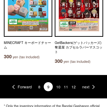
MINECRAFT キーボードチャー
GetBackers(ゲットバッカーズ)
ム
奪還屋 カプセルラバーマスコッ
ト
300
yen (tax included)
300
yen (tax included)
Forward
8
9
10
11
12
next
* Only the inventory information of the Bandai Gashapon official