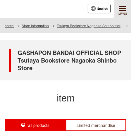
English
MENU
home
Store information
Tsutaya Bookstore Nagaoka Shinbo store
GASHAPON BANDAI OFFICIAL SHOP
Tsutaya Bookstore Nagaoka Shinbo
Store
item
all products
Limited merchandise