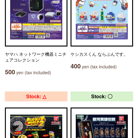
ヤマハ ネットワーク機器ミニチ
ケシカスくん ならぶんです。
ュアコレクション
400
yen (tax included)
500
yen (tax included)
Stock: △
Stock: 〇