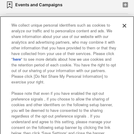
Events and Campaigns
We collect unique personal identifiers such as cookies to
analyze our traffic and to personalize content and ads. We
Affiliate
Sustainability
site policy
privacy policy
share information about your use of our website with our
analytics and advertising partners, who may combine it with
Web accessibility policy and verification results
other information that you have provided to them or that they
have collected from your use of their services. Please click
Together with our business partners
"
here
" to see more details about how we use cookies and
the retention period of each cookie. You have the right to opt
About the provision of food
out of our sharing of your information with our partners.
Please click [Do Not Share My Personal Information] to
Customer Harassment Response Policy
exercise your right.
Frequently Asked Questions / Inquiries
Please note that even if you have enabled the opt-out
preference signals , if you choose to allow the sharing of
cookies and other identifiers on the following setup banner,
you will be deemed to have consented to the sharing
regardless of the opt-out preference signals . If you
understand and agree to this setting, please manage your
consent on the following setup banner by clicking the link
below, then click 'Save Settings' and close the banner.