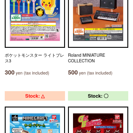
ポケットモンスター ライトブレ
Roland MINIATURE
ス3
COLLECTION
300
500
yen (tax included)
yen (tax included)
Stock: △
Stock: 〇