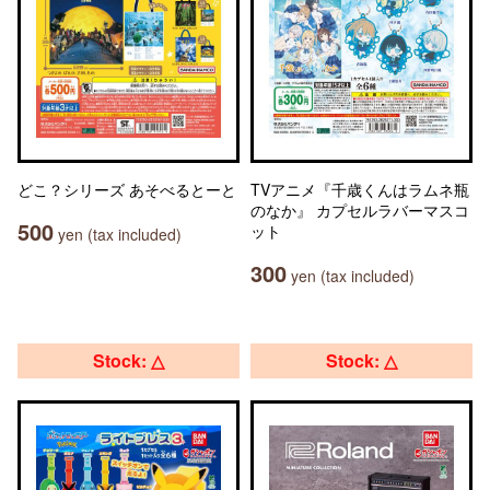
どこ？シリーズ あそべるとーと
TVアニメ『千歳くんはラムネ瓶
のなか』 カプセルラバーマスコ
500
ット
yen (tax included)
300
yen (tax included)
Stock: △
Stock: △