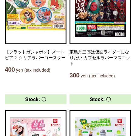
【フラットガシャポン】ズート
東島丹三郎は仮面ライダーにな
ピア２ クリアラバーコースター
りたい カプセルラバーマスコッ
ト
400
yen (tax included)
300
yen (tax included)
Stock: 〇
Stock: 〇