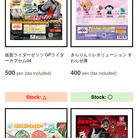
仮面ライダーゼッツ GPライダ
きらりん☆レボリューション す
ーカプセム04
わらせ隊
500
400
yen (tax included)
yen (tax included)
Stock: △
Stock: 〇