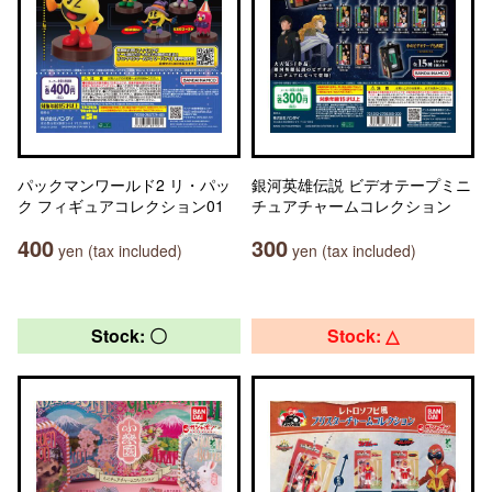
パックマンワールド2 リ・パッ
銀河英雄伝説 ビデオテープミニ
ク フィギュアコレクション01
チュアチャームコレクション
400
300
yen (tax included)
yen (tax included)
Stock: 〇
Stock: △