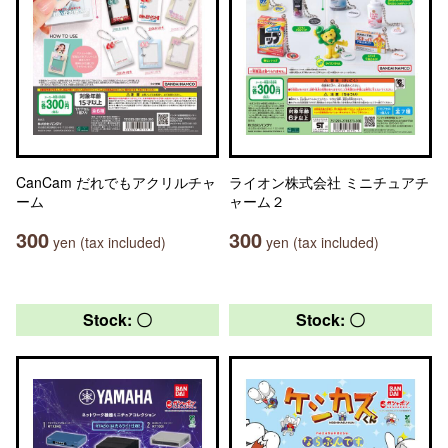
CanCam だれでもアクリルチャ
ライオン株式会社 ミニチュアチ
ーム
ャーム２
300
300
yen (tax included)
yen (tax included)
Stock: 〇
Stock: 〇