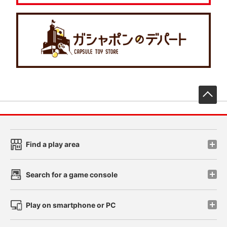
先
Find a play area
Search for a game console
Play on smartphone or PC