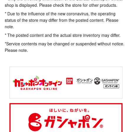
shop is displayed. Please check the store for other products.
* Due to the influence of the new coronavirus, the operating
status of the store may differ from the posted content. Please
note.
* The posted content and the actual store inventory may differ.
*Service contents may be changed or suspended without notice.
Please note.