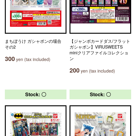
まちぼうけ ガシャポンの場合
【ジャンボカードダス/フラット
その2
ガシャポン】VIRUSWEETS
miniクリアファイルコレクショ
300
ン
yen (tax included)
200
yen (tax included)
Stock: 〇
Stock: 〇