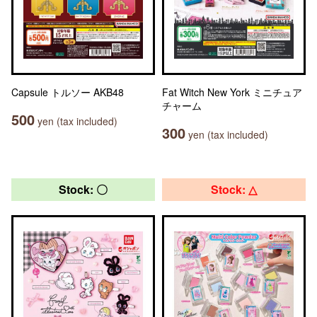
Capsule トルソー AKB48
Fat Witch New York ミニチュア
チャーム
500
yen (tax included)
300
yen (tax included)
Stock: 〇
Stock: △