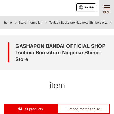
English
MENU
home
Store information
Tsutaya Bookstore Nagaoka Shinbo store
GASHAPON BANDAI OFFICIAL SHOP
Tsutaya Bookstore Nagaoka Shinbo
Store
item
all products
Limited merchandise