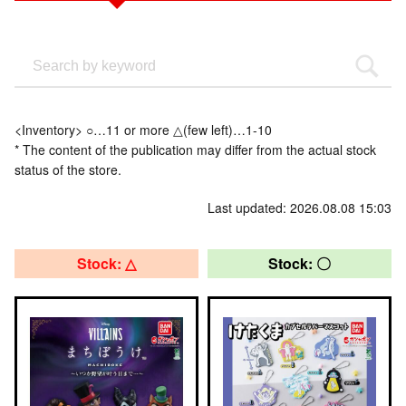
<Inventory> ○…11 or more △(few left)…1-10
* The content of the publication may differ from the actual stock
status of the store.
Last updated: 2026.08.08 15:03
Stock: △
Stock: 〇