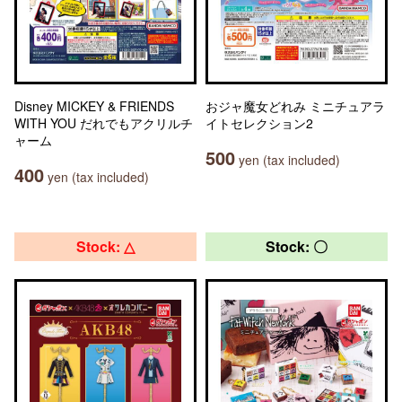
Disney MICKEY & FRIENDS
おジャ魔女どれみ ミニチュアラ
WITH YOU だれでもアクリルチ
イトセレクション2
ャーム
500
yen (tax included)
400
yen (tax included)
Stock: △
Stock: 〇