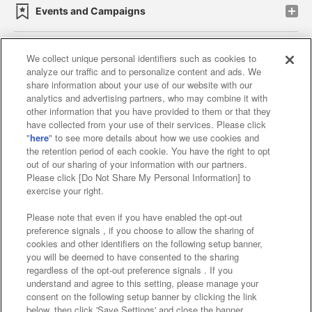
Events and Campaigns
We collect unique personal identifiers such as cookies to
analyze our traffic and to personalize content and ads. We
Affiliate
Sustainability
site policy
privacy policy
share information about your use of our website with our
analytics and advertising partners, who may combine it with
Web accessibility policy and verification results
other information that you have provided to them or that they
have collected from your use of their services. Please click
Together with our business partners
"
here
" to see more details about how we use cookies and
the retention period of each cookie. You have the right to opt
About the provision of food
out of our sharing of your information with our partners.
Please click [Do Not Share My Personal Information] to
Customer Harassment Response Policy
exercise your right.
Frequently Asked Questions / Inquiries
Please note that even if you have enabled the opt-out
preference signals , if you choose to allow the sharing of
cookies and other identifiers on the following setup banner,
you will be deemed to have consented to the sharing
regardless of the opt-out preference signals . If you
understand and agree to this setting, please manage your
consent on the following setup banner by clicking the link
below, then click 'Save Settings' and close the banner.