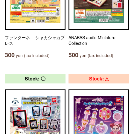
ファンターネ！ シャカシャカブ
ANABAS audio Miniature
レス
Collection
300
500
yen (tax included)
yen (tax included)
Stock: 〇
Stock: △