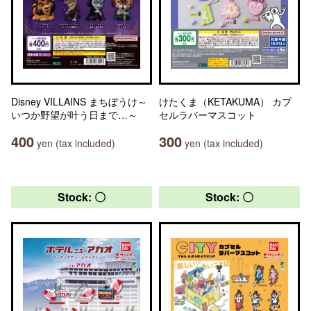
Disney VILLAINS まちぼうけ～
けたくま（KETAKUMA） カプ
いつか野望が叶う日まで…～
セルラバーマスコット
400
300
yen (tax included)
yen (tax included)
Stock: 〇
Stock: 〇