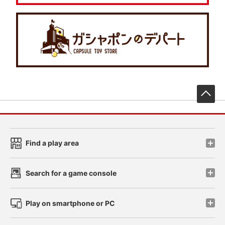
先
Find a play area
Search for a game console
Play on smartphone or PC