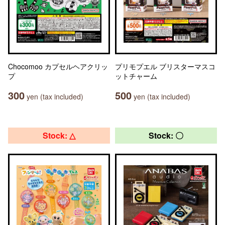
Chocomoo カプセルヘアクリッ
プリモプエル ブリスターマスコ
プ
ットチャーム
300
500
yen (tax included)
yen (tax included)
Stock: △
Stock: 〇