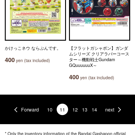
かけっこネウ ならぶんです。
【フラットガシャポン】ガンダ
ムシリーズ クリアラバーコース
400
ター～機動戦士Gundam
yen (tax included)
GQuuuuuuX～
400
yen (tax included)
Forward
10
11
12
13
14
next
* Only the inventory information of the Bandai Gashapon official