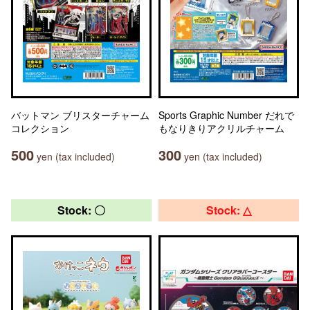
バットマン ブリスターチャーム
Sports Graphic Number だれで
コレクション
もなりきりアクリルチャーム
500
300
yen (tax included)
yen (tax included)
Stock: 〇
Stock: △