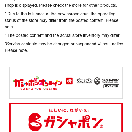
shop is displayed. Please check the store for other products.
* Due to the influence of the new coronavirus, the operating
status of the store may differ from the posted content. Please
note.
* The posted content and the actual store inventory may differ.
*Service contents may be changed or suspended without notice.
Please note.