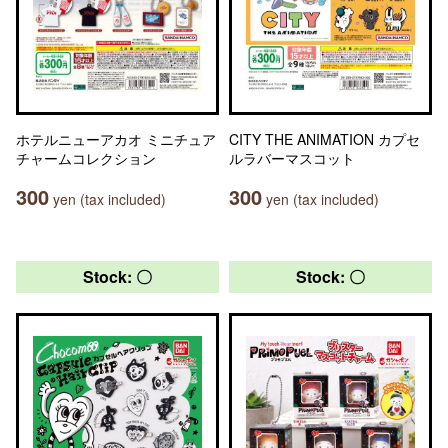
ホテルニューアカオ ミニチュア
CITY THE ANIMATION カプセ
チャームコレクション
ルラバーマスコット
300
300
yen (tax included)
yen (tax included)
Stock: 〇
Stock: 〇