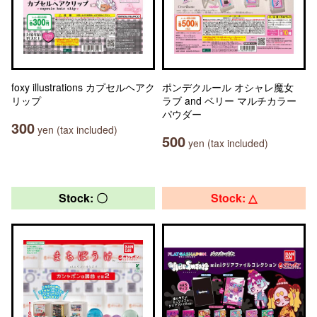
foxy illustrations カプセルヘアク
ポンデクルール オシャレ魔女
リップ
ラブ and ベリー マルチカラー
パウダー
300
yen (tax included)
500
yen (tax included)
Stock: 〇
Stock: △